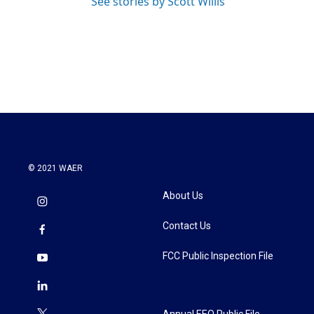
See stories by Scott Willis
© 2021 WAER
About Us
Contact Us
FCC Public Inspection File