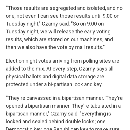
“Those results are segregated and isolated, and no
one, not even I can see those results until 9:00 on
Tuesday night," Czarny said. "So on 9:00 on
Tuesday night, we will release the early voting
results, which are stored on our machines, and
then we also have the vote by mail results.”
Election night votes arriving from polling sites are
added to the mix. At every step, Czarny says all
physical ballots and digital data storage are
protected under a bi-partisan lock and key.
“They're canvassed in a bipartisan manner. They're
opened a bipartisan manner. They're tabulated in a
bipartisan manner," Czarny said. "Everything is
locked and sealed behind double locks; one
Democratic key, one Republican key to make sure