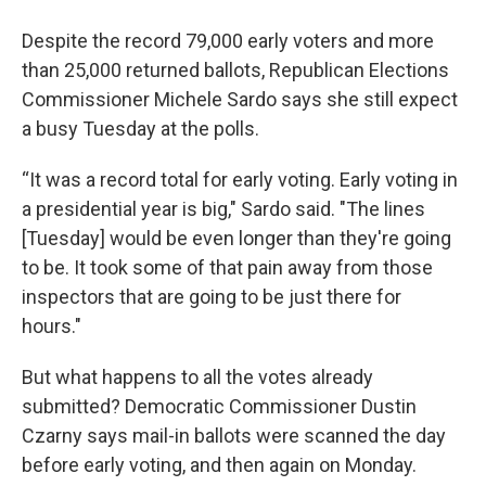
Despite the record 79,000 early voters and more
than 25,000 returned ballots, Republican Elections
Commissioner Michele Sardo says she still expect
a busy Tuesday at the polls.
“It was a record total for early voting. Early voting in
a presidential year is big," Sardo said. "The lines
[Tuesday] would be even longer than they're going
to be. It took some of that pain away from those
inspectors that are going to be just there for
hours."
But what happens to all the votes already
submitted? Democratic Commissioner Dustin
Czarny says mail-in ballots were scanned the day
before early voting, and then again on Monday.