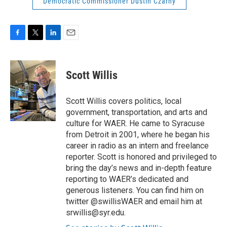
Democratic Commissioner Dustin Czarny
F
T
L
E
a
w
i
m
c
i
n
a
e
t
k
i
Scott Willis
b
t
e
l
o
e
d
o
r
I
Scott Willis covers politics, local
k
n
government, transportation, and arts and
culture for WAER. He came to Syracuse
from Detroit in 2001, where he began his
career in radio as an intern and freelance
reporter. Scott is honored and privileged to
bring the day’s news and in-depth feature
reporting to WAER’s dedicated and
generous listeners. You can find him on
twitter @swillisWAER and email him at
srwillis@syr.edu.