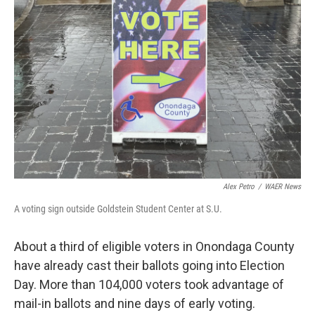
o
r
I
k
n
Alex Petro
/
WAER News
A voting sign outside Goldstein Student Center at S.U.
About a third of eligible voters in Onondaga County
have already cast their ballots going into Election
Day. More than 104,000 voters took advantage of
mail-in ballots and nine days of early voting.