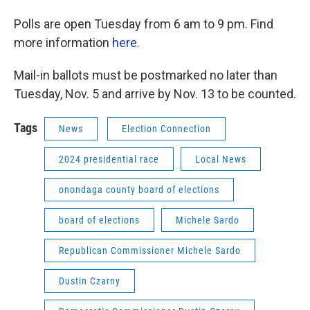
Polls are open Tuesday from 6 am to 9 pm. Find
more information
here.
Mail-in ballots must be postmarked no later than
Tuesday, Nov. 5 and arrive by Nov. 13 to be counted.
Tags
News
Election Connection
2024 presidential race
Local News
onondaga county board of elections
board of elections
Michele Sardo
Republican Commissioner Michele Sardo
Dustin Czarny