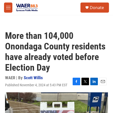
Skip to main content
instagram
facebook
youtube
linkedin
twitter
S
Donate
e
M
a
e
r
n
c
u
h
More than 104,000
u
e
Onondaga County residents
r
y
have already voted before
Election Day
WAER | By
Scott Willis
Published November 4, 2024 at 5:43 PM EST
F
T
L
E
a
w
i
m
c
i
n
a
e
t
k
i
b
t
e
l
o
e
d