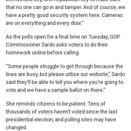
that no one can go in and tamper. And of course, we
have a pretty good security system here. Cameras
are on everything and every door.”
As the polls open for a final time on Tuesday, GOP
Commissioner Sardo asks voters to do their
homework online before calling.
“Some people struggle to get through because the
lines are busy, but please utilize our website," Sardo
said they'll be able to tell you where you're going to
vote and we have a sample ballot on there.”
She reminds citizens to be patient. Tens of
thousands of voters haven’t voted since the last
presidential election, and polling sites may have
changed.