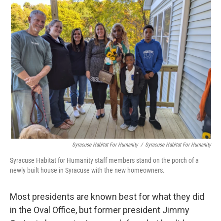
Syracuse Habitat For Humanity
/
Syracuse Habitat For Humanity
Syracuse Habitat for Humanity staff members stand on the porch of a
newly built house in Syracuse with the new homeowners.
Most presidents are known best for what they did
in the Oval Office, but former president Jimmy