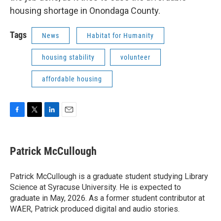
housing shortage in Onondaga County.
Tags
News
Habitat for Humanity
housing stability
volunteer
affordable housing
F
T
L
E
a
w
i
m
c
i
n
a
e
t
k
i
Patrick McCullough
b
t
e
l
o
e
d
o
r
I
Patrick McCullough is a graduate student studying Library
k
n
Science at Syracuse University. He is expected to
graduate in May, 2026. As a former student contributor at
WAER, Patrick produced digital and audio stories.