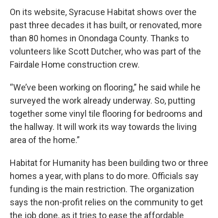
On its website, Syracuse Habitat shows over the
past three decades it has built, or renovated, more
than 80 homes in Onondaga County. Thanks to
volunteers like Scott Dutcher, who was part of the
Fairdale Home construction crew.
“We’ve been working on flooring,” he said while he
surveyed the work already underway. So, putting
together some vinyl tile flooring for bedrooms and
the hallway. It will work its way towards the living
area of the home.”
Habitat for Humanity has been building two or three
homes a year, with plans to do more. Officials say
funding is the main restriction. The organization
says the non-profit relies on the community to get
the job done, as it tries to ease the affordable