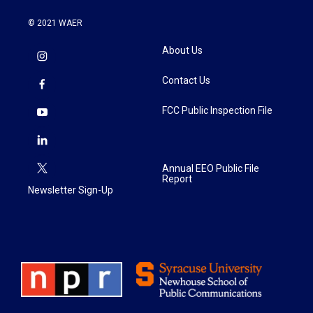
© 2021 WAER
About Us
Contact Us
FCC Public Inspection File
Annual EEO Public File
Report
Newsletter Sign-Up