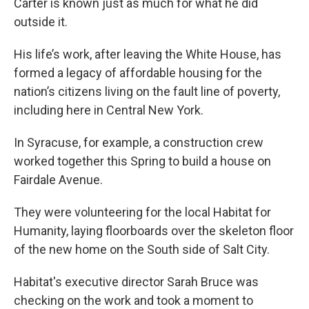
Carter is known just as much for what he did
outside it.
His life’s work, after leaving the White House, has
formed a legacy of affordable housing for the
nation’s citizens living on the fault line of poverty,
including here in Central New York.
In Syracuse, for example, a construction crew
worked together this Spring to build a house on
Fairdale Avenue.
They were volunteering for the local Habitat for
Humanity, laying floorboards over the skeleton floor
of the new home on the South side of Salt City.
Habitat's executive director Sarah Bruce was
checking on the work and took a moment to