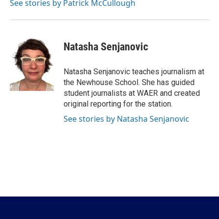
See stories by Patrick McCullough
Natasha Senjanovic
Natasha Senjanovic teaches journalism at
the Newhouse School. She has guided
student journalists at WAER and created
original reporting for the station.
See stories by Natasha Senjanovic