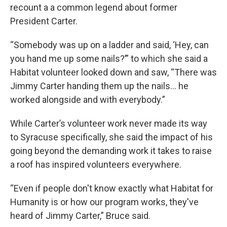
recount a a common legend about former
President Carter.
“Somebody was up on a ladder and said, ‘Hey, can
you hand me up some nails?’” to which she said a
Habitat volunteer looked down and saw, “There was
Jimmy Carter handing them up the nails... he
worked alongside and with everybody.”
While Carter’s volunteer work never made its way
to Syracuse specifically, she said the impact of his
going beyond the demanding work it takes to raise
a roof has inspired volunteers everywhere.
“Even if people don't know exactly what Habitat for
Humanity is or how our program works, they've
heard of Jimmy Carter,” Bruce said.