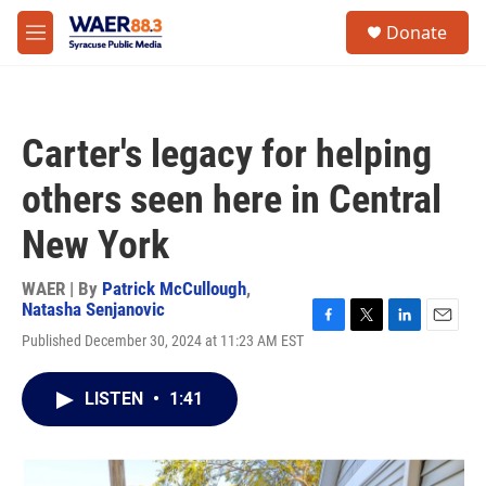
Skip to main content
instagram
facebook
youtube
linkedin
twitter
S
Donate
e
M
a
e
r
n
c
u
h
Carter's legacy for helping
u
e
others seen here in Central
r
y
New York
WAER | By
Patrick McCullough
,
Natasha Senjanovic
F
T
L
E
Published December 30, 2024 at 11:23 AM EST
a
w
i
m
c
i
n
a
e
t
k
i
LISTEN
•
1:41
b
t
e
l
o
e
d
o
r
I
k
n