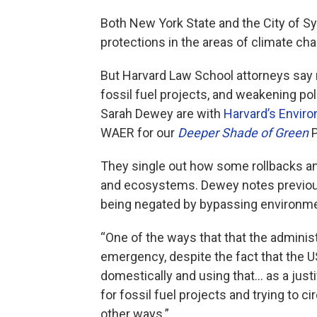
Both New York State and the City of 
protections in the areas of climate cha
But Harvard Law School attorneys say 
fossil fuel projects, and weakening po
Sarah Dewey are with
Harvard’s Envir
WAER for our
Deeper Shade of Green
P
They single out how some rollbacks an
and ecosystems. Dewey notes previou
being negated by bypassing environme
“One of the ways that that the administ
emergency, despite the fact that the US
domestically and using that... as a just
for fossil fuel projects and trying to 
other ways.”