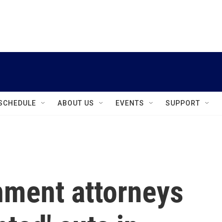
instagram
facebook
youtube
linkedin
twitter
SCHEDULE
ABOUT US
EVENTS
SUPPORT
nment attorneys