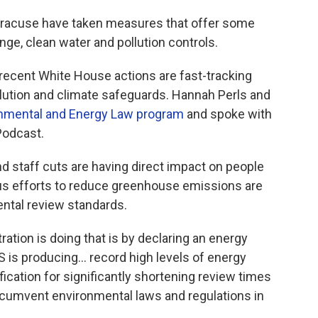
Syracuse have taken measures that offer some
nge, clean water and pollution controls.
recent White House actions are fast-tracking
llution and climate safeguards. Hannah Perls and
onmental and Energy Law program
and spoke with
odcast.
d staff cuts are having direct impact on people
s efforts to reduce greenhouse emissions are
ntal review standards.
ration is doing that is by declaring an energy
 is producing... record high levels of energy
ification for significantly shortening review times
circumvent environmental laws and regulations in