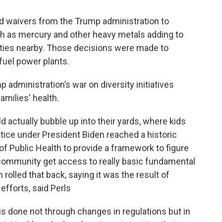
d waivers from the Trump administration to
h as mercury and other heavy metals adding to
nities nearby. Those decisions were made to
 fuel power plants.
 administration’s war on diversity initiatives
amilies' health.
actually bubble up into their yards, where kids
tice under President Biden reached a historic
f Public Health to provide a framework to figure
 community get access to really basic fundamental
rolled that back, saying it was the result of
 efforts, said Perls
s done not through changes in regulations but in