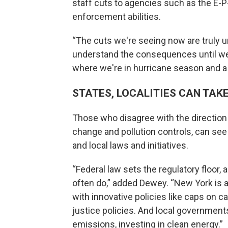
staff cuts to agencies such as the E-P
enforcement abilities.
“The cuts we're seeing now are truly un
understand the consequences until we ar
where we're in hurricane season and a l
STATES, LOCALITIES CAN TAK
Those who disagree with the direction 
change and pollution controls, can see 
and local laws and initiatives.
“Federal law sets the regulatory floor
often do,” added Dewey. “New York is 
with innovative policies like caps on c
justice policies. And local government
emissions, investing in clean energy.”