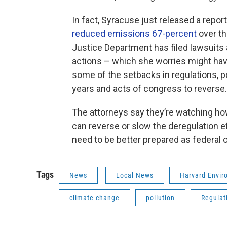
In fact, Syracuse just released a repo
reduced emissions 67-percent
over th
Justice Department has filed lawsuits 
actions – which she worries might have
some of the setbacks in regulations, 
years and acts of congress to reverse.
The attorneys say they’re watching h
can reverse or slow the deregulation e
need to be better prepared as federal
Tags
News
Local News
Harvard Envi
climate change
pollution
Regulat