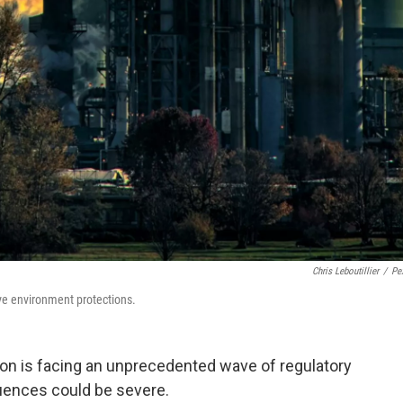
Chris Leboutillier
/
Pe
ve environment protections.
ion is facing an unprecedented wave of regulatory
uences could be severe.