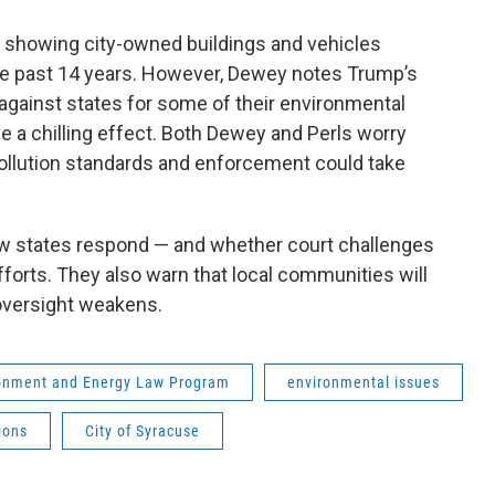
rt showing city-owned buildings and vehicles
e past 14 years. However, Dewey notes Trump’s
against states for some of their environmental
 a chilling effect. Both Dewey and Perls worry
pollution standards and enforcement could take
ow states respond — and whether court challenges
fforts. They also warn that local communities will
 oversight weakens.
ronment and Energy Law Program
environmental issues
ions
City of Syracuse