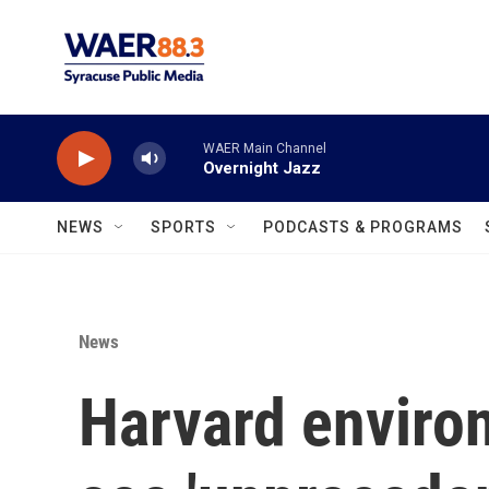
Skip to main content
WAER Main Channel
Overnight Jazz
NEWS
SPORTS
PODCASTS & PROGRAMS
News
Harvard enviro