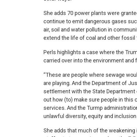
She adds 70 power plants were grante
continue to emit dangerous gases suc
air, soil and water pollution in commu
extend the life of coal and other fossil
Perls highlights a case where the Trump
carried over into the environment and f
“These are people where sewage would 
are playing. And the Department of Jus
settlement with the State Department o
out how (to) make sure people in this
services. And the Turmp administration 
unlawful diversity, equity and inclusion
She adds that much of the weakening i