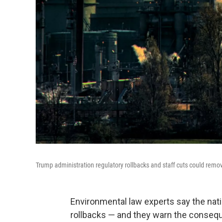
Trump administration regulatory rollbacks and staff cuts could remo
Environmental law experts say the nat
rollbacks — and they warn the conseq