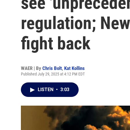
see 'unpreceden
regulation; New
fight back
WAER | By
Chris Bolt
,
Kat Kollins
Published July 29, 2025 at 4:12 PM EDT
LISTEN
•
3:03