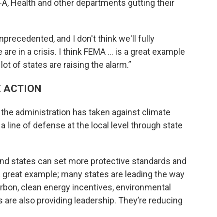
-A, Health and other departments gutting their
precedented, and I don't think we'll fully
e in a crisis. I think FEMA ... is a great example
ot of states are raising the alarm.”
E ACTION
the administration has taken against climate
a line of defense at the local level through state
, and states can set more protective standards and
a great example; many states are leading the way
arbon, clean energy incentives, environmental
s are also providing leadership. They’re reducing