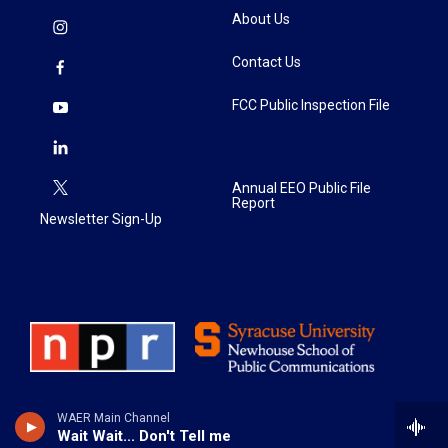
About Us
Contact Us
FCC Public Inspection File
Annual EEO Public File
Report
Newsletter Sign-Up
WAER Main Channel
Wait Wait... Don't Tell me