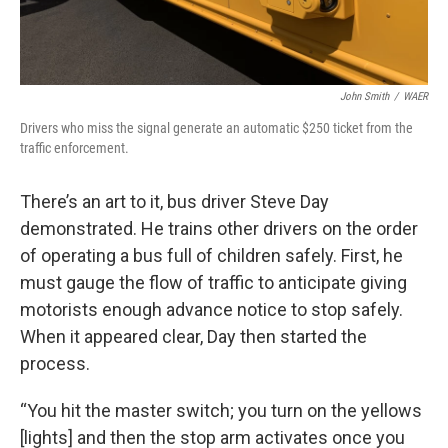
John Smith
/
WAER
Drivers who miss the signal generate an automatic $250 ticket from the
traffic enforcement.
There’s an art to it, bus driver Steve Day
demonstrated. He trains other drivers on the order
of operating a bus full of children safely. First, he
must gauge the flow of traffic to anticipate giving
motorists enough advance notice to stop safely.
When it appeared clear, Day then started the
process.
“You hit the master switch; you turn on the yellows
[lights] and then the stop arm activates once you