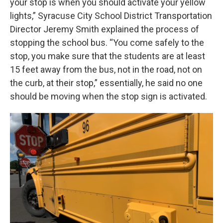
your stop is when you should activate your yellow
lights,” Syracuse City School District Transportation
Director Jeremy Smith explained the process of
stopping the school bus. “You come safely to the
stop, you make sure that the students are at least
15 feet away from the bus, not in the road, not on
the curb, at their stop,” essentially, he said no one
should be moving when the stop sign is activated.