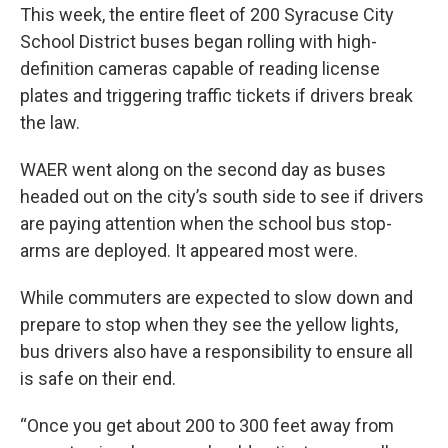
This week, the entire fleet of 200 Syracuse City
School District buses began rolling with high-
definition cameras capable of reading license
plates and triggering traffic tickets if drivers break
the law.
WAER went along on the second day as buses
headed out on the city’s south side to see if drivers
are paying attention when the school bus stop-
arms are deployed. It appeared most were.
While commuters are expected to slow down and
prepare to stop when they see the yellow lights,
bus drivers also have a responsibility to ensure all
is safe on their end.
“Once you get about 200 to 300 feet away from