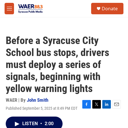
Skip to main content
instagram
facebook
youtube
linkedin
twitter
S
Donate
e
M
a
e
r
n
c
u
h
Before a Syracuse City
u
e
School bus stops, drivers
r
y
must deploy a series of
signals, beginning with
yellow warning lights
WAER | By
John Smith
Published September 5, 2025 at 8:49 PM EDT
F
T
L
E
a
w
i
m
c
i
n
a
LISTEN
•
2:00
e
t
k
i