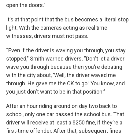
open the doors.”
It's at that point that the bus becomes a literal stop
light. With the cameras acting as real time
witnesses, drivers must not pass.
“Even if the driver is waving you through, you stay
stopped," Smith warned drivers, “Don't let a driver
wave you through because then you're debating
with the city about, 'Well, the driver waved me
through. He gave me the OK to go.’ You know, and
you just don't want to be in that position.”
After an hour riding around on day two back to
school, only one car passed the school bus. That
driver will receive at least a $250 fine, if they’re a
first-time offender. After that, subsequent fines