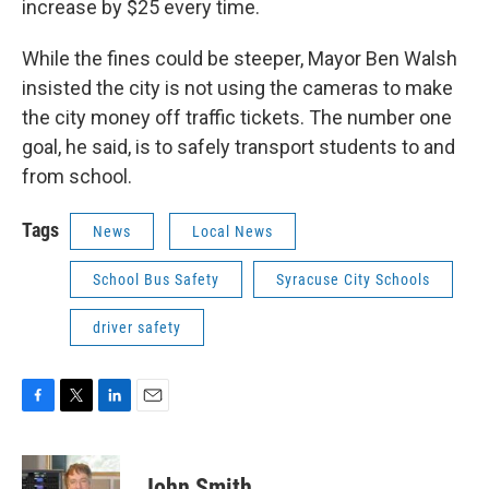
increase by $25 every time.
While the fines could be steeper, Mayor Ben Walsh
insisted the city is not using the cameras to make
the city money off traffic tickets. The number one
goal, he said, is to safely transport students to and
from school.
Tags
News
Local News
School Bus Safety
Syracuse City Schools
driver safety
F
T
L
E
a
w
i
m
c
i
n
a
e
t
k
i
John Smith