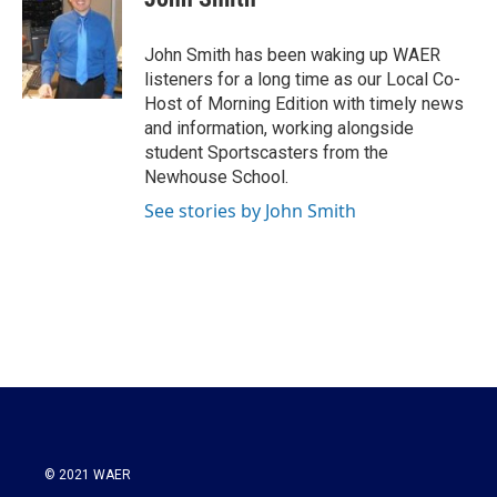
b
t
e
l
o
e
d
o
r
I
John Smith has been waking up WAER
k
n
listeners for a long time as our Local Co-
Host of Morning Edition with timely news
and information, working alongside
student Sportscasters from the
Newhouse School.
See stories by John Smith
© 2021 WAER