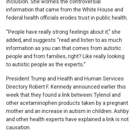
Inclusion. She worries the controversial
information that came from the White House and
federal health officials erodes trust in public health.
“People have really strong feelings about it,” she
added, and suggests “read and listen to as much
information as you can that comes from autistic
people and from families, right? Like really looking
to autistic people as the experts.”
President Trump and Health and Human Services
Directory Robert F. Kennedy announced earlier this
week that they found a link between Tylenol and
other acetaminophen products taken by a pregnant
mother and an increase in autism in children. Ashby
and other health experts have explained a link is not
causation.