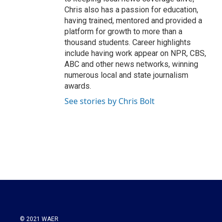
Chris also has a passion for education,
having trained, mentored and provided a
platform for growth to more than a
thousand students. Career highlights
include having work appear on NPR, CBS,
ABC and other news networks, winning
numerous local and state journalism
awards.
See stories by Chris Bolt
© 2021 WAER