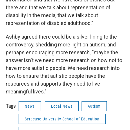
there and that we talk about representation of
disability in the media, that we talk about
representation of disabled adulthood.”
Ashby agreed there could be a silver lining to the
controversy, shedding more light on autism, and
perhaps encouraging more research, “maybe the
answer isn't we need more research on how not to
have more autistic people. We need research into
how to ensure that autistic people have the
resources and supports they need to live
meaningful lives.”
Tags
News
Local News
Autism
Syracuse University School of Education