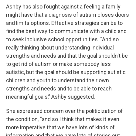
Ashby has also fought against a feeling a family
might have that a diagnosis of autism closes doors
and limits options. Effective strategies can be to
find the best way to communicate with a child and
to seek inclusive school opportunities. “And so
really thinking about understanding individual
strengths and needs and that the goal shouldn't be
to get rid of autism or make somebody less
autistic, but the goal should be supporting autistic
children and youth to understand their own
strengths and needs and to be able to reach
meaningful goals,” Ashby suggested.
She expressed concern over the politicization of
the condition, “and so I think that makes it even
more imperative that we have lots of kinds of
information and that we have lots of stories out