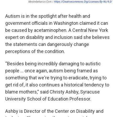
Mestrebehavior.com /
Https://creativecommons.org/licenses/by-Nc/4.0/
Autism is in the spotlight after health and
government officials in Washington claimed it can
be caused by acetaminophen. A Central New York
expert on disability and inclusion said she believes
the statements can dangerously change
perceptions of the condition.
“Besides being incredibly damaging to autistic
people … once again, autism being framed as
something that we're trying to eradicate, trying to
get rid of, it also continues a historical tendency to
blame mothers,” said Christy Ashby, Syracuse
University School of Education Professor.
Ashby is Director of the Center on Disability and