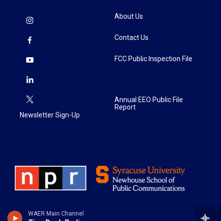
About Us
Contact Us
FCC Public Inspection File
Annual EEO Public File
Report
Newsletter Sign-Up
WAER Main Channel