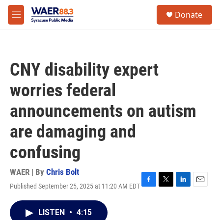
Skip to main content
instagram
facebook
youtube
linkedin
twitter
S
Donate
e
M
a
e
r
n
c
u
h
CNY disability expert
u
e
worries federal
r
y
announcements on autism
are damaging and
confusing
WAER | By
Chris Bolt
Published September 25, 2025 at 11:20 AM EDT
F
T
L
E
a
w
i
m
c
i
n
a
LISTEN
•
4:15
e
t
k
i