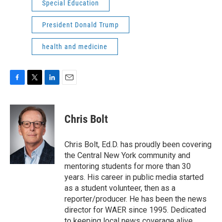
Special Education
President Donald Trump
health and medicine
F
T
L
E
a
w
i
m
c
i
n
a
e
t
k
i
Chris Bolt
b
t
e
l
o
e
d
o
r
I
Chris Bolt, Ed.D. has proudly been covering
k
n
the Central New York community and
mentoring students for more than 30
years. His career in public media started
as a student volunteer, then as a
reporter/producer. He has been the news
director for WAER since 1995. Dedicated
to keeping local news coverage alive,