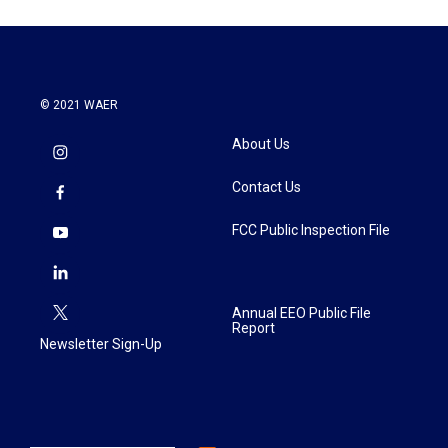
© 2021 WAER
About Us
Contact Us
FCC Public Inspection File
Annual EEO Public File
Report
Newsletter Sign-Up