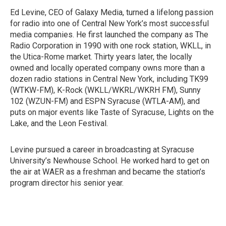
Ed Levine, CEO of Galaxy Media, turned a lifelong passion
for radio into one of Central New York’s most successful
media companies. He first launched the company as The
Radio Corporation in 1990 with one rock station, WKLL, in
the Utica-Rome market. Thirty years later, the locally
owned and locally operated company owns more than a
dozen radio stations in Central New York, including TK99
(WTKW-FM), K-Rock (WKLL/WKRL/WKRH FM), Sunny
102 (WZUN-FM) and ESPN Syracuse (WTLA-AM), and
puts on major events like Taste of Syracuse, Lights on the
Lake, and the Leon Festival.
Levine pursued a career in broadcasting at Syracuse
University’s Newhouse School. He worked hard to get on
the air at WAER as a freshman and became the station’s
program director his senior year.