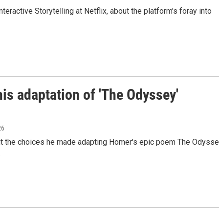
eractive Storytelling at Netflix, about the platform's foray into
is adaptation of 'The Odyssey'
26
out the choices he made adapting Homer's epic poem The Odyss
.