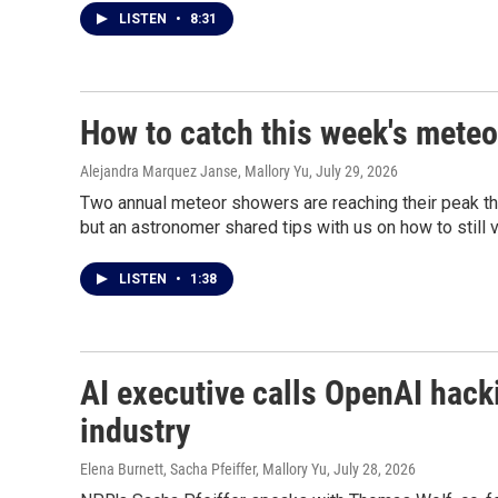
LISTEN
•
8:31
How to catch this week's meteo
Alejandra Marquez Janse, Mallory Yu
, July 29, 2026
Two annual meteor showers are reaching their peak thi
but an astronomer shared tips with us on how to still v
LISTEN
•
1:38
AI executive calls OpenAI hacki
industry
Elena Burnett, Sacha Pfeiffer, Mallory Yu
, July 28, 2026