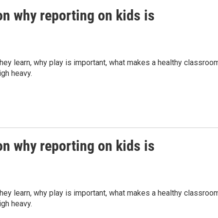
n why reporting on kids is
they learn, why play is important, what makes a healthy classroo
eigh heavy.
n why reporting on kids is
they learn, why play is important, what makes a healthy classroo
eigh heavy.