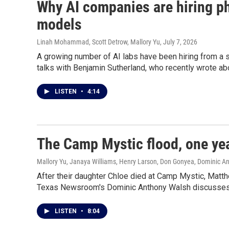
Why AI companies are hiring ph
models
Linah Mohammad, Scott Detrow, Mallory Yu
, July 7, 2026
A growing number of AI labs have been hiring from a 
talks with Benjamin Sutherland, who recently wrote ab
LISTEN
•
4:14
The Camp Mystic flood, one yea
Mallory Yu, Janaya Williams, Henry Larson, Don Gonyea, Dominic A
After their daughter Chloe died at Camp Mystic, Matt
Texas Newsroom's Dominic Anthony Walsh discusses t
LISTEN
•
8:04