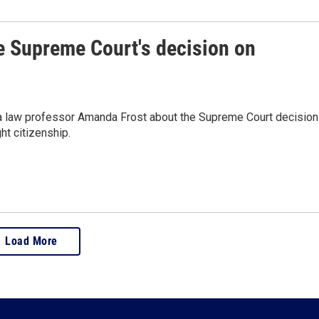
e Supreme Court's decision on
ia law professor Amanda Frost about the Supreme Court decision
ht citizenship.
Load More