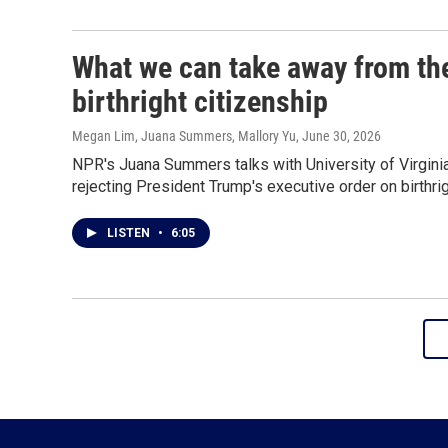
What we can take away from th
birthright citizenship
Megan Lim, Juana Summers, Mallory Yu
, June 30, 2026
NPR's Juana Summers talks with University of Virgin
rejecting President Trump's executive order on birthrig
LISTEN
•
6:05