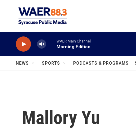
Skip to main content
WAER Main Channel
Morning Edition
NEWS
SPORTS
PODCASTS & PROGRAMS
Mallory Yu