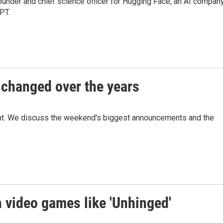
nder and chief science officer for Hugging Face, an AI company
PT.
changed over the years
ht. We discuss the weekend's biggest announcements and the
th video games like 'Unhinged'