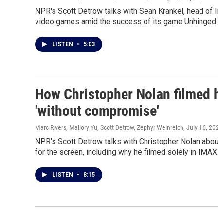
NPR's Scott Detrow talks with Sean Krankel, head of Int
video games amid the success of its game Unhinged.
LISTEN
•
5:03
How Christopher Nolan filmed h
'without compromise'
Marc Rivers, Mallory Yu, Scott Detrow, Zephyr Weinreich
, July 16, 20
NPR's Scott Detrow talks with Christopher Nolan ab
for the screen, including why he filmed solely in IMAX
LISTEN
•
8:15