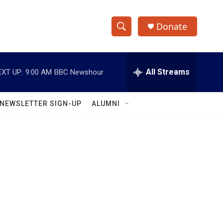
Donate
S
S
e
h
a
r
All Streams
EXT UP:
9:00 AM
BBC Newshour
o
c
h
w
Q
NEWSLETTER SIGN-UP
ALUMNI
u
S
e
r
e
y
a
r
c
h