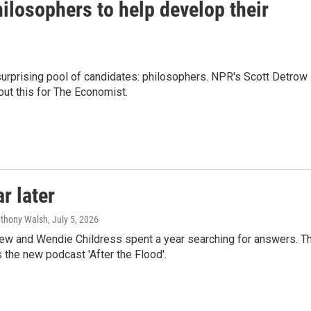
ilosophers to help develop their
surprising pool of candidates: philosophers. NPR's Scott Detrow
out this for The Economist.
r later
nthony Walsh
, July 5, 2026
hew and Wendie Childress spent a year searching for answers. T
he new podcast 'After the Flood'.