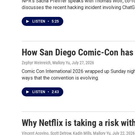
NPR's Sacha Pfeiffer speaks with Thomas Wolf, co-fou
discusses the recent hacking incident involving ChatG
LISTEN
•
5:25
How San Diego Comic-Con has 
Zephyr Weinreich, Mallory Yu
, July 27, 2026
Comic Con International 2026 wrapped up Sunday nig
ways that the convention is evolving.
LISTEN
•
2:43
Why Netflix is taking a risk wi
Vincent Acovino, Scott Detrow, Kadin Mills, Mallory Yu
, July 22, 2026