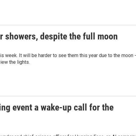
r showers, despite the full moon
s week. It will be harder to see them this year due to the moon 
iew the lights.
ng event a wake-up call for the