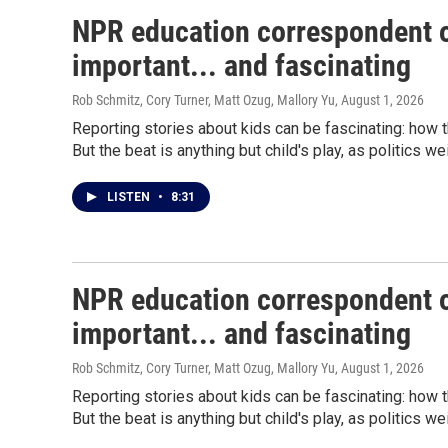
NPR education correspondent o
important... and fascinating
Rob Schmitz, Cory Turner, Matt Ozug, Mallory Yu
, August 1, 2026
Reporting stories about kids can be fascinating: how 
But the beat is anything but child's play, as politics w
LISTEN
•
8:31
NPR education correspondent o
important... and fascinating
Rob Schmitz, Cory Turner, Matt Ozug, Mallory Yu
, August 1, 2026
Reporting stories about kids can be fascinating: how 
But the beat is anything but child's play, as politics w