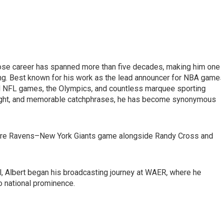
ose career has spanned more than five decades, making him one
ng. Best known for his work as the lead announcer for NBA game
d NFL games, the Olympics, and countless marquee sporting
nsight, and memorable catchphrases, he has become synonymous
more Ravens–New York Giants game alongside Randy Cross and
, Albert began his broadcasting journey at WAER, where he
o national prominence.