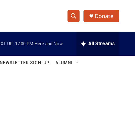
Donate
S
S
e
h
a
r
All Streams
XT UP:
12:00 PM
Here and Now
o
c
h
w
Q
NEWSLETTER SIGN-UP
ALUMNI
u
S
e
r
e
y
a
r
c
h