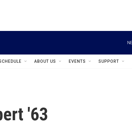
instagram
facebook
youtube
linkedin
twitter
NE
SCHEDULE
ABOUT US
EVENTS
SUPPORT
ert '63