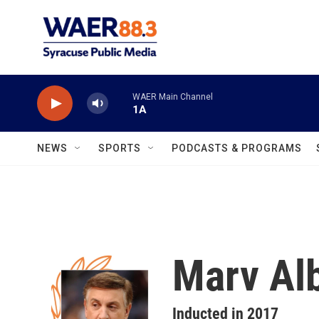
Skip to main content
WAER Main Channel
1A
NEWS
SPORTS
PODCASTS & PROGRAMS
Marv Alb
Inducted in 2017