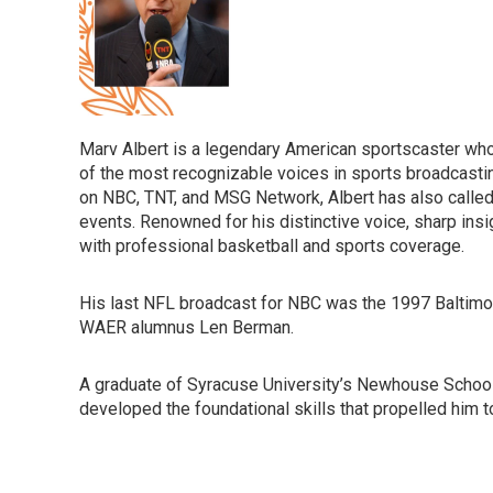
Marv Albert is a legendary American sportscaster wh
of the most recognizable voices in sports broadcasti
on NBC, TNT, and MSG Network, Albert has also calle
events. Renowned for his distinctive voice, sharp i
with professional basketball and sports coverage.
His last NFL broadcast for NBC was the 1997 Balti
WAER alumnus Len Berman.
A graduate of Syracuse University’s Newhouse School
developed the foundational skills that propelled him t