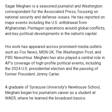
Sagar Meghani is a seasoned journalist and Washington
correspondent for the Associated Press, focusing on
national security and defense issues. He has reported on
major events including the U.S. withdrawal from
Afghanistan, Pentagon operations around global conflicts,
and key political developments in the nation’s capital.
His work has appeared across prominent media outlets
such as Fox News, MSN UK, The Washington Post, and
PBS NewsHour. Meghani has also played a central role in
AP’s coverage of high-profile political events, including
the 2024 U.S. presidential election and the passing of
former President Jimmy Carter.
A graduate of Syracuse University's Newhouse School,
Meghani began his journalism career as a student at
WAER, where he learned the broadcast basics.