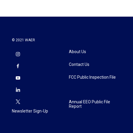
© 2021 WAER
About Us
Contact Us
FCC Public Inspection File
Annual EEO Public File
Report
Newsletter Sign-Up