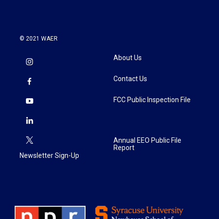
© 2021 WAER
About Us
Contact Us
FCC Public Inspection File
Annual EEO Public File
Report
Newsletter Sign-Up