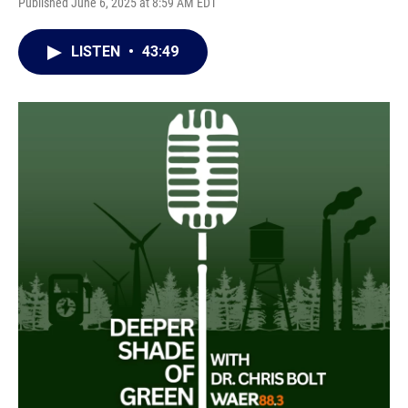
Published June 6, 2025 at 8:59 AM EDT
LISTEN
•
43:49