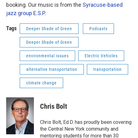
booking. Our music is from the
Syracuse-based
jazz group E.S.P.
Tags
Deeper Shade of Green
Podcasts
Deeper Shade of Green
environmental issues
Electric Vehicles
alternative transportation
transportation
climate change
Chris Bolt
Chris Bolt, Ed.D. has proudly been covering
the Central New York community and
mentoring students for more than 30