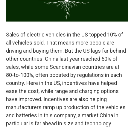
Sales of electric vehicles in the US topped 10% of
all vehicles sold. That means more people are
driving and buying them. But the US lags far behind
other countries. China last year reached 50% of
sales, while some Scandinavian countries are at
80-to-100%, often boosted by regulations in each
country. Here in the US, incentives have helped
ease the cost, while range and charging options
have improved. Incentives are also helping
manufacturers ramp up production of the vehicles
and batteries in this company, a market China in
particular is far ahead in size and technology.