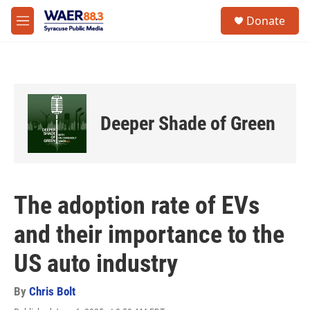
Skip to main content
instagram
facebook
youtube
linkedin
twitter
S
Donate
e
M
a
e
r
n
c
u
h
u
e
Deeper Shade of Green
r
y
The adoption rate of EVs
and their importance to the
US auto industry
By
Chris Bolt