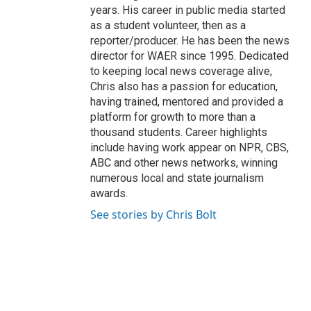
years. His career in public media started
as a student volunteer, then as a
reporter/producer. He has been the news
director for WAER since 1995. Dedicated
to keeping local news coverage alive,
Chris also has a passion for education,
having trained, mentored and provided a
platform for growth to more than a
thousand students. Career highlights
include having work appear on NPR, CBS,
ABC and other news networks, winning
numerous local and state journalism
awards.
See stories by Chris Bolt