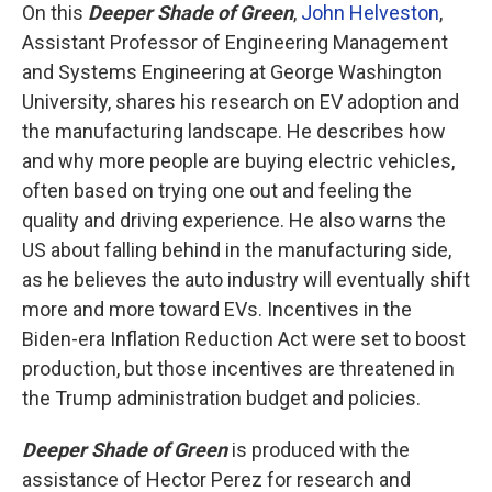
On this
Deeper Shade of Green
,
John Helveston
,
Assistant Professor of Engineering Management
and Systems Engineering at George Washington
University, shares his research on EV adoption and
the manufacturing landscape. He describes how
and why more people are buying electric vehicles,
often based on trying one out and feeling the
quality and driving experience. He also warns the
US about falling behind in the manufacturing side,
as he believes the auto industry will eventually shift
more and more toward EVs. Incentives in the
Biden-era Inflation Reduction Act were set to boost
production, but those incentives are threatened in
the Trump administration budget and policies.
Deeper Shade of Green
is produced with the
assistance of Hector Perez for research and