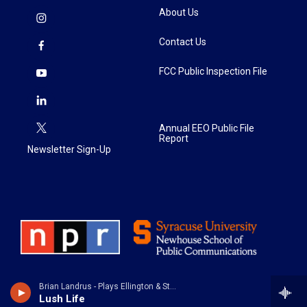
About Us
Contact Us
FCC Public Inspection File
Annual EEO Public File
Report
Newsletter Sign-Up
Brian Landrus - Plays Ellington & Strayhorn
Lush Life