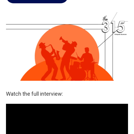
Watch the full interview: