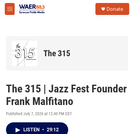
Skip to main content
instagram
facebook
youtube
linkedin
twitter
S
Donate
e
M
a
e
r
n
c
u
h
u
e
The 315
r
y
The 315 | Jazz Fest Founder
Frank Malfitano
Published July 7, 2026 at 12:40 PM EDT
LISTEN
•
29:12