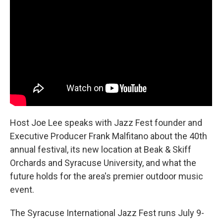
Host Joe Lee speaks with Jazz Fest founder and
Executive Producer Frank Malfitano about the 40th
annual festival, its new location at Beak & Skiff
Orchards and Syracuse University, and what the
future holds for the area's premier outdoor music
event.
The Syracuse International Jazz Fest runs July 9-