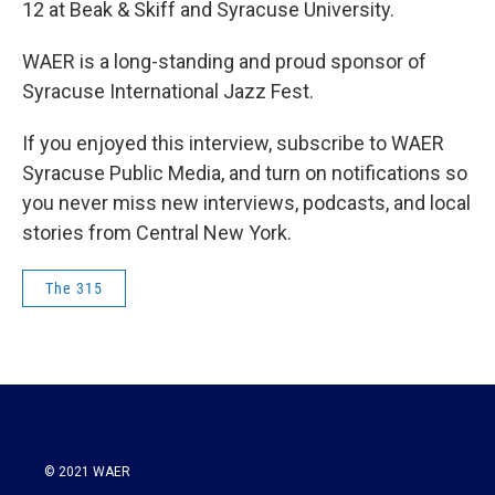
12 at Beak & Skiff and Syracuse University.
WAER is a long-standing and proud sponsor of
Syracuse International Jazz Fest.
If you enjoyed this interview, subscribe to WAER
Syracuse Public Media, and turn on notifications so
you never miss new interviews, podcasts, and local
stories from Central New York.
The 315
© 2021 WAER