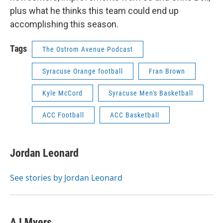
plus what he thinks this team could end up
accomplishing this season.
Tags
The Ostrom Avenue Podcast
Syracuse Orange football
Fran Brown
Kyle McCord
Syracuse Men's Basketball
ACC Football
ACC Basketball
Jordan Leonard
See stories by Jordan Leonard
AJ Myers