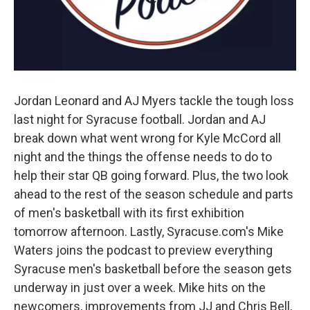
Jordan Leonard and AJ Myers tackle the tough loss
last night for Syracuse football. Jordan and AJ
break down what went wrong for Kyle McCord all
night and the things the offense needs to do to
help their star QB going forward. Plus, the two look
ahead to the rest of the season schedule and parts
of men's basketball with its first exhibition
tomorrow afternoon. Lastly, Syracuse.com's Mike
Waters joins the podcast to preview everything
Syracuse men's basketball before the season gets
underway in just over a week. Mike hits on the
newcomers, improvements from JJ and Chris Bell,