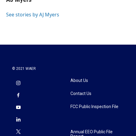
See stories by AJ Myers
© 2021 WAER
About Us
Contact Us
FCC Public Inspection File
Annual EEO Public File