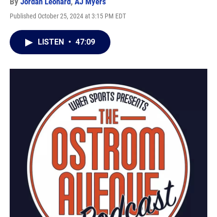
By
Jordan Leonard
,
AJ Myers
Published October 25, 2024 at 3:15 PM EDT
LISTEN
•
47:09