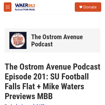
Skip to main content
instagram
facebook
youtube
linkedin
twitter
S
Donate
e
M
a
e
r
n
c
u
h
u
The Ostrom Avenue
e
r
Podcast
y
The Ostrom Avenue Podcast
Episode 201: SU Football
Falls Flat + Mike Waters
Previews MBB