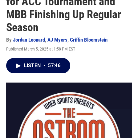
for ACC Tournament and
MBB Finishing Up Regular
Season
By
Jordan Leonard
,
AJ Myers
,
Griffin Bloomstein
Published March 5, 2025 at 1:58 PM EST
LISTEN
•
57:46