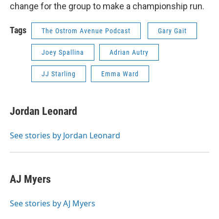
change for the group to make a championship run.
Tags
The Ostrom Avenue Podcast
Gary Gait
Joey Spallina
Adrian Autry
JJ Starling
Emma Ward
Jordan Leonard
See stories by Jordan Leonard
AJ Myers
See stories by AJ Myers