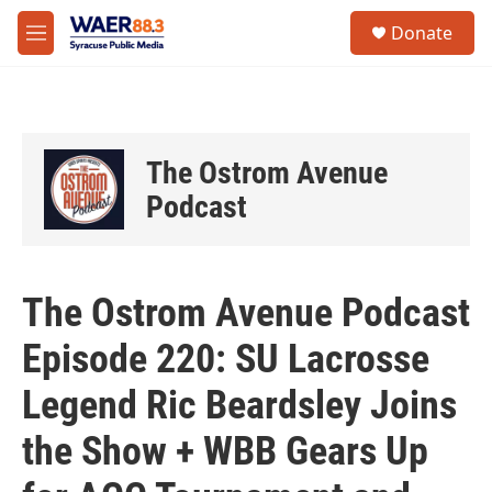
Skip to main content
instagram
facebook
youtube
linkedin
twitter
S
Donate
e
M
a
e
r
n
c
u
h
u
The Ostrom Avenue
e
r
Podcast
y
The Ostrom Avenue Podcast
Episode 220: SU Lacrosse
Legend Ric Beardsley Joins
the Show + WBB Gears Up