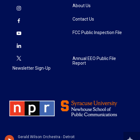
About Us
Contact Us
FCC Public Inspection File
Annual EEO Public File
Report
Newsletter Sign-Up
Gerald Wilson Orchestra - Detroit