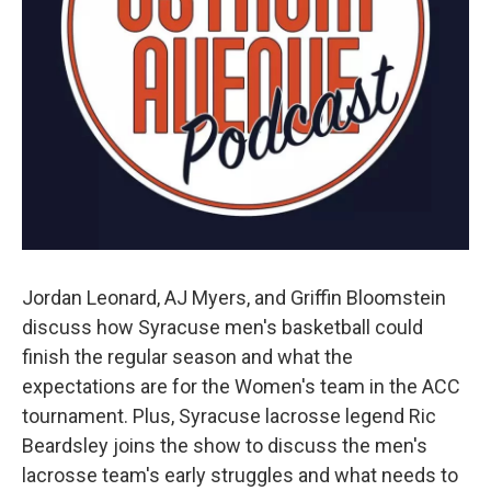
Jordan Leonard, AJ Myers, and Griffin Bloomstein
discuss how Syracuse men's basketball could
finish the regular season and what the
expectations are for the Women's team in the ACC
tournament. Plus, Syracuse lacrosse legend Ric
Beardsley joins the show to discuss the men's
lacrosse team's early struggles and what needs to