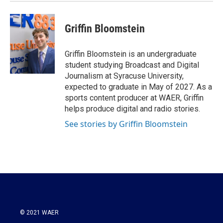
Griffin Bloomstein
Griffin Bloomstein is an undergraduate
student studying Broadcast and Digital
Journalism at Syracuse University,
expected to graduate in May of 2027. As a
sports content producer at WAER, Griffin
helps produce digital and radio stories.
See stories by Griffin Bloomstein
© 2021 WAER