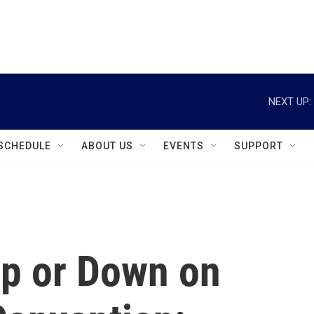
instagram
facebook
youtube
linkedin
twitter
NEXT UP:
SCHEDULE
ABOUT US
EVENTS
SUPPORT
Up or Down on