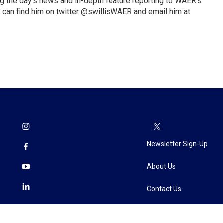
ng the day’s news and in-depth feature reporting to WAER’s
 can find him on twitter @swillisWAER and email him at
Newsletter Sign-Up
About Us
Contact Us