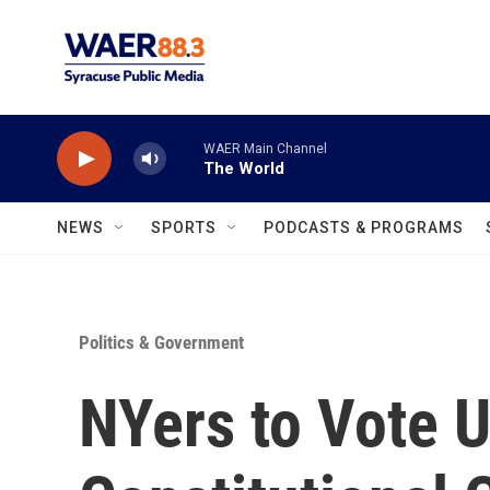
Skip to main content
WAER Main Channel
The World
NEWS
SPORTS
PODCASTS & PROGRAMS
Politics & Government
NYers to Vote 