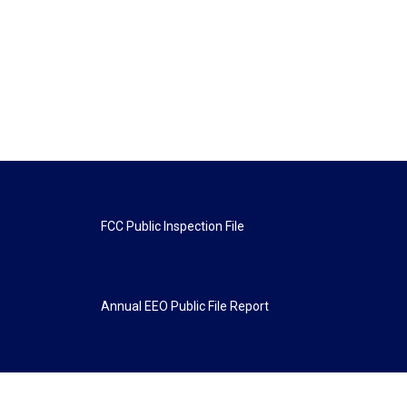
FCC Public Inspection File
Annual EEO Public File Report