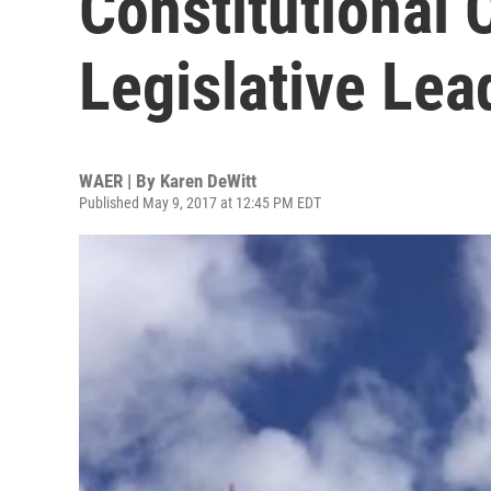
Constitutional 
Legislative Le
WAER | By
Karen DeWitt
Published May 9, 2017 at 12:45 PM EDT