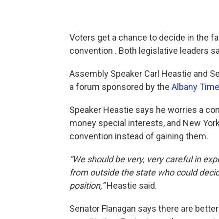
Voters get a chance to decide in the fa
convention . Both legislative leaders sa
Assembly Speaker Carl Heastie and Se
a forum sponsored by the
Albany Time
Speaker Heastie says he worries a con
money special interests, and New Yorke
convention instead of gaining them.
“We should be very, very careful in ex
from outside the state who could decide
position,”
Heastie said.
Senator Flanagan says there are better