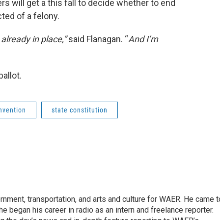
rs will get a this fall to decide whether to end
ted of a felony.
lready in place,”
said Flanagan. “
And I’m
ballot.
onvention
state constitution
vernment, transportation, and arts and culture for WAER. He came t
e began his career in radio as an intern and freelance reporter.