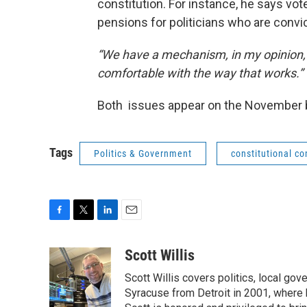
constitution. For instance, he says vote
pensions for politicians who are convic
“We have a mechanism, in my opinion, a
comfortable with the way that works.”
Both issues appear on the November 
Tags
Politics & Government
constitutional c
F
T
L
E
a
w
i
m
c
i
n
a
Scott Willis
e
t
k
i
Scott Willis covers politics, local go
b
t
e
l
o
e
d
Syracuse from Detroit in 2001, where h