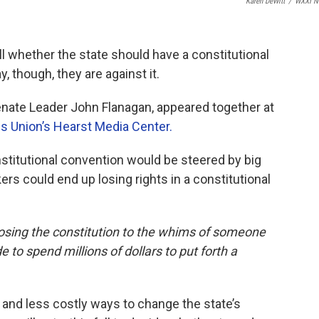
Karen DeWitt
/
WXXI N
ll whether the state should have a constitutional
y, though, they are against it.
nate Leader John Flanagan, appeared together at
s Union’s Hearst Media Center.
stitutional convention would be steered by big
rs could end up losing rights in a constitutional
posing the constitution to the whims of someone
 to spend millions of dollars to put forth a
 and less costly ways to change the state’s