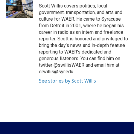
o
r
I
Scott Willis covers politics, local
k
n
government, transportation, and arts and
culture for WAER. He came to Syracuse
from Detroit in 2001, where he began his
career in radio as an intern and freelance
reporter. Scott is honored and privileged to
bring the day’s news and in-depth feature
reporting to WAER’s dedicated and
generous listeners. You can find him on
twitter @swillisWAER and email him at
srwillis@syr.edu.
See stories by Scott Willis