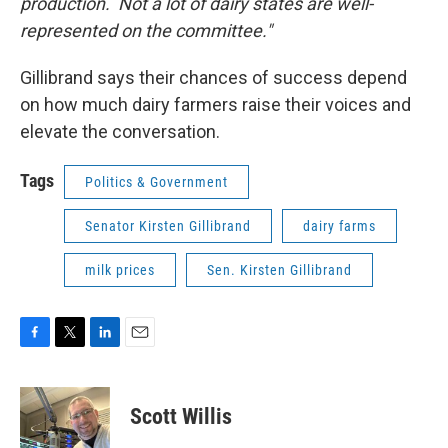
production. Not a lot of dairy states are well-
represented on the committee."
Gillibrand says their chances of success depend
on how much dairy farmers raise their voices and
elevate the conversation.
Tags
Politics & Government
Senator Kirsten Gillibrand
dairy farms
milk prices
Sen. Kirsten Gillibrand
F
T
L
E
a
w
i
m
c
i
n
a
e
t
k
i
Scott Willis
b
t
e
l
o
e
d