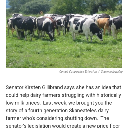
o
r
I
k
n
Cornell Cooperative Extension
/
Cceonondaga.org
Senator Kirsten Gillibrand says she has an idea that
could help dairy farmers struggling with historically
low milk prices. Last week, we brought you the
story of a fourth generation Skaneateles dairy
farmer who’s considering shutting down. The
senator’s legislation would create a new price floor