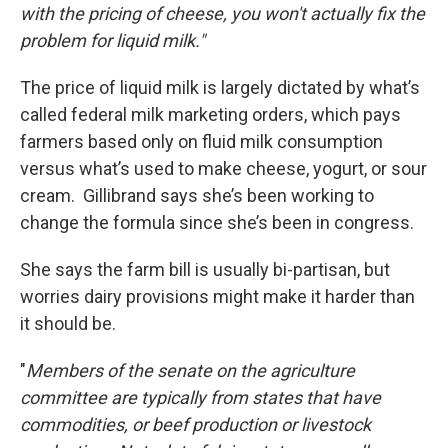
with the pricing of cheese, you won't actually fix the
problem for liquid milk."
The price of liquid milk is largely dictated by what’s
called federal milk marketing orders, which pays
farmers based only on fluid milk consumption
versus what’s used to make cheese, yogurt, or sour
cream. Gillibrand says she’s been working to
change the formula since she’s been in congress.
She says the farm bill is usually bi-partisan, but
worries dairy provisions might make it harder than
it should be.
"
Members of the senate on the agriculture
committee are typically from states that have
commodities, or beef production or livestock