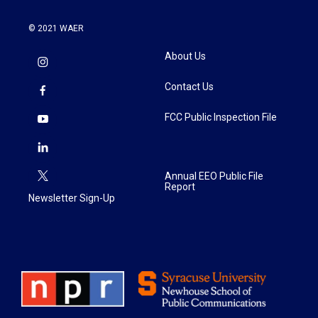
© 2021 WAER
About Us
Contact Us
FCC Public Inspection File
Annual EEO Public File
Report
Newsletter Sign-Up