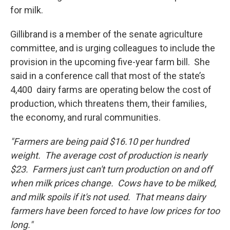
for milk.
Gillibrand is a member of the senate agriculture
committee, and is urging colleagues to include the
provision in the upcoming five-year farm bill. She
said in a conference call that most of the state’s
4,400 dairy farms are operating below the cost of
production, which threatens them, their families,
the economy, and rural communities.
"Farmers are being paid $16.10 per hundred
weight. The average cost of production is nearly
$23. Farmers just can't turn production on and off
when milk prices change. Cows have to be milked,
and milk spoils if it's not used. That means dairy
farmers have been forced to have low prices for too
long."