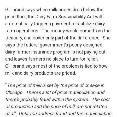
Gillibrand says when milk prices drop below the
price floor, the Dairy Farm Sustainability Act will
automatically trigger a payment to stabilize dairy
farm operations. The money would come from the
treasury, and cover only part of the difference. She
says the federal government’s poorly designed
dairy farmer insurance program is not paying out,
and leaves farmers no place to turn for relief.
Gillibrand says most of the problem is tied to how
milk and dairy products are priced.
"
The price of milk is set by the price of cheese in
Chicago. There's a lot of price manipulation and
there's probably fraud within the system. The cost
of production and the price of milk are not related
at all. Until you address fraud and the manipulation