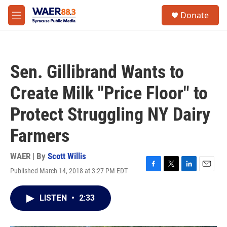
Skip to main content
instagram
facebook
youtube
linkedin
twitter
S
Donate
e
M
a
e
r
n
c
u
h
Sen. Gillibrand Wants to
u
e
Create Milk "Price Floor" to
r
y
Protect Struggling NY Dairy
Farmers
WAER | By
Scott Willis
Published March 14, 2018 at 3:27 PM EDT
F
T
L
E
a
w
i
m
c
i
n
a
LISTEN
•
2:33
e
t
k
i
b
t
e
l
o
e
d