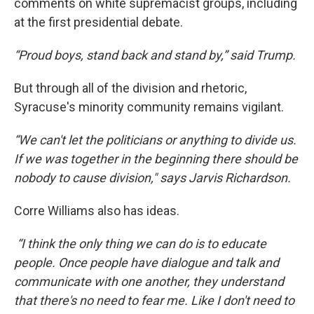
comments on white supremacist groups, including
at the first presidential debate.
“Proud boys, stand back and stand by,” said Trump.
But through all of the division and rhetoric,
Syracuse's minority community remains vigilant.
“We can't let the politicians or anything to divide us.
If we was together in the beginning there should be
nobody to cause division," says Jarvis Richardson.
Corre Williams also has ideas.
“I think the only thing we can do is to educate
people. Once people have dialogue and talk and
communicate with one another, they understand
that there's no need to fear me. Like I don't need to