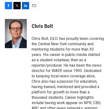
F
T
L
E
a
w
i
m
c
i
n
a
e
t
k
i
Chris Bolt
b
t
e
l
o
e
d
o
r
I
Chris Bolt, Ed.D. has proudly been covering
k
n
the Central New York community and
mentoring students for more than 30
years. His career in public media started
as a student volunteer, then as a
reporter/producer. He has been the news
director for WAER since 1995. Dedicated
to keeping local news coverage alive,
Chris also has a passion for education,
having trained, mentored and provided a
platform for growth to more than a
thousand students. Career highlights
include having work appear on NPR, CBS,
ABC and other news networks, winning