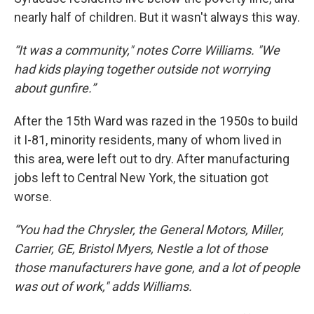
nearly half of children. But it wasn't always this way.
“It was a community," notes Corre Williams. "We
had kids playing together outside not worrying
about gunfire.”
After the 15th Ward was razed in the 1950s to build
it I-81, minority residents, many of whom lived in
this area, were left out to dry. After manufacturing
jobs left to Central New York, the situation got
worse.
“You had the Chrysler, the General Motors, Miller,
Carrier, GE, Bristol Myers, Nestle a lot of those
those manufacturers have gone, and a lot of people
was out of work," adds Williams.