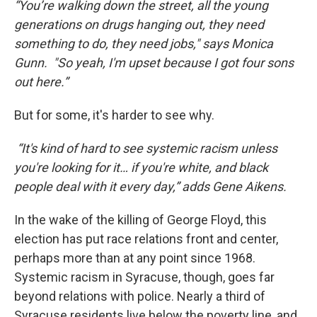
“You’re walking down the street, all the young
generations on drugs hanging out, they need
something to do, they need jobs," says Monica
Gunn. "So yeah, I'm upset because I got four sons
out here.”
But for some, it's harder to see why.
“It's kind of hard to see systemic racism unless
you're looking for it… if you're white, and black
people deal with it every day,” adds Gene Aikens.
In the wake of the killing of George Floyd, this
election has put race relations front and center,
perhaps more than at any point since 1968.
Systemic racism in Syracuse, though, goes far
beyond relations with police. Nearly a third of
Syracuse residents live below the poverty line, and