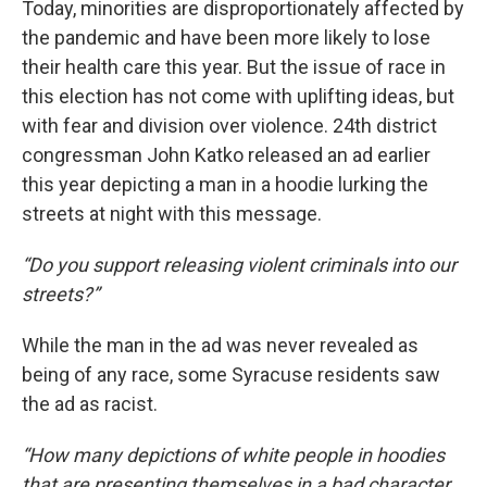
Today, minorities are disproportionately affected by
the pandemic and have been more likely to lose
their health care this year. But the issue of race in
this election has not come with uplifting ideas, but
with fear and division over violence. 24th district
congressman John Katko released an ad earlier
this year depicting a man in a hoodie lurking the
streets at night with this message.
“Do you support releasing violent criminals into our
streets?”
While the man in the ad was never revealed as
being of any race, some Syracuse residents saw
the ad as racist.
“How many depictions of white people in hoodies
that are presenting themselves in a bad character