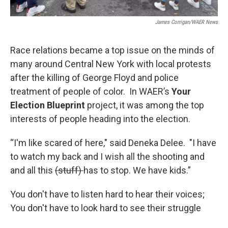
James Corrigan/WAER News
Race relations became a top issue on the minds of
many around Central New York with local protests
after the killing of George Floyd and police
treatment of people of color. In WAER’s
Your
Election Blueprint
project, it was among the top
interests of people heading into the election.
“I'm like scared of here," said Deneka Delee. "I have
to watch my back and I wish all the shooting and
and all this
(stuff)
has to stop. We have kids.”
You don't have to listen hard to hear their voices;
You don't have to look hard to see their struggle