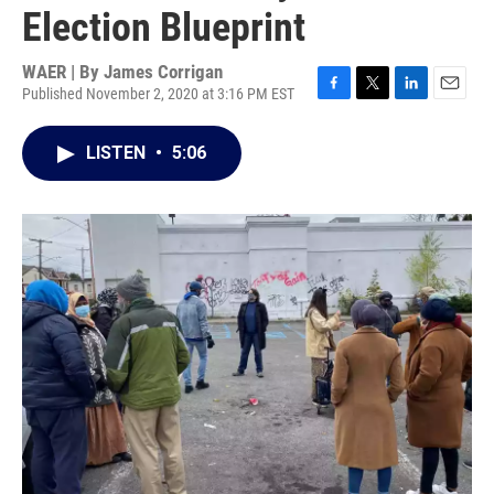
Election Blueprint
WAER | By
James Corrigan
Published November 2, 2020 at 3:16 PM EST
F
T
L
E
a
w
i
m
c
i
n
a
LISTEN
•
5:06
e
t
k
i
b
t
e
l
o
e
d
o
r
I
k
n