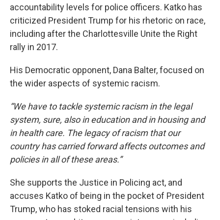
accountability levels for police officers. Katko has
criticized President Trump for his rhetoric on race,
including after the Charlottesville Unite the Right
rally in 2017.
His Democratic opponent, Dana Balter, focused on
the wider aspects of systemic racism.
“We have to tackle systemic racism in the legal
system, sure, also in education and in housing and
in health care. The legacy of racism that our
country has carried forward affects outcomes and
policies in all of these areas.”
She supports the Justice in Policing act, and
accuses Katko of being in the pocket of President
Trump, who has stoked racial tensions with his