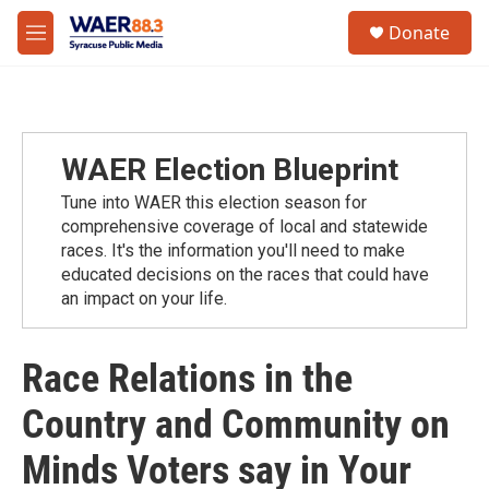
Skip to main content
instagram
facebook
youtube
linkedin
twitter
S
Donate
e
M
a
e
r
n
c
u
h
u
WAER Election Blueprint
e
r
Tune into WAER this election season for
y
comprehensive coverage of local and statewide
races. It's the information you'll need to make
educated decisions on the races that could have
an impact on your life.
Race Relations in the
Country and Community on
Minds Voters say in Your