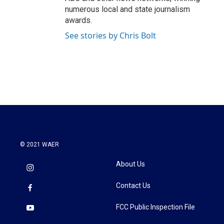
numerous local and state journalism
awards.
See stories by Chris Bolt
© 2021 WAER
About Us
Contact Us
FCC Public Inspection File