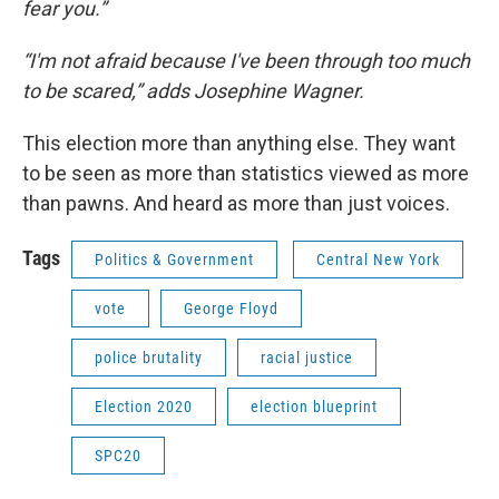
fear you.”
“I'm not afraid because I've been through too much
to be scared,” adds Josephine Wagner.
This election more than anything else. They want
to be seen as more than statistics viewed as more
than pawns. And heard as more than just voices.
Tags
Politics & Government
Central New York
vote
George Floyd
police brutality
racial justice
Election 2020
election blueprint
SPC20