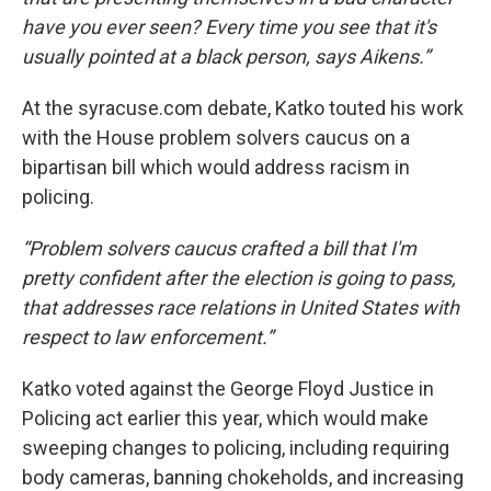
have you ever seen? Every time you see that it's
usually pointed at a black person, says Aikens.”
At the syracuse.com debate, Katko touted his work
with the House problem solvers caucus on a
bipartisan bill which would address racism in
policing.
“Problem solvers caucus crafted a bill that I'm
pretty confident after the election is going to pass,
that addresses race relations in United States with
respect to law enforcement.”
Katko voted against the George Floyd Justice in
Policing act earlier this year, which would make
sweeping changes to policing, including requiring
body cameras, banning chokeholds, and increasing