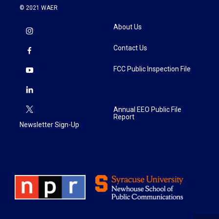
© 2021 WAER
About Us
Contact Us
FCC Public Inspection File
Annual EEO Public File
Report
Newsletter Sign-Up