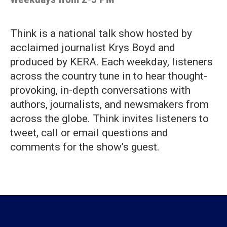
Think is a national talk show hosted by
acclaimed journalist Krys Boyd and
produced by KERA. Each weekday, listeners
across the country tune in to hear thought-
provoking, in-depth conversations with
authors, journalists, and newsmakers from
across the globe. Think invites listeners to
tweet, call or email questions and
comments for the show’s guest.