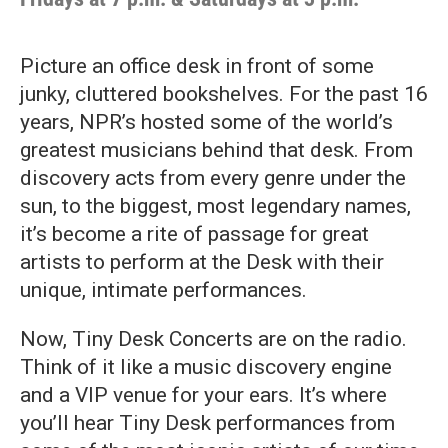
Picture an office desk in front of some
junky, cluttered bookshelves. For the past 16
years, NPR’s hosted some of the world’s
greatest musicians behind that desk. From
discovery acts from every genre under the
sun, to the biggest, most legendary names,
it’s become a rite of passage for great
artists to perform at the Desk with their
unique, intimate performances.
Now, Tiny Desk Concerts are on the radio.
Think of it like a music discovery engine
and a VIP venue for your ears. It’s where
you’ll hear Tiny Desk performances from