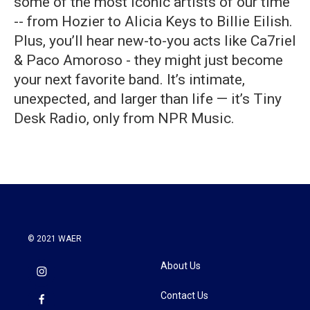
some of the most iconic artists of our time
-- from Hozier to Alicia Keys to Billie Eilish.
Plus, you’ll hear new-to-you acts like Ca7riel
& Paco Amoroso - they might just become
your next favorite band. It’s intimate,
unexpected, and larger than life — it’s Tiny
Desk Radio, only from NPR Music.
© 2021 WAER
About Us
Contact Us