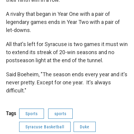
A rivalry that began in Year One with a pair of
legendary games ends in Year Two with a pair of
let-downs.
All that's left for Syracuse is two games it must win
to extend its streak of 20-win seasons and no
postseason light at the end of the tunnel.
Said Boeheim, "The season ends every year and it's
never pretty. Except for one year. It's always
difficult."
Tags
Sports
sports
Syracuse Basketball
Duke