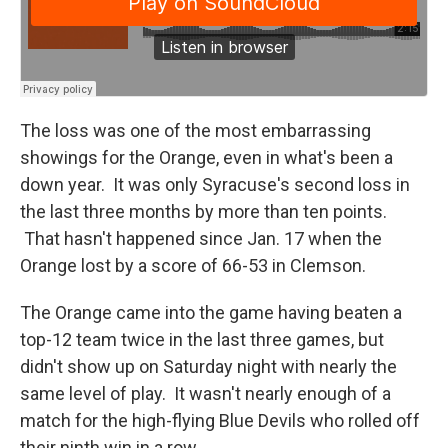
The loss was one of the most embarrassing
showings for the Orange, even in what's been a
down year. It was only Syracuse's second loss in
the last three months by more than ten points.
That hasn't happened since Jan. 17 when the
Orange lost by a score of 66-53 in Clemson.
The Orange came into the game having beaten a
top-12 team twice in the last three games, but
didn't show up on Saturday night with nearly the
same level of play. It wasn't nearly enough of a
match for the high-flying Blue Devils who rolled off
their ninth win in a row.