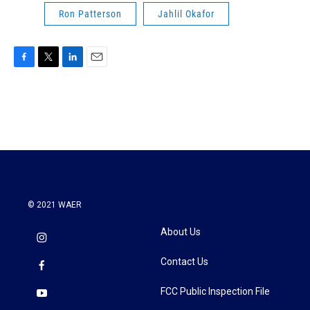
Ron Patterson
Jahlil Okafor
F
T
L
E
a
w
i
m
c
i
n
a
e
t
k
i
b
t
e
l
o
e
d
o
r
I
k
n
© 2021 WAER
About Us
Contact Us
FCC Public Inspection File