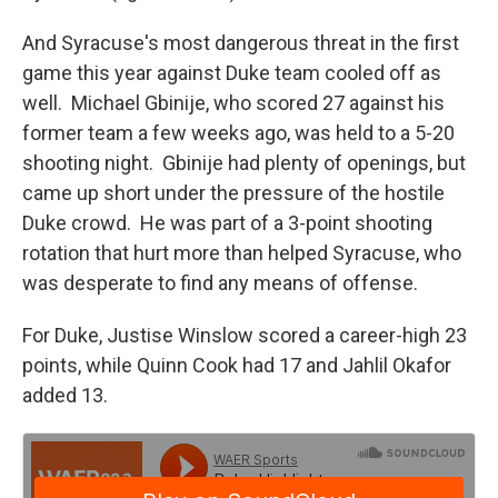
And Syracuse's most dangerous threat in the first
game this year against Duke team cooled off as
well. Michael Gbinije, who scored 27 against his
former team a few weeks ago, was held to a 5-20
shooting night. Gbinije had plenty of openings, but
came up short under the pressure of the hostile
Duke crowd. He was part of a 3-point shooting
rotation that hurt more than helped Syracuse, who
was desperate to find any means of offense.
For Duke, Justise Winslow scored a career-high 23
points, while Quinn Cook had 17 and Jahlil Okafor
added 13.