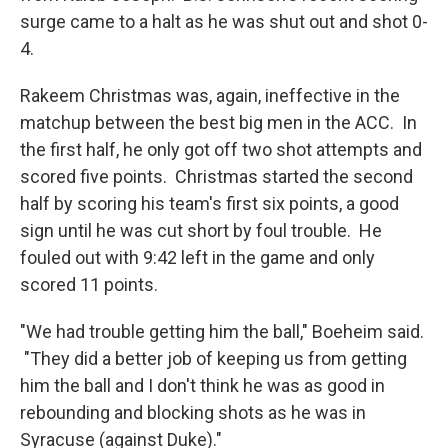
surge came to a halt as he was shut out and shot 0-
4.
Rakeem Christmas was, again, ineffective in the
matchup between the best big men in the ACC. In
the first half, he only got off two shot attempts and
scored five points. Christmas started the second
half by scoring his team's first six points, a good
sign until he was cut short by foul trouble. He
fouled out with 9:42 left in the game and only
scored 11 points.
"We had trouble getting him the ball," Boeheim said.
"They did a better job of keeping us from getting
him the ball and I don't think he was as good in
rebounding and blocking shots as he was in
Syracuse (against Duke)."