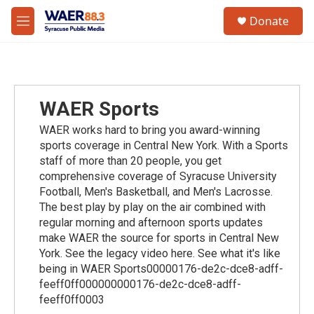
Skip to main content
instagram
facebook
youtube
linkedin
twitter
S
Donate
e
M
a
e
r
n
c
u
h
u
WAER Sports
e
r
WAER works hard to bring you award-winning
y
sports coverage in Central New York. With a Sports
staff of more than 20 people, you get
comprehensive coverage of Syracuse University
Football, Men's Basketball, and Men's Lacrosse.
The best play by play on the air combined with
regular morning and afternoon sports updates
make WAER the source for sports in Central New
York. See the legacy video here. See what it's like
being in WAER Sports00000176-de2c-dce8-adff-
feeff0ff000000000176-de2c-dce8-adff-
feeff0ff0003