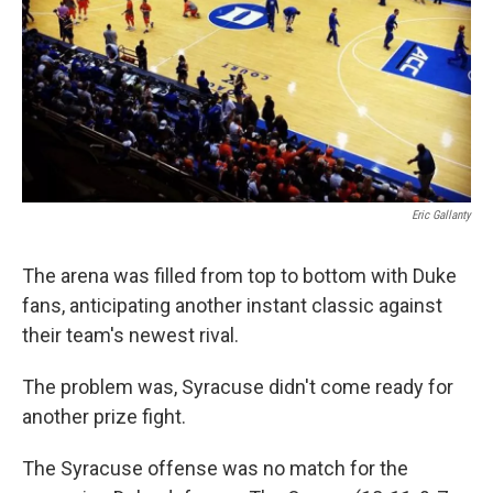
Eric Gallanty
The arena was filled from top to bottom with Duke
fans, anticipating another instant classic against
their team's newest rival.
The problem was, Syracuse didn't come ready for
another prize fight.
The Syracuse offense was no match for the