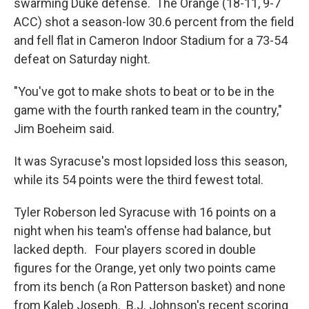
swarming Duke defense. The Orange (18-11, 9-7
ACC) shot a season-low 30.6 percent from the field
and fell flat in Cameron Indoor Stadium for a 73-54
defeat on Saturday night.
"You've got to make shots to beat or to be in the
game with the fourth ranked team in the country,"
Jim Boeheim said.
It was Syracuse's most lopsided loss this season,
while its 54 points were the third fewest total.
Tyler Roberson led Syracuse with 16 points on a
night when his team's offense had balance, but
lacked depth. Four players scored in double
figures for the Orange, yet only two points came
from its bench (a Ron Patterson basket) and none
from Kaleb Joseph. B.J. Johnson's recent scoring