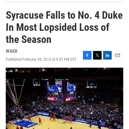
Syracuse Falls to No. 4 Duke
In Most Lopsided Loss of
the Season
WAER
Published February 28, 2015 at 9:37 PM EST
F
T
L
E
a
w
i
m
c
i
n
a
e
t
k
i
b
t
e
l
o
e
d
o
r
I
k
n