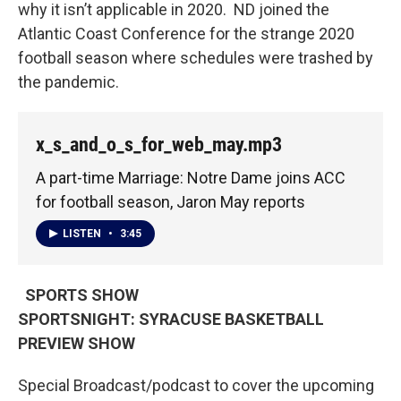
why it isn’t applicable in 2020. ND joined the
Atlantic Coast Conference for the strange 2020
football season where schedules were trashed by
the pandemic.
x_s_and_o_s_for_web_may.mp3
A part-time Marriage: Notre Dame joins ACC
for football season, Jaron May reports
LISTEN
•
3:45
SPORTS SHOW
SPORTSNIGHT: SYRACUSE BASKETBALL
PREVIEW SHOW
Special Broadcast/podcast to cover the upcoming