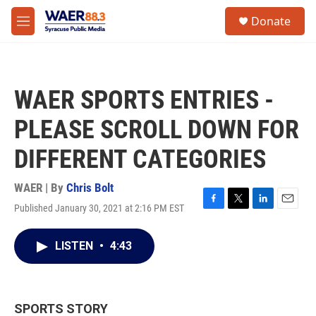
Skip to main content
instagram
facebook
youtube
linkedin
twitter
S
Donate
e
M
a
e
r
n
c
u
h
WAER SPORTS ENTRIES -
u
e
PLEASE SCROLL DOWN FOR
r
y
DIFFERENT CATEGORIES
WAER | By
Chris Bolt
Published January 30, 2021 at 2:16 PM EST
F
T
L
E
a
w
i
m
c
i
n
a
LISTEN
•
4:43
e
t
k
i
b
t
e
l
o
e
d
o
r
I
k
n
SPORTS STORY