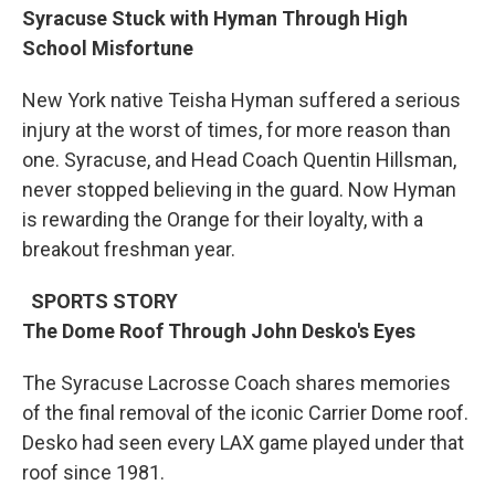
Syracuse Stuck with Hyman Through High
School Misfortune
New York native Teisha Hyman suffered a serious
injury at the worst of times, for more reason than
one. Syracuse, and Head Coach Quentin Hillsman,
never stopped believing in the guard. Now Hyman
is rewarding the Orange for their loyalty, with a
breakout freshman year.
SPORTS STORY
The Dome Roof Through John Desko's Eyes
The Syracuse Lacrosse Coach shares memories
of the final removal of the iconic Carrier Dome roof.
Desko had seen every LAX game played under that
roof since 1981.