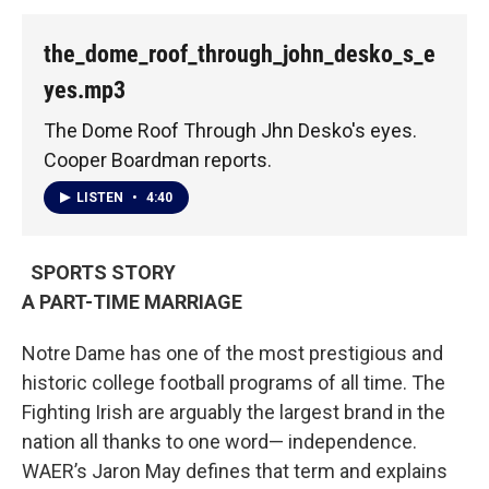
the_dome_roof_through_john_desko_s_e
yes.mp3
The Dome Roof Through Jhn Desko's eyes.
Cooper Boardman reports.
LISTEN
•
4:40
SPORTS STORY
A PART-TIME MARRIAGE
Notre Dame has one of the most prestigious and
historic college football programs of all time. The
Fighting Irish are arguably the largest brand in the
nation all thanks to one word— independence.
WAER’s Jaron May defines that term and explains