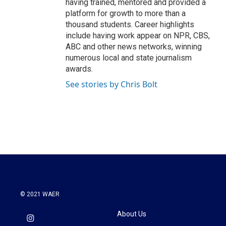
having trained, mentored and provided a
platform for growth to more than a
thousand students. Career highlights
include having work appear on NPR, CBS,
ABC and other news networks, winning
numerous local and state journalism
awards.
See stories by Chris Bolt
© 2021 WAER
About Us