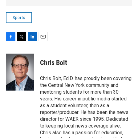
Sports
F
T
L
E
a
w
i
m
c
i
n
a
e
t
k
i
Chris Bolt
b
t
e
l
o
e
d
o
r
I
Chris Bolt, Ed.D. has proudly been covering
k
n
the Central New York community and
mentoring students for more than 30
years. His career in public media started
as a student volunteer, then as a
reporter/producer. He has been the news
director for WAER since 1995. Dedicated
to keeping local news coverage alive,
Chris also has a passion for education,