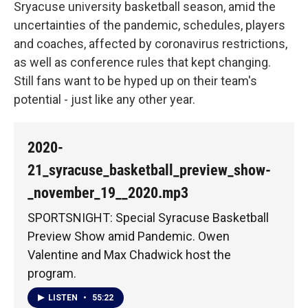
Sryacuse university basketball season, amid the
uncertainties of the pandemic, schedules, players
and coaches, affected by coronavirus restrictions,
as well as conference rules that kept changing.
Still fans want to be hyped up on their team's
potential - just like any other year.
2020-
21_syracuse_basketball_preview_show-
_november_19__2020.mp3
SPORTSNIGHT: Special Syracuse Basketball
Preview Show amid Pandemic. Owen
Valentine and Max Chadwick host the
program.
LISTEN
•
55:22