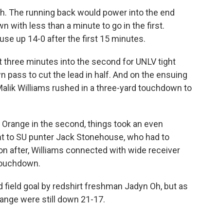
gh. The running back would power into the end
 with less than a minute to go in the first.
use up 14-0 after the first 15 minutes.
ust three minutes into the second for UNLV tight
 pass to cut the lead in half. And on the ensuing
alik Williams rushed in a three-yard touchdown to
 Orange in the second, things took an even
nt to SU punter Jack Stonehouse, who had to
on after, Williams connected with wide receiver
 touchdown.
d field goal by redshirt freshman Jadyn Oh, but as
range were still down 21-17.