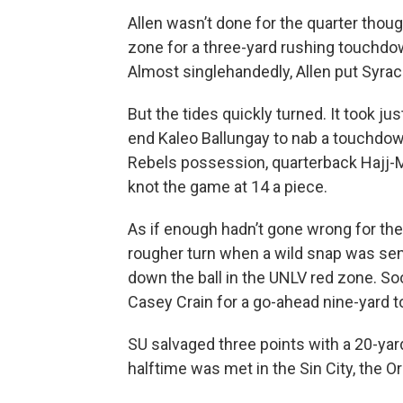
Allen wasn’t done for the quarter thou
zone for a three-yard rushing touchdown
Almost singlehandedly, Allen put Syrac
But the tides quickly turned. It took j
end Kaleo Ballungay to nab a touchdown
Rebels possession, quarterback Hajj-M
knot the game at 14 a piece.
As if enough hadn’t gone wrong for the
rougher turn when a wild snap was se
down the ball in the UNLV red zone. So
Casey Crain for a go-ahead nine-yard
SU salvaged three points with a 20-yar
halftime was met in the Sin City, the O