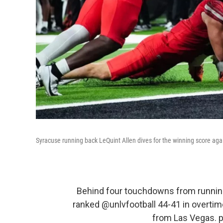
Syracuse running back LeQuint Allen dives for the winning score aga
Behind four touchdowns from running
ranked
@unlvfootball
44-41 in overtim
from Las Vegas.