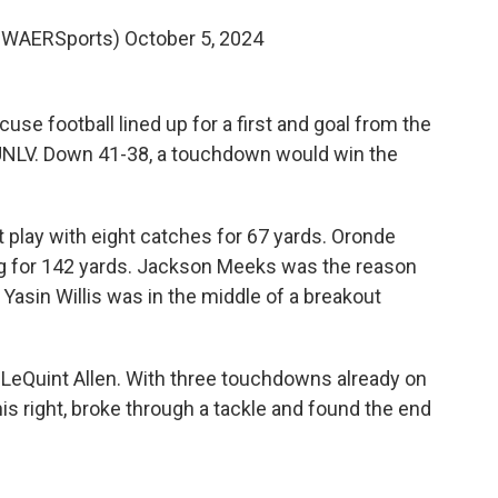
@WAERSports)
October 5, 2024
se football lined up for a first and goal from the
 UNLV. Down 41-38, a touchdown would win the
 play with eight catches for 67 yards. Oronde
ng for 142 yards. Jackson Meeks was the reason
Yasin Willis was in the middle of a breakout
 LeQuint Allen. With three touchdowns already on
his right, broke through a tackle and found the end