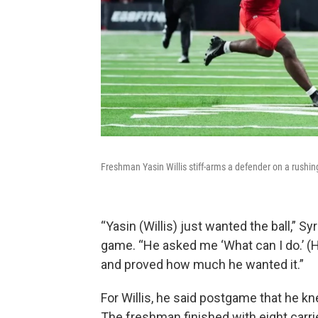
Freshman Yasin Willis stiff-arms a defender on a rushin
“Yasin (Willis) just wanted the ball,” 
game. “He asked me ‘What can I do.’ (H
and proved how much he wanted it.”
For Willis, he said postgame that he 
The freshman finished with eight carri