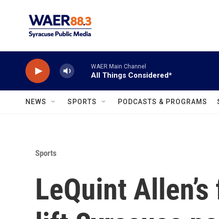
Skip to main content
WAER Main Channel
All Things Considered*
NEWS
SPORTS
PODCASTS & PROGRAMS
Sports
LeQuint Allen’s