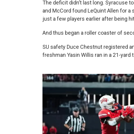
The deficit didn’t last long. Syracuse t
and McCord found LeQuint Allen for a 
just a few players earlier after being hit
And thus began a roller coaster of s
SU safety Duce Chestnut registered an 
freshman Yasin Willis ran in a 21-yar