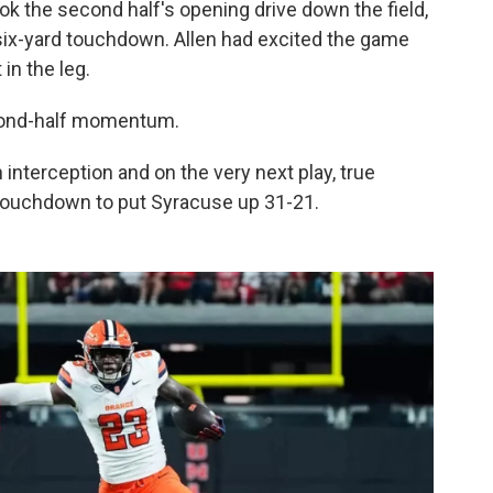
ook the second half's opening drive down the field,
six-yard touchdown. Allen had excited the game
 in the leg.
econd-half momentum.
interception and on the very next play, true
d touchdown to put Syracuse up 31-21.