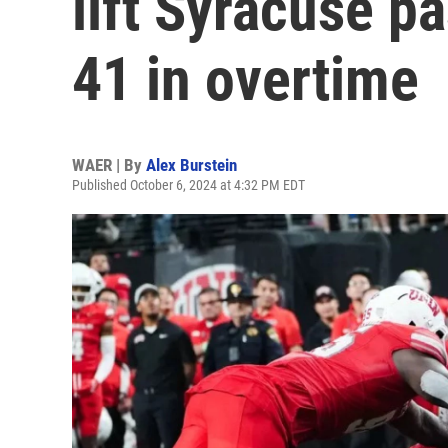
lift Syracuse p
41 in overtime
WAER | By
Alex Burstein
Published October 6, 2024 at 4:32 PM EDT