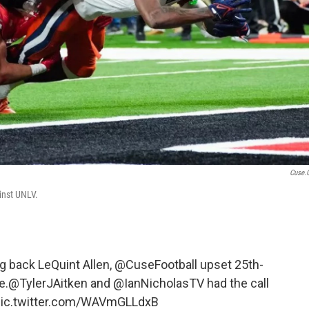
Cuse.
inst UNLV.
 back LeQuint Allen,
@CuseFootball
upset 25th-
e.
@TylerJAitken
and
@IanNicholasTV
had the call
pic.twitter.com/WAVmGLLdxB