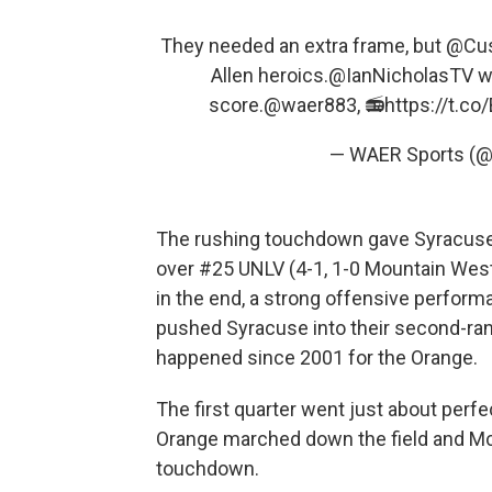
They needed an extra frame, but
@Cus
Allen heroics.
@IanNicholasTV
wa
score.
@waer883
, 📻
https://t.c
— WAER Sports (
The rushing touchdown gave Syracuse (
over #25 UNLV (4-1, 1-0 Mountain West)
in the end, a strong offensive performa
pushed Syracuse into their second-ran
happened since 2001 for the Orange.
The first quarter went just about perfe
Orange marched down the field and McC
touchdown.