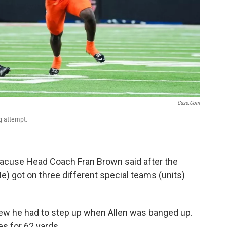
Cuse.com
g attempt.
Syracuse Head Coach Fran Brown said after the
e) got on three different special teams (units)
knew he had to step up when Allen was banged up.
es for 62 yards.