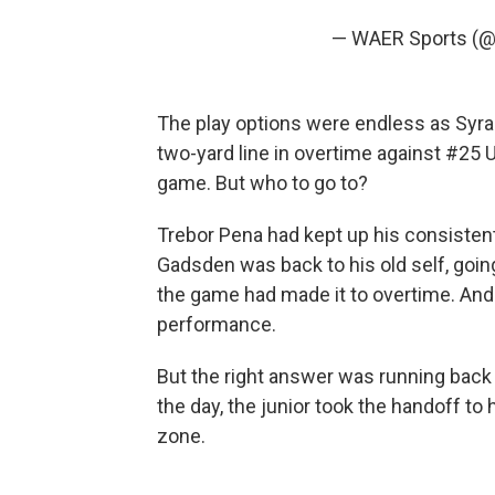
— WAER Sports (
The play options were endless as Syracu
two-yard line in overtime against #25
game. But who to go to?
Trebor Pena had kept up his consistent
Gadsden was back to his old self, goi
the game had made it to overtime. And 
performance.
But the right answer was running back
the day, the junior took the handoff to 
zone.