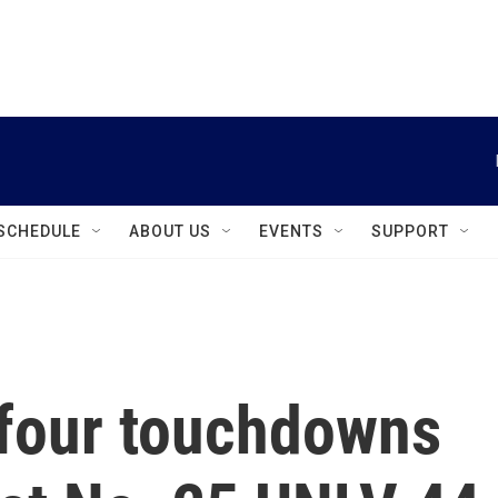
instagram
facebook
youtube
linkedin
twitter
SCHEDULE
ABOUT US
EVENTS
SUPPORT
 four touchdowns