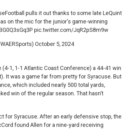
eFootball
pulls it out thanks to some late LeQuint
s on the mic for the junior's game-winning
o/BG0Q3sGq3P
pic.twitter.com/JqR2pS8m9w
@WAERSports)
October 5, 2024
4-1, 1-1 Atlantic Coast Conference) a 44-41 win
. It was a game far from pretty for Syracuse. But
nce, which included nearly 500 total yards,
ked win of the regular season. That hasn’t
ct for Syracuse. After an early defensive stop, the
ord found Allen for a nine-yard receiving