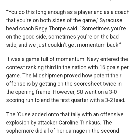
“You do this long enough as a player and as a coach
that you're on both sides of the game,” Syracuse
head coach Regy Thorpe said. “Sometimes you're
on the good side, sometimes you're on the bad
side, and we just couldn't get momentum back.”
It was a game full of momentum. Navy entered the
contest ranking third in the nation with 16 goals per
game. The Midshipmen proved how potent their
offense is by getting on the scoresheet twice in
the opening frame. However, SU went on a 3-0
scoring run to end the first quarter with a 3-2 lead.
The ‘Cuse added onto that tally with an offensive
explosion by attacker Caroline Trinkaus. The
sophomore did all of her damage in the second