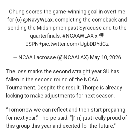
Chung scores the game-winning goal in overtime
for (6)
@NavyWLax
, completing the comeback and
sending the Midshipmen past Syracuse and to the
quarterfinals.
#NCAAWLAX
x 🎥
ESPN+
pic.twitter.com/lJgbDDYdCz
— NCAA Lacrosse (@NCAALAX)
May 10, 2026
The loss marks the second straight year SU has
fallen in the second round of the NCAA
Tournament. Despite the result, Thorpe is already
looking to make adjustments for next season.
“Tomorrow we can reflect and then start preparing
for next year,” Thorpe said. “[I’m] just really proud of
this group this year and excited for the future.”