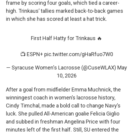
frame by scoring four goals, which tied a career-
high. Trinkaus’ tallies marked back-to-back games
in which she has scored at least a hat trick.
First Half Hatty for Trinkaus 🔥
📺 ESPN+
pic.twitter.com/gHaRfuo7W0
— Syracuse Women's Lacrosse (@CuseWLAX)
May
10, 2026
After a goal from midfielder Emma Muchnick, the
winningest coach in women’s lacrosse history,
Cindy Timchal, made a bold call to change Navy’s
luck. She pulled All-American goalie Felicia Giglio
and subbed in freshman Angelina Price with four
minutes left of the first half. Still, SU entered the