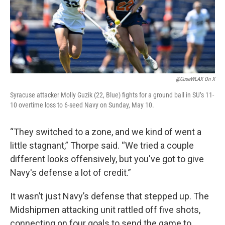
@CuseWLAX On X
Syracuse attacker Molly Guzik (22, Blue) fights for a ground ball in SU’s 11-
10 overtime loss to 6-seed Navy on Sunday, May 10.
“They switched to a zone, and we kind of went a
little stagnant,” Thorpe said. “We tried a couple
different looks offensively, but you've got to give
Navy's defense a lot of credit.”
It wasn’t just Navy’s defense that stepped up. The
Midshipmen attacking unit rattled off five shots,
connecting on four goals to send the game to