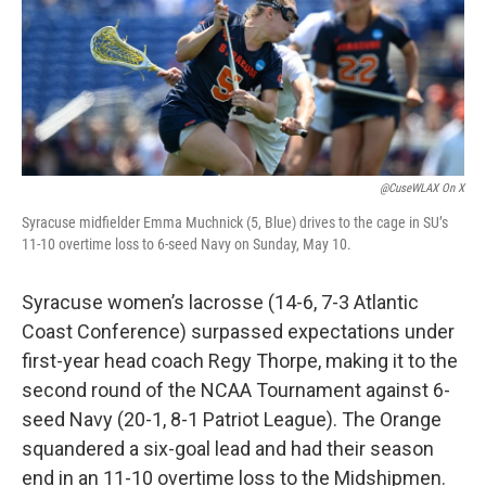
o
r
I
k
n
@CuseWLAX On X
Syracuse midfielder Emma Muchnick (5, Blue) drives to the cage in SU’s
11-10 overtime loss to 6-seed Navy on Sunday, May 10.
Syracuse women’s lacrosse (14-6, 7-3 Atlantic
Coast Conference) surpassed expectations under
first-year head coach Regy Thorpe, making it to the
second round of the NCAA Tournament against 6-
seed Navy (20-1, 8-1 Patriot League). The Orange
squandered a six-goal lead and had their season
end in an 11-10 overtime loss to the Midshipmen.