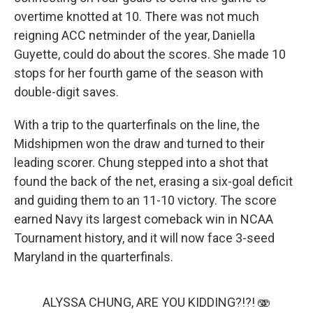
overtime knotted at 10. There was not much
reigning ACC netminder of the year, Daniella
Guyette, could do about the scores. She made 10
stops for her fourth game of the season with
double-digit saves.
With a trip to the quarterfinals on the line, the
Midshipmen won the draw and turned to their
leading scorer. Chung stepped into a shot that
found the back of the net, erasing a six-goal deficit
and guiding them to an 11-10 victory. The score
earned Navy its largest comeback win in NCAA
Tournament history, and it will now face 3-seed
Maryland in the quarterfinals.
ALYSSA CHUNG, ARE YOU KIDDING?!?! 🫨