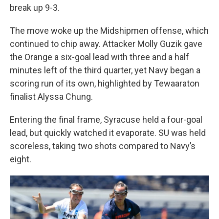
break up 9-3.
The move woke up the Midshipmen offense, which
continued to chip away. Attacker Molly Guzik gave
the Orange a six-goal lead with three and a half
minutes left of the third quarter, yet Navy began a
scoring run of its own, highlighted by Tewaaraton
finalist Alyssa Chung.
Entering the final frame, Syracuse held a four-goal
lead, but quickly watched it evaporate. SU was held
scoreless, taking two shots compared to Navy’s
eight.