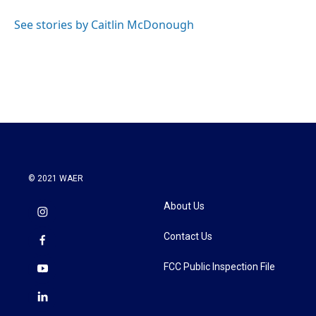
o
e
d
o
r
I
See stories by Caitlin McDonough
k
n
© 2021 WAER
About Us
Contact Us
FCC Public Inspection File