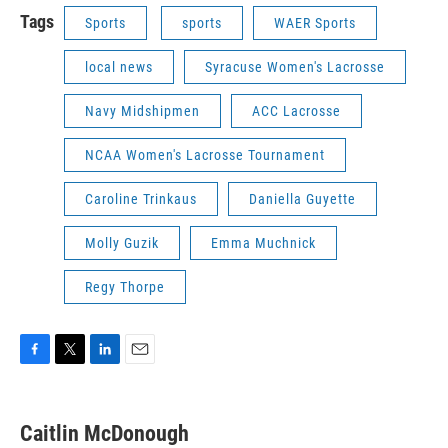
Tags
Sports
sports
WAER Sports
local news
Syracuse Women's Lacrosse
Navy Midshipmen
ACC Lacrosse
NCAA Women's Lacrosse Tournament
Caroline Trinkaus
Daniella Guyette
Molly Guzik
Emma Muchnick
Regy Thorpe
F
T
L
E
a
w
i
m
c
i
n
a
e
t
k
i
Caitlin McDonough
b
t
e
l