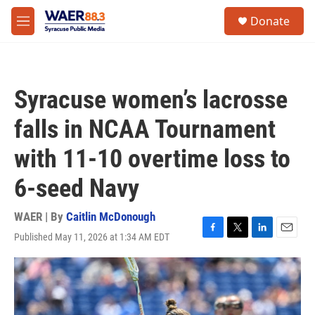
Skip to main content
instagram
facebook
youtube
linkedin
twitter
S
Donate
e
M
a
e
r
n
c
u
h
Syracuse women’s lacrosse
u
e
falls in NCAA Tournament
r
y
with 11-10 overtime loss to
6-seed Navy
WAER | By
Caitlin McDonough
Published May 11, 2026 at 1:34 AM EDT
F
T
L
E
a
w
i
m
c
i
n
a
e
t
k
i
b
t
e
l
o
e
d