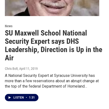
News
SU Maxwell School National
Security Expert says DHS
Leadership, Direction is Up in the
Air
Chris Bolt
, April 11, 2019
A National Security Expert at Syracuse University has
more than a few reservations about an abrupt change at
the top of the federal Department of Homeland…
LISTEN
•
1:31