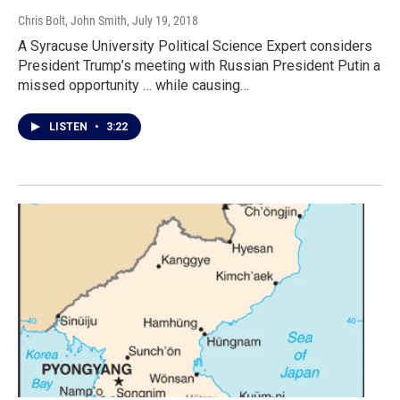
Chris Bolt, John Smith
, July 19, 2018
A Syracuse University Political Science Expert considers
President Trump’s meeting with Russian President Putin a
missed opportunity … while causing…
LISTEN
•
3:22