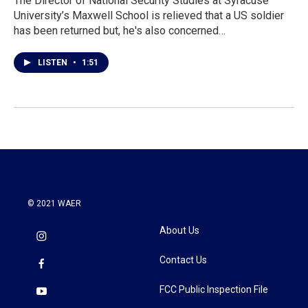
The Director of National Security Studies at Syracuse
University’s Maxwell School is relieved that a US soldier
has been returned but, he's also concerned…
LISTEN
•
1:51
© 2021 WAER
About Us
Contact Us
FCC Public Inspection File