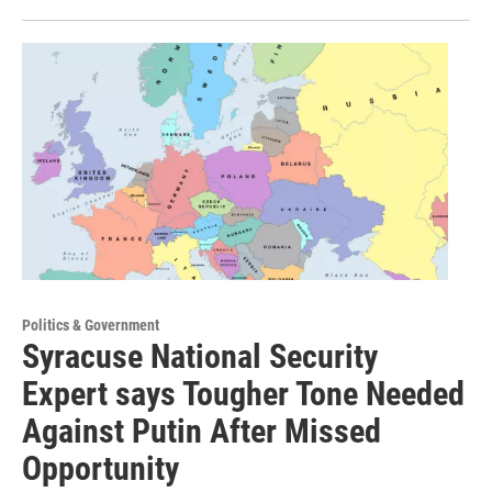
Politics & Government
Syracuse National Security
Expert says Tougher Tone Needed
Against Putin After Missed
Opportunity