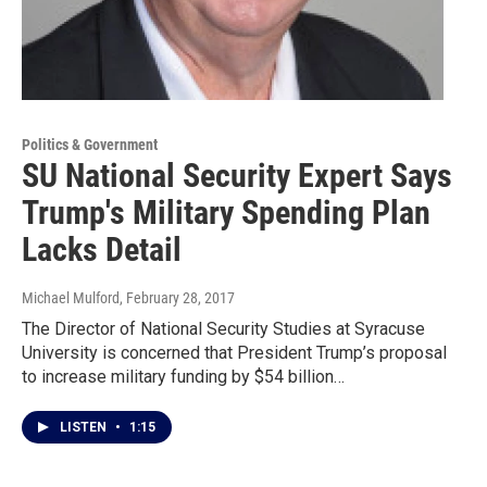
Politics & Government
SU National Security Expert Says
Trump's Military Spending Plan
Lacks Detail
Michael Mulford
, February 28, 2017
The Director of National Security Studies at Syracuse
University is concerned that President Trump’s proposal
to increase military funding by $54 billion…
LISTEN
•
1:15