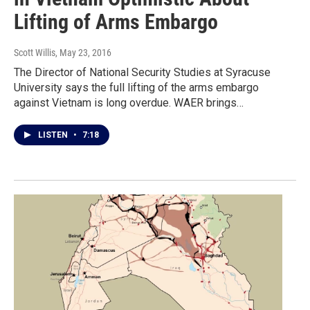
Lifting of Arms Embargo
Scott Willis
, May 23, 2016
The Director of National Security Studies at Syracuse
University says the full lifting of the arms embargo
against Vietnam is long overdue. WAER brings…
LISTEN
•
7:18