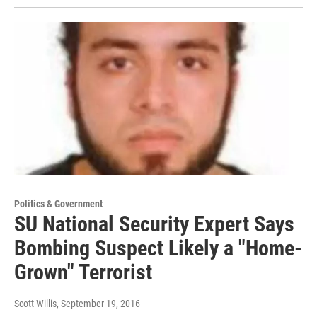
Politics & Government
SU National Security Expert Says
Bombing Suspect Likely a "Home-
Grown" Terrorist
Scott Willis
, September 19, 2016