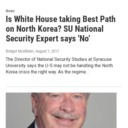
News
Is White House taking Best Path
on North Korea? SU National
Security Expert says 'No'
Bridget McAllister
, August 7, 2017
The Director of National Security Studies at Syracuse
University says the U-S may not be handling the North
Korea crisis the right way. As the regime…