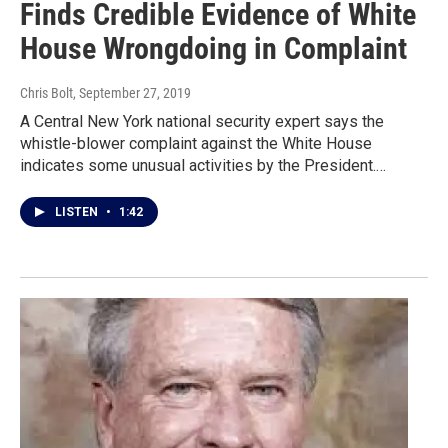
Finds Credible Evidence of White
House Wrongdoing in Complaint
Chris Bolt
, September 27, 2019
A Central New York national security expert says the
whistle-blower complaint against the White House
indicates some unusual activities by the President.…
LISTEN
•
1:42