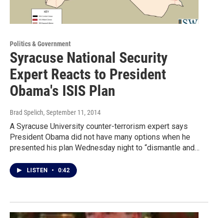
Politics & Government
Syracuse National Security
Expert Reacts to President
Obama's ISIS Plan
Brad Spelich
, September 11, 2014
A Syracuse University counter-terrorism expert says
President Obama did not have many options when he
presented his plan Wednesday night to “dismantle and…
LISTEN
•
0:42