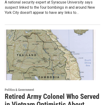
A national security expert at Syracuse University says
suspect linked to the four bombings in and around New
York City doesn’t appear to have any links to…
Politics & Government
Retired Army Colonel Who Served
in Vietnam Optimistic About