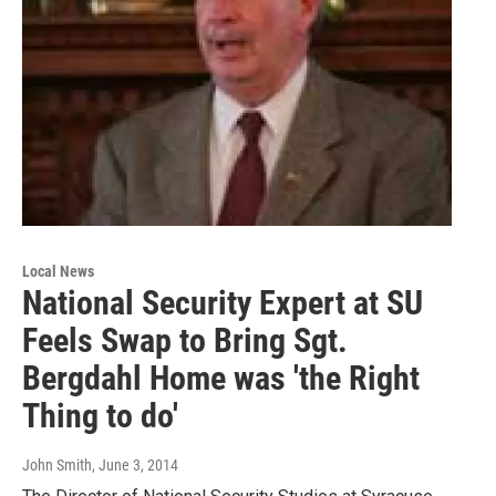
Local News
National Security Expert at SU
Feels Swap to Bring Sgt.
Bergdahl Home was 'the Right
Thing to do'
John Smith
, June 3, 2014