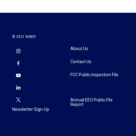
© 2021 WAER
About Us
Contact Us
FCC Public Inspection File
Annual EEO Public File
Report
Newsletter Sign-Up