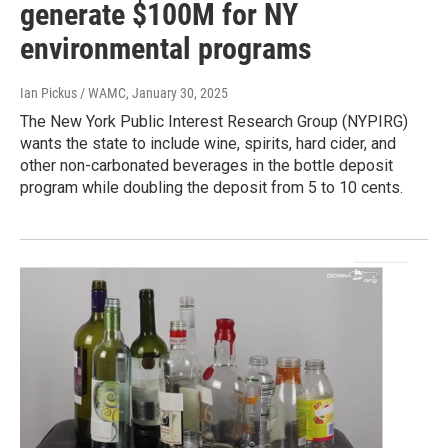
generate $100M for NY
environmental programs
Ian Pickus / WAMC
, January 30, 2025
The New York Public Interest Research Group (NYPIRG)
wants the state to include wine, spirits, hard cider, and
other non-carbonated beverages in the bottle deposit
program while doubling the deposit from 5 to 10 cents.