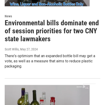
News
Environmental bills dominate end
of session priorities for two CNY
state lawmakers
Scott Willis
, May 27, 2024
There's optimism that an expanded bottle bill may get a
vote, as well as a measure that aims to reduce plastic
packaging.