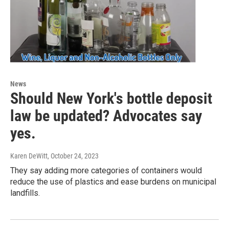
News
Should New York's bottle deposit
law be updated? Advocates say
yes.
Karen DeWitt
, October 24, 2023
They say adding more categories of containers would
reduce the use of plastics and ease burdens on municipal
landfills.