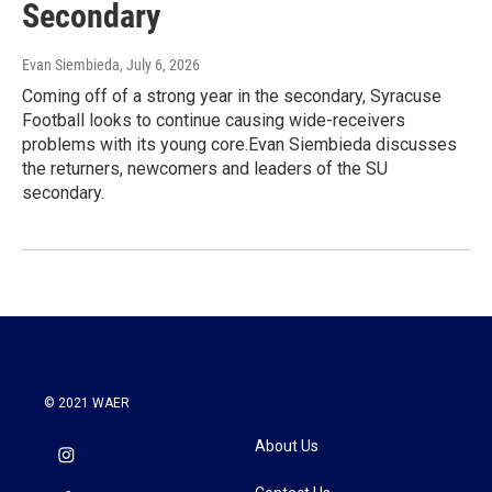
Secondary
Evan Siembieda
, July 6, 2026
Coming off of a strong year in the secondary, Syracuse
Football looks to continue causing wide-receivers
problems with its young core.Evan Siembieda discusses
the returners, newcomers and leaders of the SU
secondary.
© 2021 WAER
About Us