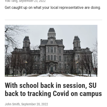
Yoki Tang
, September 23, 2022
Get caught up on what your local representative are doing.
With school back in session, SU
back to tracking Covid on campus
John Smith
, September 20, 2022