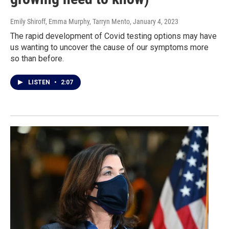
Emily Shiroff, Emma Murphy, Tarryn Mento
, January 4, 2023
The rapid development of Covid testing options may have
us wanting to uncover the cause of our symptoms more
so than before.
LISTEN
•
2:07