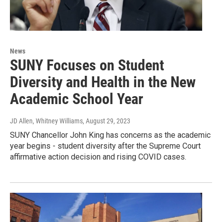
News
SUNY Focuses on Student
Diversity and Health in the New
Academic School Year
JD Allen, Whitney Williams
, August 29, 2023
SUNY Chancellor John King has concerns as the academic
year begins - student diversity after the Supreme Court
affirmative action decision and rising COVID cases.