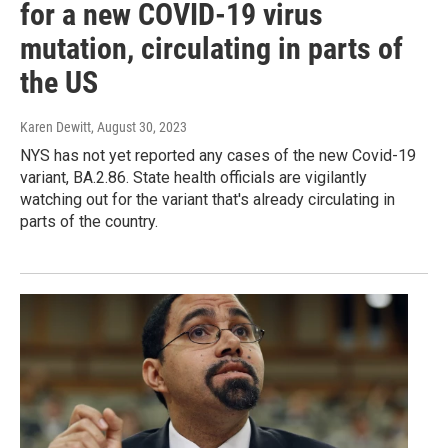
for a new COVID-19 virus
mutation, circulating in parts of
the US
Karen Dewitt
, August 30, 2023
NYS has not yet reported any cases of the new Covid-19
variant, BA.2.86. State health officials are vigilantly
watching out for the variant that's already circulating in
parts of the country.