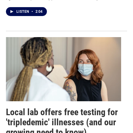
LISTEN
•
2:04
Local lab offers free testing for
'tripledemic' illnesses (and our
growing need to know)