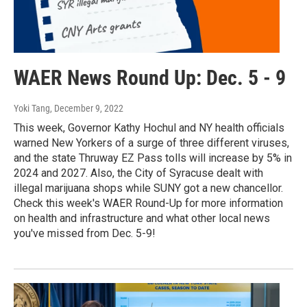
WAER News Round Up: Dec. 5 - 9
Yoki Tang
, December 9, 2022
This week, Governor Kathy Hochul and NY health officials
warned New Yorkers of a surge of three different viruses,
and the state Thruway EZ Pass tolls will increase by 5% in
2024 and 2027. Also, the City of Syracuse dealt with
illegal marijuana shops while SUNY got a new chancellor.
Check this week's WAER Round-Up for more information
on health and infrastructure and what other local news
you've missed from Dec. 5-9!