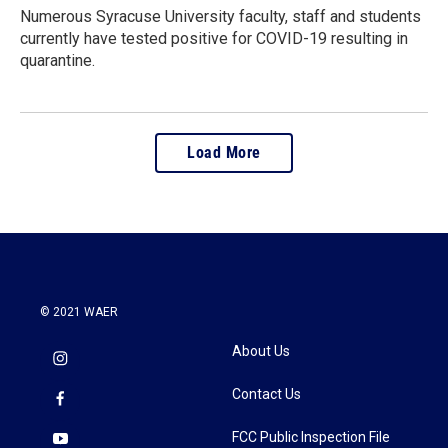
Numerous Syracuse University faculty, staff and students
currently have tested positive for COVID-19 resulting in
quarantine.
Load More
© 2021 WAER
About Us
Contact Us
FCC Public Inspection File