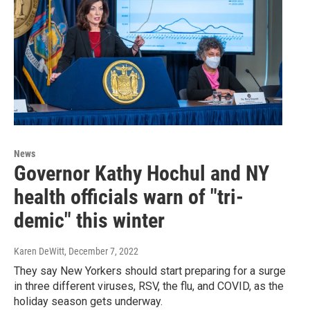
News
Governor Kathy Hochul and NY
health officials warn of "tri-
demic" this winter
Karen DeWitt
, December 7, 2022
They say New Yorkers should start preparing for a surge
in three different viruses, RSV, the flu, and COVID, as the
holiday season gets underway.