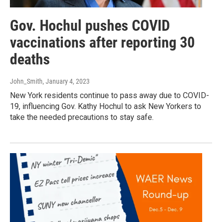
Gov. Hochul pushes COVID
vaccinations after reporting 30
deaths
John_Smith
, January 4, 2023
New York residents continue to pass away due to COVID-
19, influencing Gov. Kathy Hochul to ask New Yorkers to
take the needed precautions to stay safe.