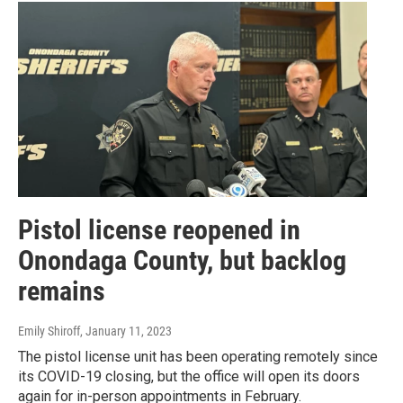
Pistol license reopened in
Onondaga County, but backlog
remains
Emily Shiroff
, January 11, 2023
The pistol license unit has been operating remotely since
its COVID-19 closing, but the office will open its doors
again for in-person appointments in February.