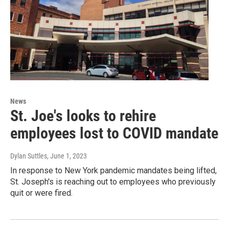
News
St. Joe's looks to rehire
employees lost to COVID mandate
Dylan Suttles
, June 1, 2023
In response to New York pandemic mandates being lifted,
St. Joseph's is reaching out to employees who previously
quit or were fired.