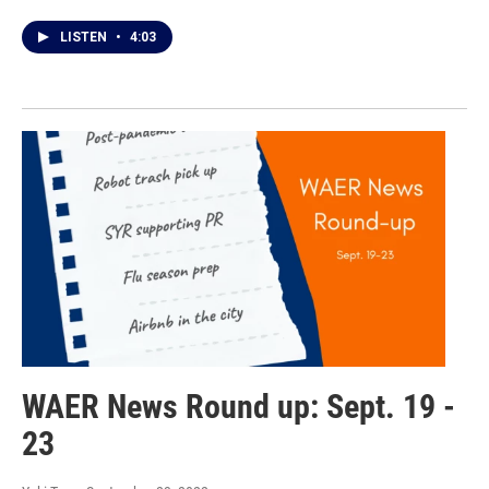
LISTEN
•
4:03
WAER News Round up: Sept. 19 -
23