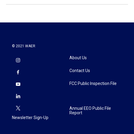
© 2021 WAER
About Us
Contact Us
FCC Public Inspection File
Annual EEO Public File
Report
Newsletter Sign-Up