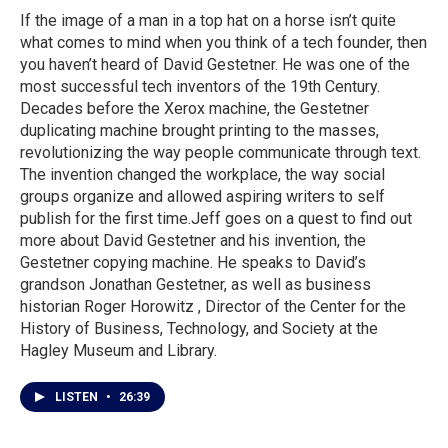
If the image of a man in a top hat on a horse isn’t quite
what comes to mind when you think of a tech founder, then
you haven’t heard of David Gestetner. He was one of the
most successful tech inventors of the 19th Century.
Decades before the Xerox machine, the Gestetner
duplicating machine brought printing to the masses,
revolutionizing the way people communicate through text.
The invention changed the workplace, the way social
groups organize and allowed aspiring writers to self
publish for the first time.Jeff goes on a quest to find out
more about David Gestetner and his invention, the
Gestetner copying machine. He speaks to David’s
grandson Jonathan Gestetner, as well as business
historian Roger Horowitz , Director of the Center for the
History of Business, Technology, and Society at the
Hagley Museum and Library.
LISTEN
•
26:39