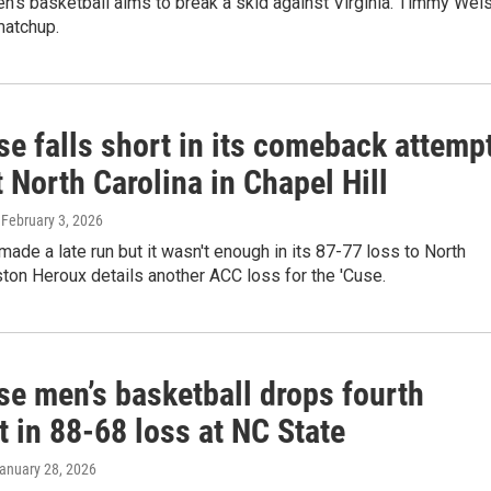
n’s basketball aims to break a skid against Virginia. Timmy Wei
matchup.
e falls short in its comeback attemp
 North Carolina in Chapel Hill
, February 3, 2026
ade a late run but it wasn't enough in its 87-77 loss to North
ston Heroux details another ACC loss for the 'Cuse.
se men’s basketball drops fourth
t in 88-68 loss at NC State
January 28, 2026