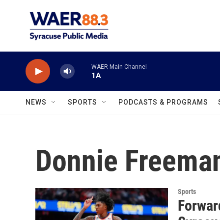
Skip to main content
WAER Main Channel
1A
NEWS
SPORTS
PODCASTS & PROGRAMS
Donnie Freema
Sports
Forwar