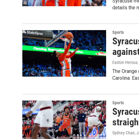
Syracuse me
details the 
Sports
Syracus
against
Easton Heroux
The Orange m
Carolina. Ea
Sports
Syracu
straigh
Sydney Chan
, 