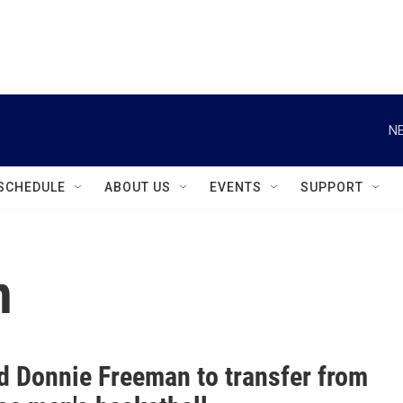
instagram
facebook
youtube
linkedin
twitter
NE
SCHEDULE
ABOUT US
EVENTS
SUPPORT
n
d Donnie Freeman to transfer from