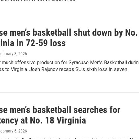
se men’s basketball shut down by No.
inia in 72-59 loss
February 8, 2026
t much offensive production for Syracuse Men’s Basketball duri
ss to Virginia. Josh Rajunov recaps SU’s sixth loss in seven
se men’s basketball searches for
ency at No. 18 Virginia
February 6, 2026