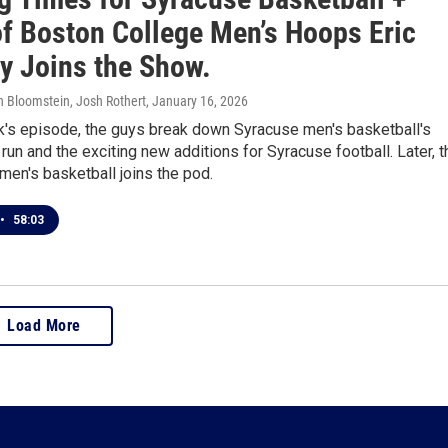
of Boston College Men’s Hoops Eric
ty Joins the Show.
in Bloomstein, Josh Rothert
, January 16, 2026
k's episode, the guys break down Syracuse men's basketball's
run and the exciting new additions for Syracuse football. Later, t
men's basketball joins the pod.
•
58:03
Load More