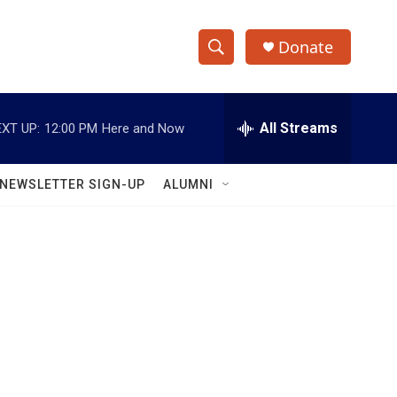
Donate
S
S
e
h
a
r
All Streams
XT UP:
12:00 PM
Here and Now
o
c
h
w
Q
NEWSLETTER SIGN-UP
ALUMNI
u
S
e
r
e
y
a
r
c
h