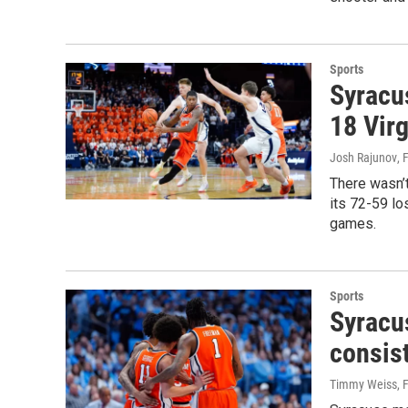
Sports
Syracu
18 Virg
Josh Rajunov
, 
There wasn’
its 72-59 lo
games.
Sports
Syracu
consist
Timmy Weiss
, 