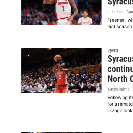
Syracu
Jake Klein
, Apr
Freeman, wh
last season,
Sports
Syracu
contin
North 
Austin Raiche
,
Following i
for a rematc
Orange look 