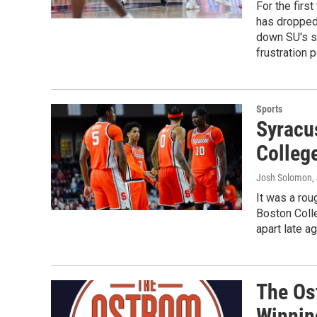
For the firs
has dropped 
down SU's sk
frustration 
Sports
Syracus
Colleg
Josh Solomon
,
It was a rou
Boston Coll
apart late a
The Os
Winnin