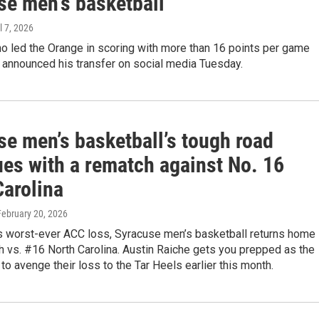
se men's basketball
il 7, 2026
o led the Orange in scoring with more than 16 points per game
 announced his transfer on social media Tuesday.
se men’s basketball’s tough road
ues with a rematch against No. 16
Carolina
 February 20, 2026
ts worst-ever ACC loss, Syracuse men’s basketball returns home
h vs. #16 North Carolina. Austin Raiche gets you prepped as the
to avenge their loss to the Tar Heels earlier this month.