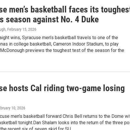
e men’s basketball faces its toughes
is season against No. 4 Duke
ough
, February 15, 2026
aight wins, Syracuse men’s basketball travels to one of the
nas in college basketball, Cameron Indoor Stadium, to play
n McDonough previews the toughest test of the season for the
se hosts Cal riding two-game losing
ebruary 10, 2026
cuse men’s basketball forward Chris Bell returns to the Dome wi
sketball tonight.Dan Shalam looks into the return of the three po
the recent six of seven skid for SU.