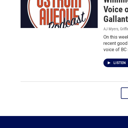
Voice 
Gallan
AJ Myers, Griff
On this wee
recent good 
voice of BC 
LISTEN