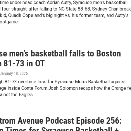
t time under head coach Adrian Autry, Syracuse men's basketball
four straight, after falling to NC State 88-68. Sydney Chan brea
id, Quadir Copeland's big night vs. his former team, and Autry's
postgame.
e men’s basketball falls to Boston
e 81-73 in OT
 January 18, 2026
gh 81-73 overtime loss for Syracuse Men’s Basketball against
ege inside Conte Forum.Josh Solomon recaps how the Orange fe
gainst the Eagles.
trom Avenue Podcast Episode 256:
g Times for Syracuse Basketball +