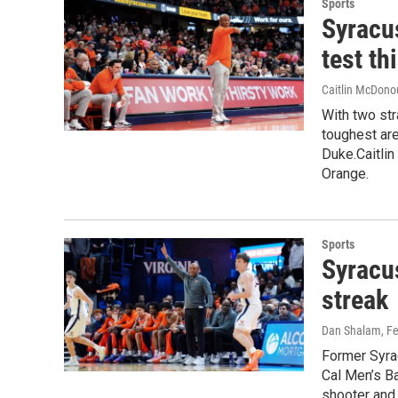
Sports
Syracus
test th
Caitlin McDon
With two str
toughest are
Duke.Caitli
Orange.
Sports
Syracu
streak
Dan Shalam
, F
Former Syra
Cal Men’s Ba
shooter and 