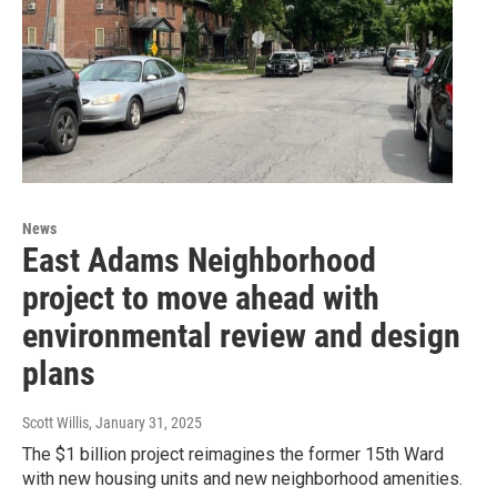
News
East Adams Neighborhood
project to move ahead with
environmental review and design
plans
Scott Willis
, January 31, 2025
The $1 billion project reimagines the former 15th Ward
with new housing units and new neighborhood amenities.