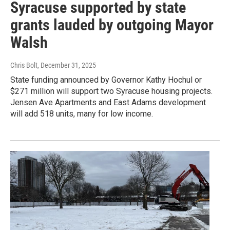
Syracuse supported by state
grants lauded by outgoing Mayor
Walsh
Chris Bolt
, December 31, 2025
State funding announced by Governor Kathy Hochul or
$271 million will support two Syracuse housing projects.
Jensen Ave Apartments and East Adams development
will add 518 units, many for low income.