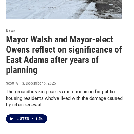
News
Mayor Walsh and Mayor-elect
Owens reflect on significance of
East Adams after years of
planning
Scott Willis
, December 5, 2025
The groundbreaking carries more meaning for public
housing residents who've lived with the damage caused
by urban renewal.
LISTEN
•
1:54