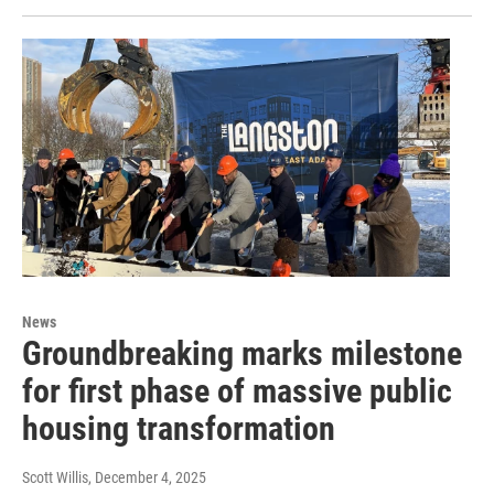
News
Groundbreaking marks milestone
for first phase of massive public
housing transformation
Scott Willis
, December 4, 2025