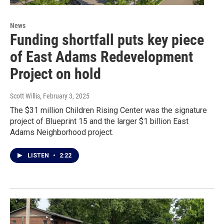
News
Funding shortfall puts key piece
of East Adams Redevelopment
Project on hold
Scott Willis
, February 3, 2025
The $31 million Children Rising Center was the signature
project of Blueprint 15 and the larger $1 billion East
Adams Neighborhood project.
LISTEN
•
2:22