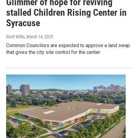
Glimmer of hope for reviving
stalled Children Rising Center in
Syracuse
Scott Willis
, March 14, 2025
Common Councilors are expected to approve a land swap
that gives the city site control for the center.