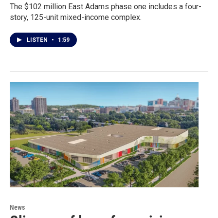
The $102 million East Adams phase one includes a four-
story, 125-unit mixed-income complex.
LISTEN
•
1:59
News