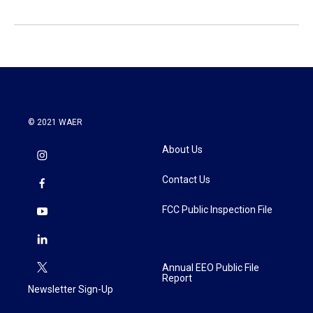
© 2021 WAER
About Us
Contact Us
FCC Public Inspection File
Annual EEO Public File
Report
Newsletter Sign-Up