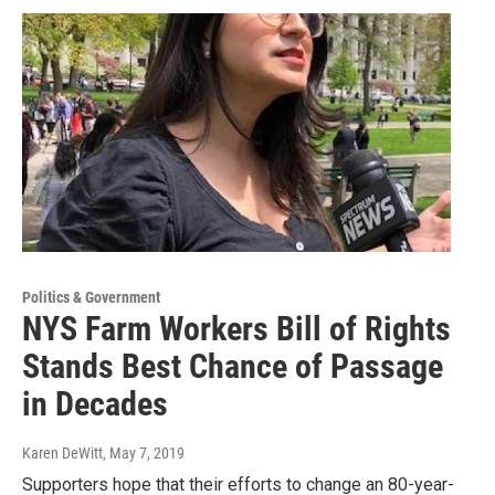
Politics & Government
NYS Farm Workers Bill of Rights
Stands Best Chance of Passage
in Decades
Karen DeWitt
, May 7, 2019
Supporters hope that their efforts to change an 80-year-