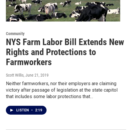
Community
NYS Farm Labor Bill Extends New
Rights and Protections to
Farmworkers
Scott Willis
, June 21, 2019
Neither farmworkers, nor their employers are claiming
victory after passage of legislation at the state capitol
that includes some labor protections that…
LISTEN
•
2:19