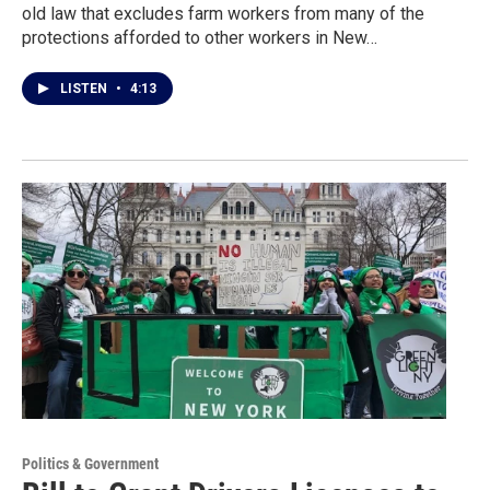
old law that excludes farm workers from many of the
protections afforded to other workers in New…
LISTEN
•
4:13
Politics & Government