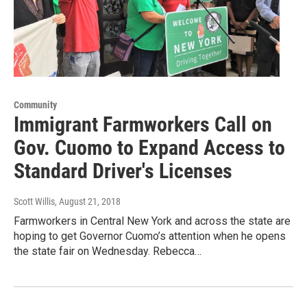
Community
Immigrant Farmworkers Call on
Gov. Cuomo to Expand Access to
Standard Driver's Licenses
Scott Willis
, August 21, 2018
Farmworkers in Central New York and across the state are
hoping to get Governor Cuomo’s attention when he opens
the state fair on Wednesday. Rebecca…