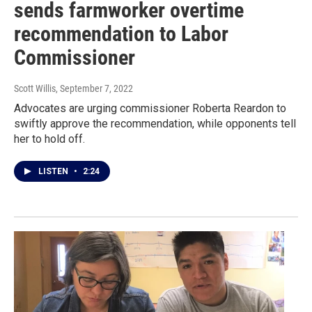
sends farmworker overtime
recommendation to Labor
Commissioner
Scott Willis
, September 7, 2022
Advocates are urging commissioner Roberta Reardon to
swiftly approve the recommendation, while opponents tell
her to hold off.
LISTEN
•
2:24