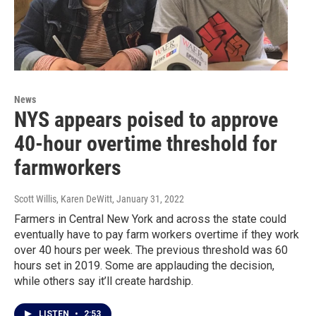
News
NYS appears poised to approve
40-hour overtime threshold for
farmworkers
Scott Willis, Karen DeWitt
, January 31, 2022
Farmers in Central New York and across the state could
eventually have to pay farm workers overtime if they work
over 40 hours per week. The previous threshold was 60
hours set in 2019. Some are applauding the decision,
while others say it’ll create hardship.
LISTEN
•
2:53