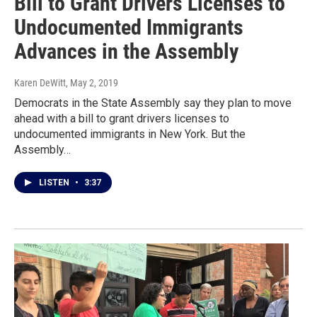
Bill to Grant Drivers Licenses to
Undocumented Immigrants
Advances in the Assembly
Karen DeWitt
, May 2, 2019
Democrats in the State Assembly say they plan to move
ahead with a bill to grant drivers licenses to
undocumented immigrants in New York. But the
Assembly…
LISTEN
•
3:37