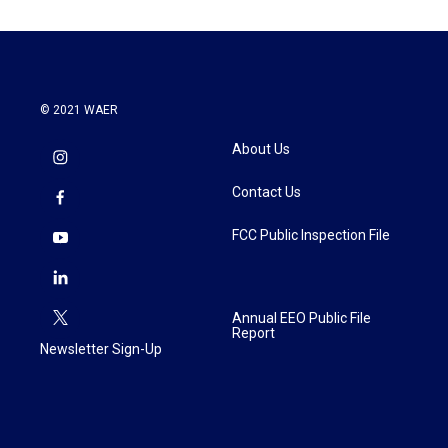
© 2021 WAER
About Us
Contact Us
FCC Public Inspection File
Annual EEO Public File
Report
Newsletter Sign-Up