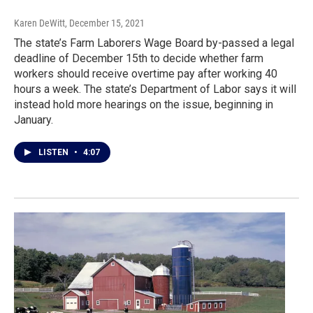
Karen DeWitt
, December 15, 2021
The state’s Farm Laborers Wage Board by-passed a legal
deadline of December 15th to decide whether farm
workers should receive overtime pay after working 40
hours a week. The state’s Department of Labor says it will
instead hold more hearings on the issue, beginning in
January.
LISTEN
•
4:07