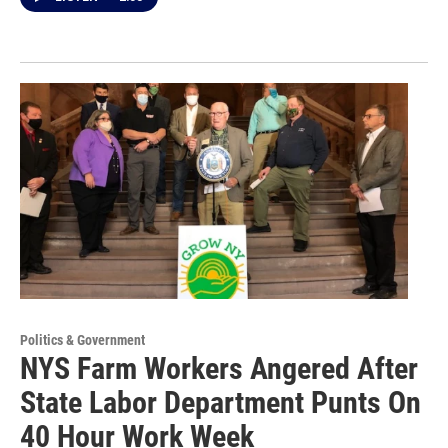
Politics & Government
NYS Farm Workers Angered After
State Labor Department Punts On
40 Hour Work Week