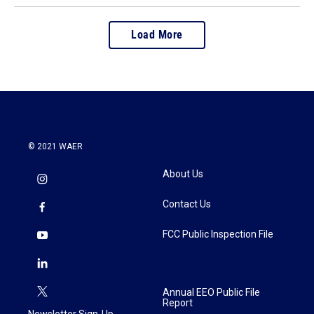
Load More
© 2021 WAER
About Us
Contact Us
FCC Public Inspection File
Annual EEO Public File
Report
Newsletter Sign-Up