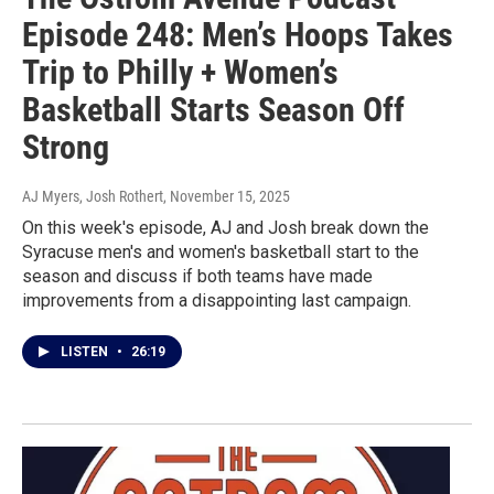
Episode 248: Men’s Hoops Takes
Trip to Philly + Women’s
Basketball Starts Season Off
Strong
AJ Myers, Josh Rothert
, November 15, 2025
On this week's episode, AJ and Josh break down the
Syracuse men's and women's basketball start to the
season and discuss if both teams have made
improvements from a disappointing last campaign.
LISTEN
•
26:19