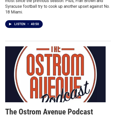
most since the previous season. Plus, Fran Brown and
Syracuse football try to cook up another upset against No.
18 Miami.
LISTEN
•
40:50
The Ostrom Avenue Podcast