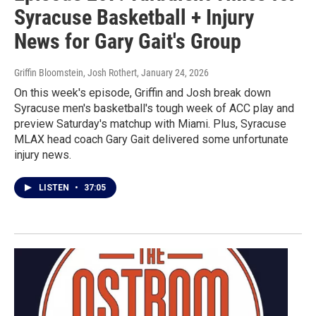
Syracuse Basketball + Injury
News for Gary Gait's Group
Griffin Bloomstein, Josh Rothert
, January 24, 2026
On this week's episode, Griffin and Josh break down
Syracuse men's basketball's tough week of ACC play and
preview Saturday's matchup with Miami. Plus, Syracuse
MLAX head coach Gary Gait delivered some unfortunate
injury news.
LISTEN
•
37:05