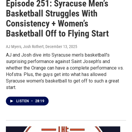
Episode 251: Syracuse Men’s
Basketball Struggles With
Consistency + Women’s
Basketball Off to Flying Start
AJ Myers, Josh Rothert
, December 13, 2025
AJ and Josh dive into Syracuse men's basketball's
surprising performance against Saint Joseph's and
whether the Orange can have a complete performance vs.
Hofstra. Plus, the guys get into what has allowed
Syracuse women's basketball to get off to such a great
start.
LISTEN
•
28:19