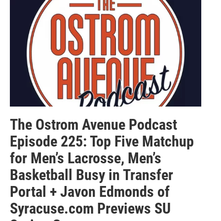
The Ostrom Avenue Podcast
Episode 225: Top Five Matchup
for Men’s Lacrosse, Men’s
Basketball Busy in Transfer
Portal + Javon Edmonds of
Syracuse.com Previews SU