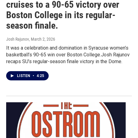
cruises to a 90-65 victory over
Boston College in its regular-
season finale.
Josh Rajunov
, March 2, 2026
It was a celebration and domination in Syracuse women’s
basketball’s 90-65 win over Boston College.Josh Rajunov
recaps SU’s regular-season finale victory in the Dome.
LISTEN
•
4:25