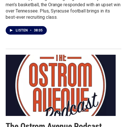
men's basketball, the Orange responded with an upset win
over Tennessee. Plus, Syracuse football brings in its
best-ever recruiting class.
LISTEN
•
38:05
The Ostrom Avenue Podcast