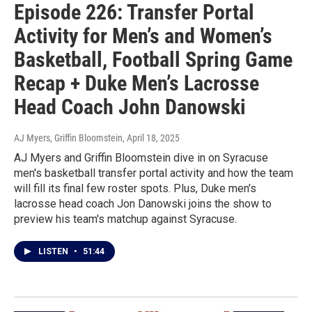
Episode 226: Transfer Portal
Activity for Men’s and Women’s
Basketball, Football Spring Game
Recap + Duke Men’s Lacrosse
Head Coach John Danowski
AJ Myers, Griffin Bloomstein
, April 18, 2025
AJ Myers and Griffin Bloomstein dive in on Syracuse
men's basketball transfer portal activity and how the team
will fill its final few roster spots. Plus, Duke men's
lacrosse head coach Jon Danowski joins the show to
preview his team's matchup against Syracuse.
LISTEN
•
51:44