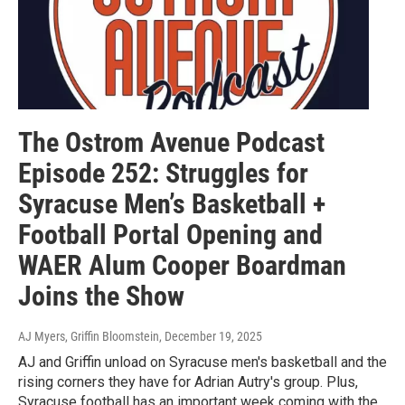
The Ostrom Avenue Podcast
Episode 252: Struggles for
Syracuse Men’s Basketball +
Football Portal Opening and
WAER Alum Cooper Boardman
Joins the Show
AJ Myers, Griffin Bloomstein
, December 19, 2025
AJ and Griffin unload on Syracuse men's basketball and the
rising corners they have for Adrian Autry's group. Plus,
Syracuse football has an important week coming with the