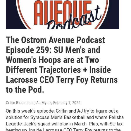
The Ostrom Avenue Podcast
Episode 259: SU Men's and
Women's Hoops are at Two
Different Trajectories + Inside
Lacrosse CEO Terry Foy Returns
to the Pod.
Griffin Bloomstein, AJ Myers
, February 7, 2026
On this week's episode, Griffin and AJ try to figure out a
solution for Syracuse Men's Basketball and where Felisha
Legette-Jack's squad will play in March. Plus, with SU lax
heating up, Inside Lacrosse CEO Terry Foy returns to the