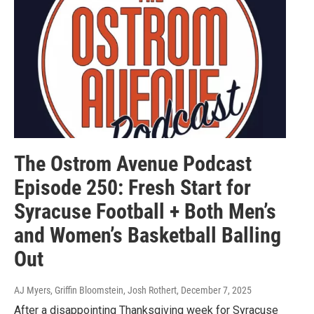
The Ostrom Avenue Podcast
Episode 250: Fresh Start for
Syracuse Football + Both Men’s
and Women’s Basketball Balling
Out
AJ Myers, Griffin Bloomstein, Josh Rothert
, December 7, 2025
After a disappointing Thanksgiving week for Syracuse