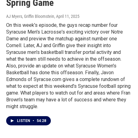
Spring Game
AJ Myers, Griffin Bloomstein
, April 11, 2025
On this week's episode, the guys recap number four
Syracuse Men's Lacrosse's exciting victory over Notre
Dame and preview the matchup against number one
Cornell. Later, AJ and Griffin give their insight into
Syracuse men's basketball transfer portal activity and
what the team still needs to achieve in the offseason.
Also, provide an update on what Syracuse Women's
Basketball has done this offseason. Finally, Javon
Edmonds of Syracse.com gives a complete rundown of
what to expect at this weekend's Syracuse football spring
game. What players to watch out for and areas where Fran
Brown's team may have a lot of success and where they
might struggle.
LISTEN
•
54:28