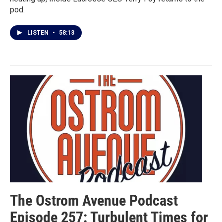
pod.
LISTEN
•
58:13
The Ostrom Avenue Podcast
Episode 257: Turbulent Times for