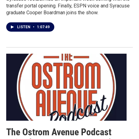
transfer portal opening. Finally, ESPN voice and Syracuse
graduate Cooper Boardman joins the show.
LISTEN
•
1:07:49
The Ostrom Avenue Podcast