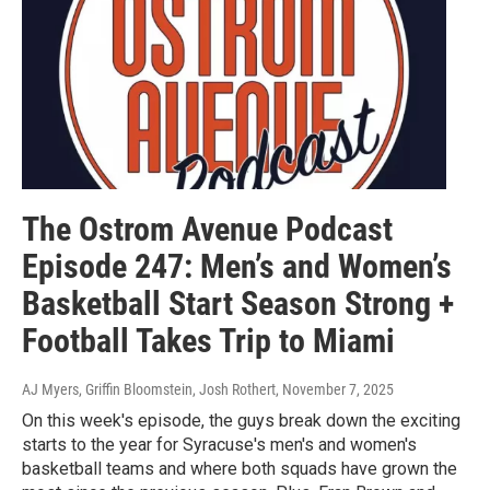
The Ostrom Avenue Podcast
Episode 247: Men’s and Women’s
Basketball Start Season Strong +
Football Takes Trip to Miami
AJ Myers, Griffin Bloomstein, Josh Rothert
, November 7, 2025
On this week's episode, the guys break down the exciting
starts to the year for Syracuse's men's and women's
basketball teams and where both squads have grown the