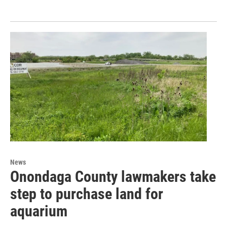
News
Onondaga County lawmakers take
step to purchase land for
aquarium