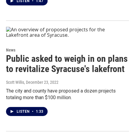
LISTEN
•
1:47
News
Public asked to weigh in on plans
to revitalize Syracuse's lakefront
Scott Willis
, December 23, 2022
The city and county have proposed a dozen projects
totaling more than $100 million.
LISTEN
•
1:33