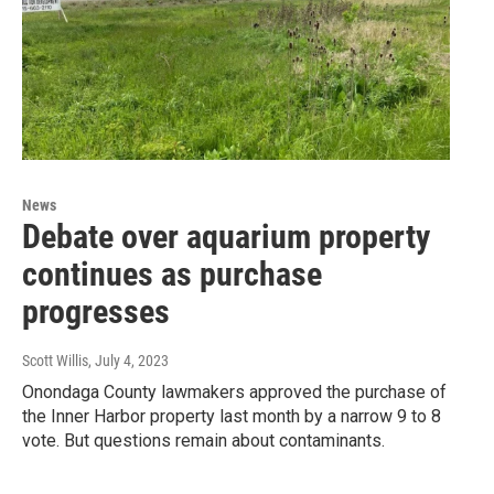
News
Debate over aquarium property
continues as purchase
progresses
Scott Willis
, July 4, 2023
Onondaga County lawmakers approved the purchase of
the Inner Harbor property last month by a narrow 9 to 8
vote. But questions remain about contaminants.