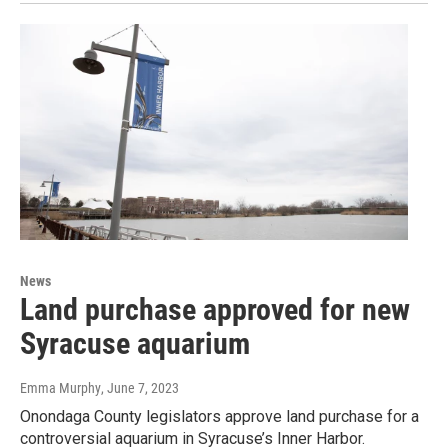
News
Land purchase approved for new
Syracuse aquarium
Emma Murphy
, June 7, 2023
Onondaga County legislators approve land purchase for a
controversial aquarium in Syracuse’s Inner Harbor.