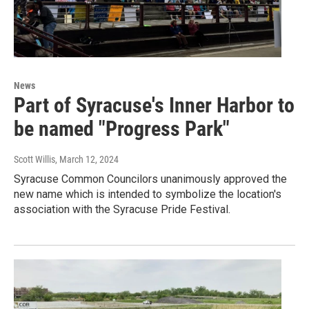
News
Part of Syracuse's Inner Harbor to
be named "Progress Park"
Scott Willis
, March 12, 2024
Syracuse Common Councilors unanimously approved the
new name which is intended to symbolize the location's
association with the Syracuse Pride Festival.