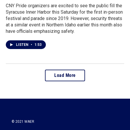
CNY Pride organizers are excited to see the public fill the
Syracuse Inner Harbor this Saturday for the first in-person
festival and parade since 2019. However, security threats
at a similar event in Northern Idaho earlier this month also
have officials emphasizing safety.
LISTEN
•
1:53
Load More
© 2021 WAER