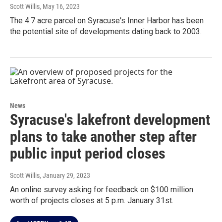
Scott Willis
, May 16, 2023
The 4.7 acre parcel on Syracuse's Inner Harbor has been
the potential site of developments dating back to 2003.
News
Syracuse's lakefront development
plans to take another step after
public input period closes
Scott Willis
, January 29, 2023
An online survey asking for feedback on $100 million
worth of projects closes at 5 p.m. January 31st.