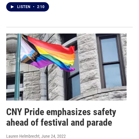
LISTEN
•
2:10
CNY Pride emphasizes safety
ahead of festival and parade
Lauren Helmbrecht
, June 24, 2022