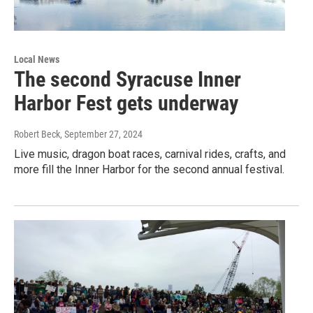
Local News
The second Syracuse Inner
Harbor Fest gets underway
Robert Beck
, September 27, 2024
Live music, dragon boat races, carnival rides, crafts, and
more fill the Inner Harbor for the second annual festival.