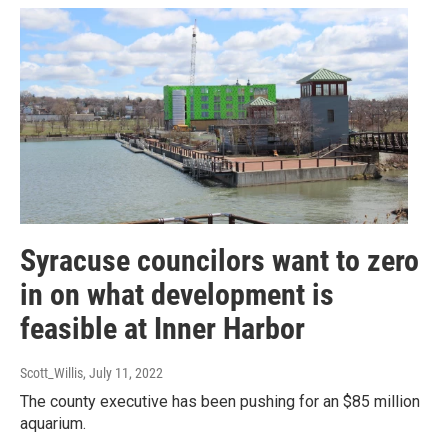
Syracuse councilors want to zero
in on what development is
feasible at Inner Harbor
Scott_Willis
, July 11, 2022
The county executive has been pushing for an $85 million
aquarium.