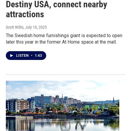
Destiny USA, connect nearby
attractions
Scott Willis
, July 10, 2025
The Swedish home furnishings giant is expected to open
later this year in the former At Home space at the mall.
LISTEN
•
1:43