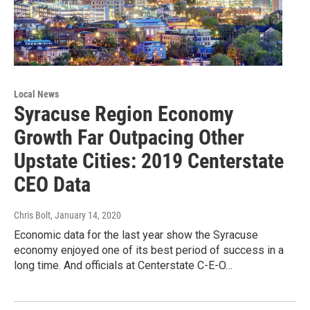
Local News
Syracuse Region Economy
Growth Far Outpacing Other
Upstate Cities: 2019 Centerstate
CEO Data
Chris Bolt
, January 14, 2020
Economic data for the last year show the Syracuse
economy enjoyed one of its best period of success in a
long time. And officials at Centerstate C-E-O…