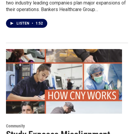
two industry leading companies plan major expansions of
their operations. Bankers Healthcare Group…
LISTEN
•
1:52
Community