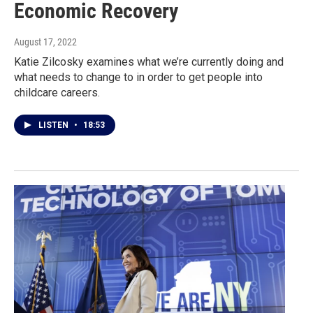
Economic Recovery
August 17, 2022
Katie Zilcosky examines what we’re currently doing and
what needs to change to in order to get people into
childcare careers.
LISTEN
•
18:53