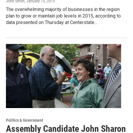
John Smith
, January 15, 2015
The overwhelming majority of businesses in the region
plan to grow or maintain job levels in 2015, according to
data presented on Thursday at Centerstate…
Politics & Government
Assembly Candidate John Sharon