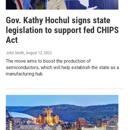
Gov. Kathy Hochul signs state
legislation to support fed CHIPS
Act
John Smith
, August 12, 2022
The move aims to boost the production of
semiconductors, which will help establish the state as a
manufacturing hub.