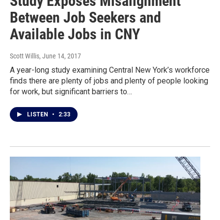
Study Exposes Misalignment
Between Job Seekers and
Available Jobs in CNY
Scott Willis
, June 14, 2017
A year-long study examining Central New York’s workforce
finds there are plenty of jobs and plenty of people looking
for work, but significant barriers to…
LISTEN
•
2:33