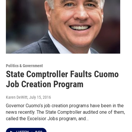
Politics & Government
State Comptroller Faults Cuomo
Job Creation Program
Karen DeWitt
, July 15, 2016
Governor Cuomo’s job creation programs have been in the
news recently. The State Comptroller audited one of them,
called the Excelsior Jobs program, and…