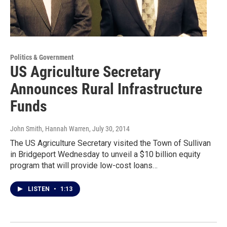
Politics & Government
US Agriculture Secretary
Announces Rural Infrastructure
Funds
John Smith, Hannah Warren
, July 30, 2014
The US Agriculture Secretary visited the Town of Sullivan
in Bridgeport Wednesday to unveil a $10 billion equity
program that will provide low-cost loans…
LISTEN
•
1:13