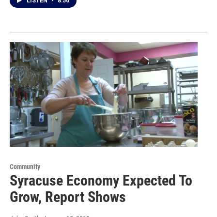
LISTEN
•
8:50
Community
Syracuse Economy Expected To
Grow, Report Shows