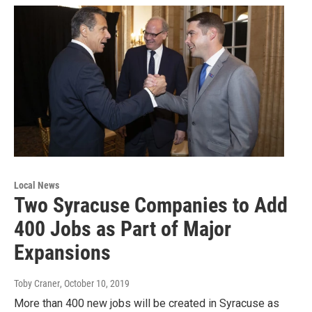
Local News
Two Syracuse Companies to Add
400 Jobs as Part of Major
Expansions
Toby Craner
, October 10, 2019
More than 400 new jobs will be created in Syracuse as