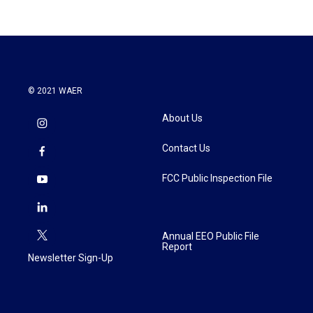
© 2021 WAER
About Us
Contact Us
FCC Public Inspection File
Annual EEO Public File
Report
Newsletter Sign-Up