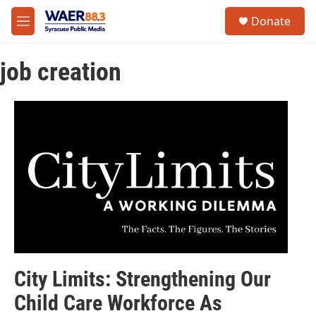
Skip to main content
instagram
facebook
youtube
linkedin
twitter
S
Donate
e
M
a
e
r
n
c
job creation
u
h
u
e
r
y
City Limits: Strengthening Our
Child Care Workforce As