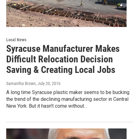
Local News
Syracuse Manufacturer Makes
Difficult Relocation Decision
Saving & Creating Local Jobs
Samantha Brown
, July 20, 2016
A long time Syracuse plastic maker seems to be bucking
the trend of the declining manufacturing sector in Central
New York. But it hasn’t come without…