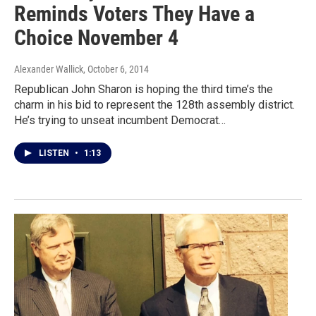
Reminds Voters They Have a
Choice November 4
Alexander Wallick
, October 6, 2014
Republican John Sharon is hoping the third time’s the
charm in his bid to represent the 128th assembly district.
He’s trying to unseat incumbent Democrat…
LISTEN
•
1:13