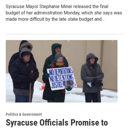
Syracuse Mayor Stephanie Miner released the final
budget of her administration Monday, which she says was
made more difficult by the late state budget and…
Politics & Government
Syracuse Officials Promise to