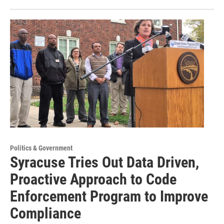
Politics & Government
Syracuse Tries Out Data Driven,
Proactive Approach to Code
Enforcement Program to Improve
Compliance