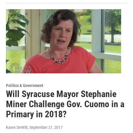
Politics & Government
Will Syracuse Mayor Stephanie
Miner Challenge Gov. Cuomo in a
Primary in 2018?
Karen DeWitt
, September 21, 2017