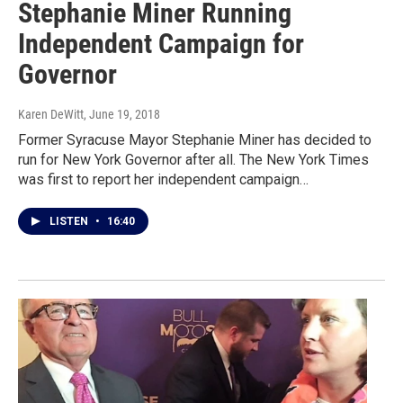
Stephanie Miner Running
Independent Campaign for
Governor
Karen DeWitt
, June 19, 2018
Former Syracuse Mayor Stephanie Miner has decided to
run for New York Governor after all. The New York Times
was first to report her independent campaign…
LISTEN
•
16:40