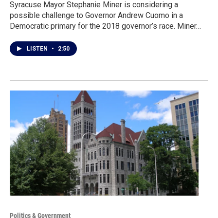
Syracuse Mayor Stephanie Miner is considering a
possible challenge to Governor Andrew Cuomo in a
Democratic primary for the 2018 governor’s race. Miner…
LISTEN
•
2:50
Politics & Government