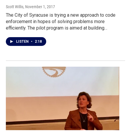
Scott Willis
, November 1, 2017
The City of Syracuse is trying a new approach to code
enforcement in hopes of solving problems more
efficiently. The pilot program is aimed at building…
LISTEN
•
2:18