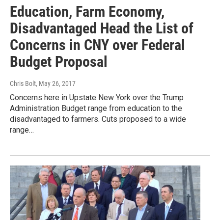
Education, Farm Economy,
Disadvantaged Head the List of
Concerns in CNY over Federal
Budget Proposal
Chris Bolt
, May 26, 2017
Concerns here in Upstate New York over the Trump
Administration Budget range from education to the
disadvantaged to farmers. Cuts proposed to a wide
range…