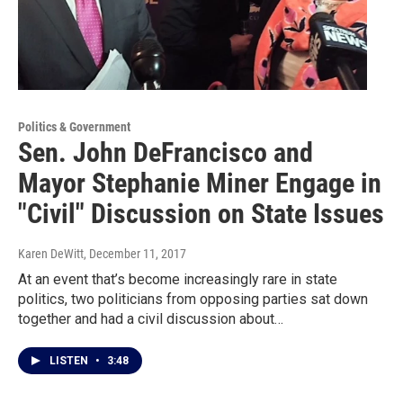
Politics & Government
Sen. John DeFrancisco and
Mayor Stephanie Miner Engage in
"Civil" Discussion on State Issues
Karen DeWitt
, December 11, 2017
At an event that’s become increasingly rare in state
politics, two politicians from opposing parties sat down
together and had a civil discussion about…
LISTEN
•
3:48