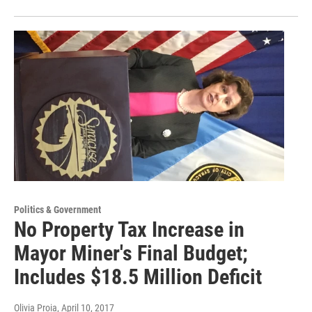
Politics & Government
No Property Tax Increase in
Mayor Miner's Final Budget;
Includes $18.5 Million Deficit
Olivia Proia
, April 10, 2017