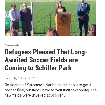
Community
Refugees Pleased That Long-
Awaited Soccer Fields are
Coming to Schiller Park
Leo Tully
, October 17, 2017
Residents of Syracuse’s Northside are about to get a
soccer field, but they’ll have to wait until next spring. The
new fields were unveiled at Schiller…