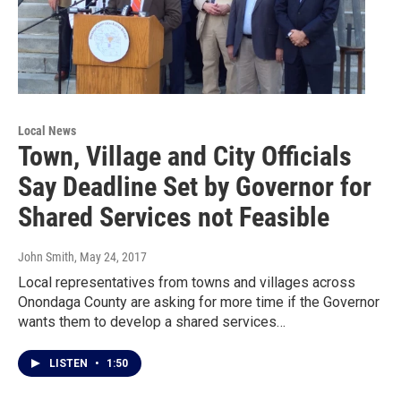
Local News
Town, Village and City Officials
Say Deadline Set by Governor for
Shared Services not Feasible
John Smith
, May 24, 2017
Local representatives from towns and villages across
Onondaga County are asking for more time if the Governor
wants them to develop a shared services…
LISTEN
•
1:50