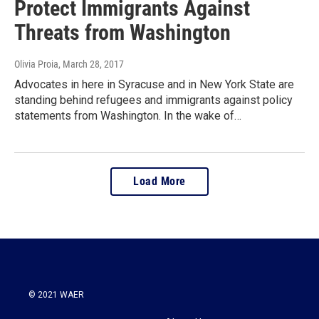
Protect Immigrants Against
Threats from Washington
Olivia Proia
, March 28, 2017
Advocates in here in Syracuse and in New York State are
standing behind refugees and immigrants against policy
statements from Washington. In the wake of…
Load More
© 2021 WAER