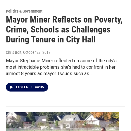
Politics & Government
Mayor Miner Reflects on Poverty,
Crime, Schools as Challenges
During Tenure in City Hall
Chris Bolt
, October 27, 2017
Mayor Stephanie Miner reflected on some of the city’s
most intractable problems she’s had to confront in her
almost 8 years as mayor. Issues such as…
LISTEN
•
44:35