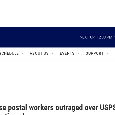
instagram
facebook
youtube
linkedin
twitter
NEXT UP:
12:00 PM
SCHEDULE
ABOUT US
EVENTS
SUPPORT
se postal workers outraged over USP