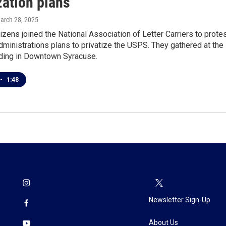
zation plans
March 28, 2025
izens joined the National Association of Letter Carriers to prote
ministrations plans to privatize the USPS. They gathered at the
lding in Downtown Syracuse.
•
1:48
Newsletter Sign-Up
About Us