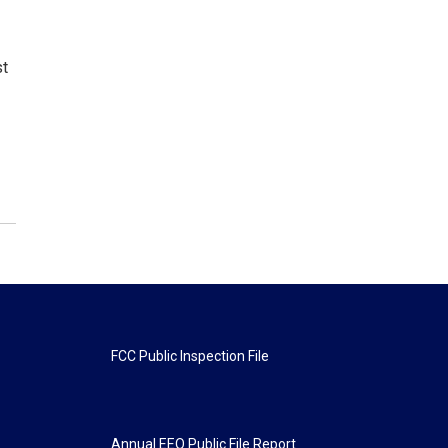
st
FCC Public Inspection File
Annual EEO Public File Report