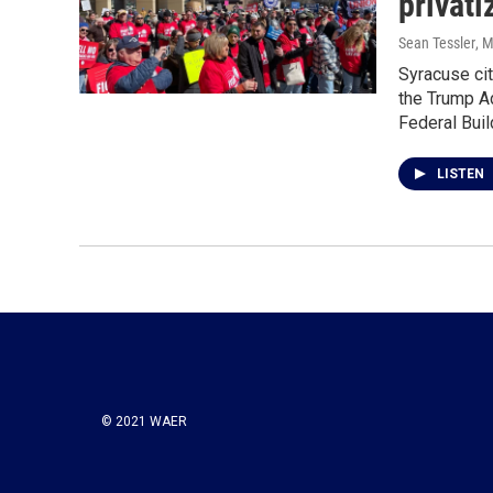
privati
Sean Tessler
, 
Syracuse cit
the Trump Ad
Federal Bui
LISTEN
© 2021 WAER