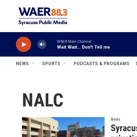
Skip to main content
WAER Main Channel
Wait Wait... Don't Tell me
NEWS
SPORTS
PODCASTS & PROGRAMS
NALC
News
Syracu