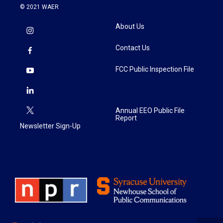
© 2021 WAER
About Us
Contact Us
FCC Public Inspection File
Annual EEO Public File
Report
Newsletter Sign-Up