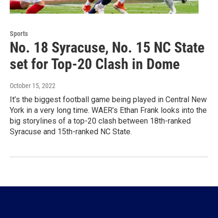
Sports
No. 18 Syracuse, No. 15 NC State
set for Top-20 Clash in Dome
October 15, 2022
It’s the biggest football game being played in Central New
York in a very long time. WAER’s Ethan Frank looks into the
big storylines of a top-20 clash between 18th-ranked
Syracuse and 15th-ranked NC State.