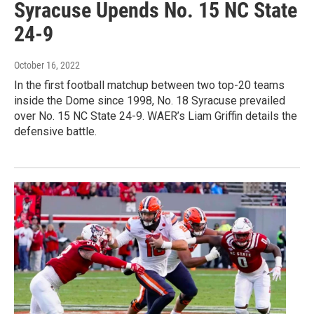
Syracuse Upends No. 15 NC State
24-9
October 16, 2022
In the first football matchup between two top-20 teams
inside the Dome since 1998, No. 18 Syracuse prevailed
over No. 15 NC State 24-9. WAER’s Liam Griffin details the
defensive battle.