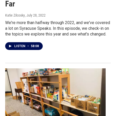
Far
Katie Zilcosky
, July 28, 2022
We're more than halfway through 2022, and we've covered
a lot on Syracuse Speaks. In this episode, we check-in on
the topics we explore this year and see what's changed.
LISTEN
•
58:08