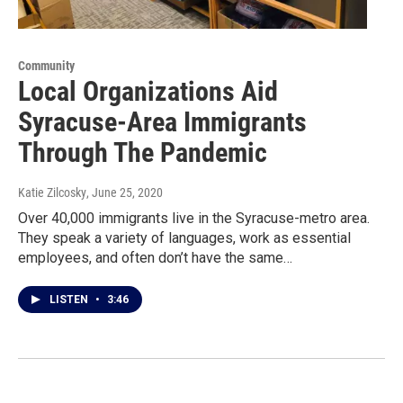
Community
Local Organizations Aid
Syracuse-Area Immigrants
Through The Pandemic
Katie Zilcosky
, June 25, 2020
Over 40,000 immigrants live in the Syracuse-metro area.
They speak a variety of languages, work as essential
employees, and often don’t have the same…
LISTEN
•
3:46