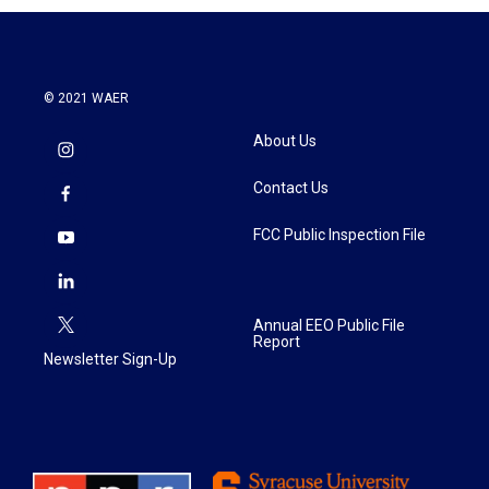
© 2021 WAER
About Us
Contact Us
FCC Public Inspection File
Annual EEO Public File
Report
Newsletter Sign-Up