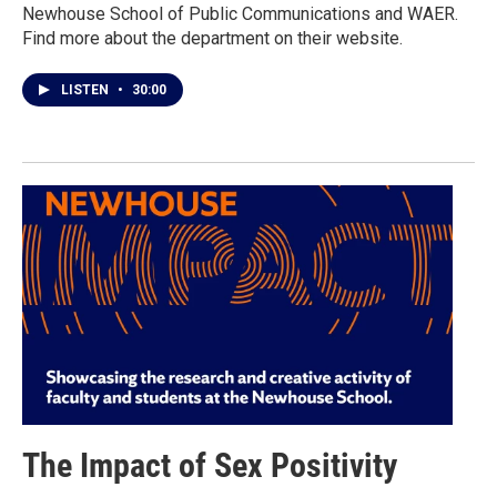
Newhouse School of Public Communications and WAER.
Find more about the department on their website.
LISTEN
•
30:00
The Impact of Sex Positivity