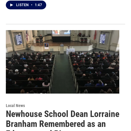
LISTEN
•
1:47
Local News
Newhouse School Dean Lorraine
Branham Remembered as an