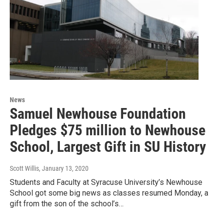
News
Samuel Newhouse Foundation
Pledges $75 million to Newhouse
School, Largest Gift in SU History
Scott Willis
, January 13, 2020
Students and Faculty at Syracuse University’s Newhouse
School got some big news as classes resumed Monday, a
gift from the son of the school’s…