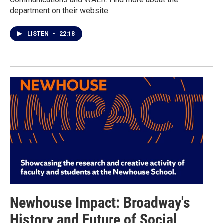
department on their website.
LISTEN
•
22:18
Newhouse Impact: Broadway's
History and Future of Social