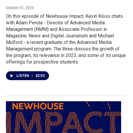
October 31, 2023
On this episode of Newhouse Impact, Kevin Kloss chats
with Adam Peruta - Director of Advanced Media
Management (NMM) and Associate Professor in
Magazine, News and Digital Journalism and Michael
Mulford - a recent graduate of the Advanced Media
Management program. The three discuss the growth of
the program, its relevance in 2023, and some of its unique
offerings for prospective students.
LISTEN
•
20:03