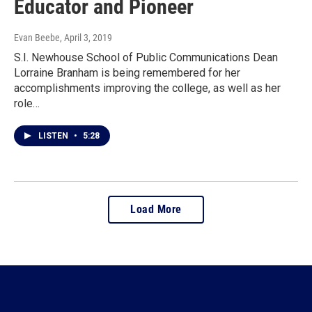
Educator and Pioneer
Evan Beebe
, April 3, 2019
S.I. Newhouse School of Public Communications Dean
Lorraine Branham is being remembered for her
accomplishments improving the college, as well as her
role…
LISTEN
•
5:28
Load More