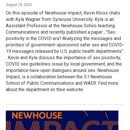
August 29, 2023
On this episode of Newhouse Impact, Kevin Kloss chats
with Kyla Wagner from Syracuse University. Kyla is an
Assistant Professor at the Newhouse Schoo teaching
Communications and recently published a paper , "Sex-
positivity in the COVID era?:Analyzing the messages and
priorities of government-sponsored safer sex and COVID-
19 messages released by U.S. public health departments”
. Kevin and Kyla discuss the importance of sex positivity,
COVID sex guidelines issue by local government, and the
importance have open dialogues around sex. Newhouse
Impact, is a collaboration between the S.I Newhouse
School of Public Communications and WAER. Find more
about the department on their website.