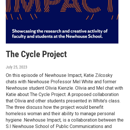
The Cycle Project
July 25, 2023
On this episode of Newhouse Impact, Katie Zilcosky
chats with Newhouse Professor Mel White and former
Newhouse student Olivia Kienzle. Olivia and Mel chat with
Katie about The Cycle Project. A proposed collaboration
that Olivia and other students presented in White’s class.
The three discuss how the project would benefit
homeless woman and their ability to manage personal
hygiene .Newhouse Impact, is a collaboration between the
S.I Newhouse School of Public Communications and