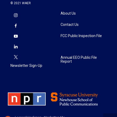
© 2021 WAER
About Us
Contact Us
FCC Public Inspection File
Annual EEO Public File
Report
Newsletter Sign-Up