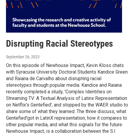
Disrupting Racial Stereotypes
September 26, 2023
On this episode of Newhouse Impact, Kevin Kloss chats
with Syracuse University Doctoral Students Kandice Green
and Raiana de Carvalho about disrupting racial
stereotypes through popular media. Kandice and Raiana
recently completed a study, 'Complex Identities on
Streaming TV: A Textual Analysis of Latinx Representation
on Netflix's Gentefied', and stopped by the WAER studio to
share some of what they learned. The three discuss, what
Gentefied'got in LatinX representation, how it compares to
other popular media, and what this signals for the future.
Newhouse Impact, is a collaboration between the S.I