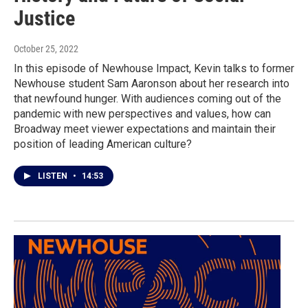
Justice
October 25, 2022
In this episode of Newhouse Impact, Kevin talks to former
Newhouse student Sam Aaronson about her research into
that newfound hunger. With audiences coming out of the
pandemic with new perspectives and values, how can
Broadway meet viewer expectations and maintain their
position of leading American culture?
LISTEN
•
14:53