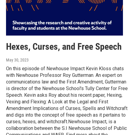
Hexes, Curses, and Free Speech
May 30, 2023
On this episode of Newhouse Impact Kevin Kloss chats
with Newhouse Professor Roy Gutterman. An expert on
communications law and the First Amendment, Gutterman
is director of the Newhouse School's Tully Center for Free
Speech. Kevin asks Roy about his recent paper, Hexing,
Vexing and Flexing: A Look at the Legal and First
Amendment Implications of Curses, Spells and Witchcraft
and digs into the concept of free speech as it pertains to
curses, hexes, and witchcraft.Newhouse Impact, is a
collaboration between the S.I Newhouse School of Public
Communications and WAER. Find more about the