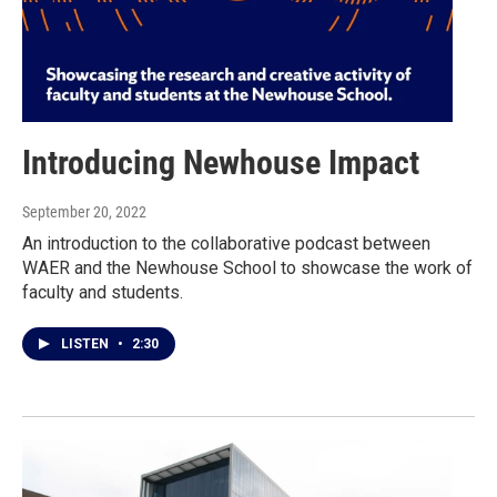
Introducing Newhouse Impact
September 20, 2022
An introduction to the collaborative podcast between
WAER and the Newhouse School to showcase the work of
faculty and students.
LISTEN
•
2:30