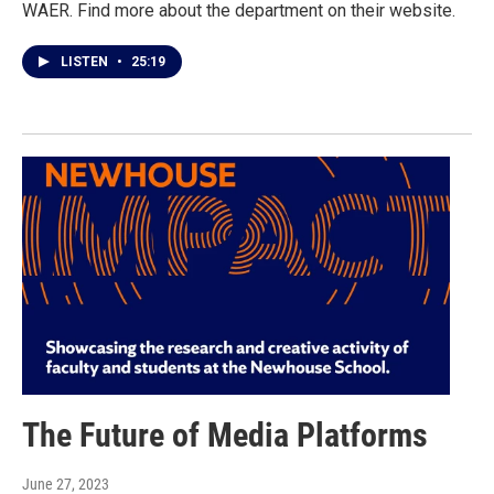
WAER. Find more about the department on their website.
LISTEN
•
25:19
The Future of Media Platforms
June 27, 2023