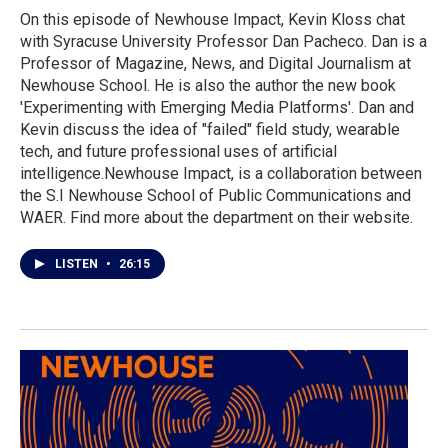
On this episode of Newhouse Impact, Kevin Kloss chat
with Syracuse University Professor Dan Pacheco. Dan is a
Professor of Magazine, News, and Digital Journalism at
Newhouse School. He is also the author the new book
'Experimenting with Emerging Media Platforms'. Dan and
Kevin discuss the idea of "failed" field study, wearable
tech, and future professional uses of artificial
intelligence.Newhouse Impact, is a collaboration between
the S.I Newhouse School of Public Communications and
WAER. Find more about the department on their website.
LISTEN
•
26:15