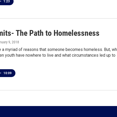
•
1:23
imits- The Path to Homelessness
anuary 9, 2018
e a myriad of reasons that someone becomes homeless. But, wh
n youth have nowhere to live and what circumstances led up to
•
10:09