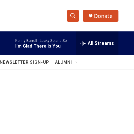
Donate
S
S
e
h
a
Kenny Burrell -
Lucky So and So
r
All Streams
o
I'm Glad There Is You
c
h
w
Q
NEWSLETTER SIGN-UP
ALUMNI
u
S
e
r
e
y
a
r
c
h