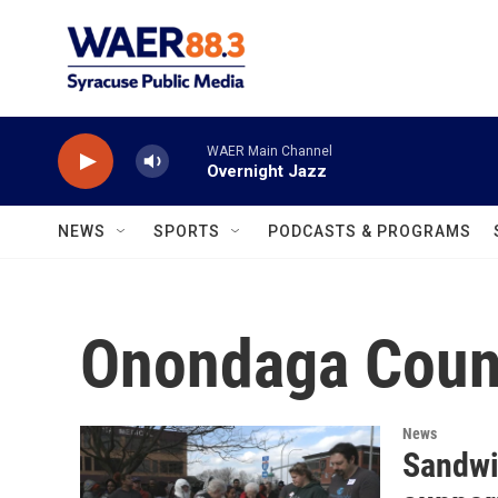
Skip to main content
WAER Main Channel
Overnight Jazz
NEWS
SPORTS
PODCASTS & PROGRAMS
Onondaga Coun
News
Sandwi