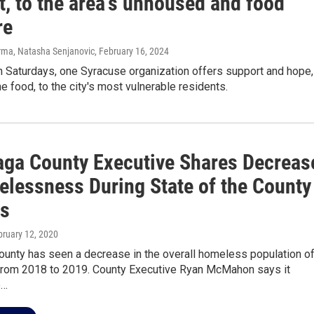
t, to the area's unhoused and food
re
rma, Natasha Senjanovic
, February 16, 2024
 Saturdays, one Syracuse organization offers support and hope,
he food, to the city's most vulnerable residents.
ga County Executive Shares Decreas
elessness During State of the County
s
bruary 12, 2020
unty has seen a decrease in the overall homeless population o
from 2018 to 2019. County Executive Ryan McMahon says it
p…