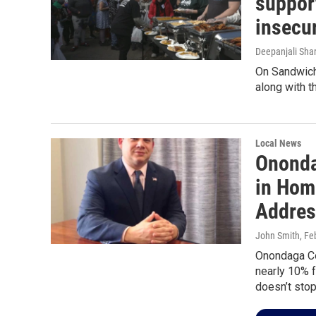
suppor
insecu
Deepanjali Sha
On Sandwich
along with t
Local News
Ononda
in Hom
Addres
John Smith
, Fe
Onondaga Co
nearly 10% 
doesn’t sto