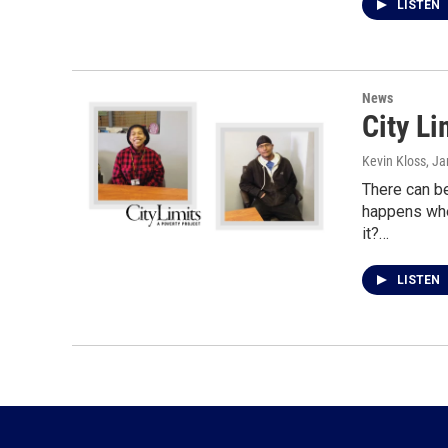
LISTEN
News
City L
Kevin Kloss
, J
There can b
happens whe
it?…
LISTEN