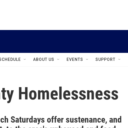
instagram
facebook
youtube
linkedin
twitter
SCHEDULE
ABOUT US
EVENTS
SUPPORT
ty Homelessness
ch Saturdays offer sustenance, and