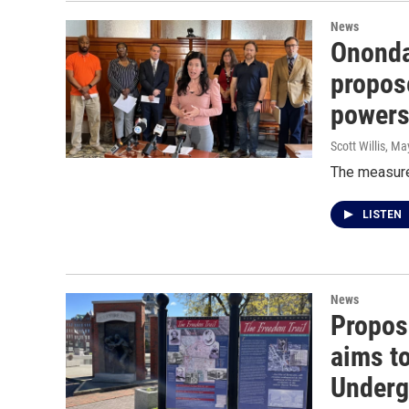
News
Ononda
propos
power
Scott Willis
, Ma
The measures
LISTEN
News
Propos
aims to
Underg