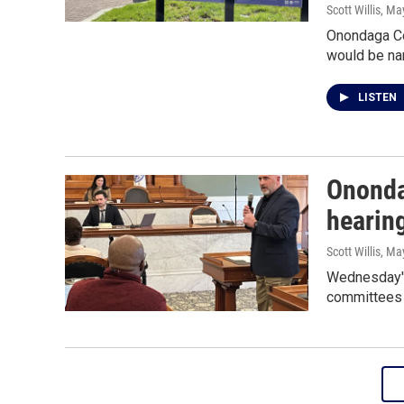
Scott Willis
, Ma
Onondaga Co
would be na
LISTEN
Ononda
hearin
Scott Willis
, Ma
Wednesday's
committees t