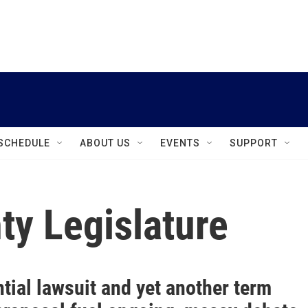
instagram
facebook
youtube
linkedin
twitter
SCHEDULE
ABOUT US
EVENTS
SUPPORT
y Legislature
tial lawsuit and yet another term