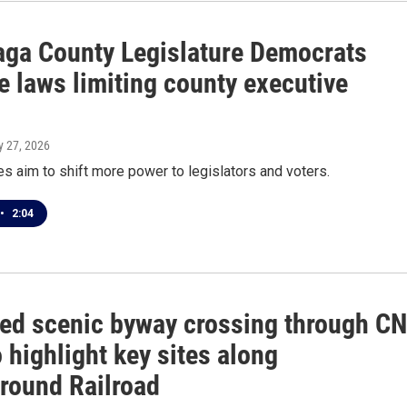
ga County Legislature Democrats
e laws limiting county executive
s
y 27, 2026
 aim to shift more power to legislators and voters.
•
2:04
ed scenic byway crossing through C
 highlight key sites along
round Railroad