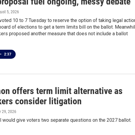
 proposal fuel ongoing, messy debate
gust 5, 2026
voted 10 to 7 Tuesday to reserve the option of taking legal actio
board of elections to get a term limits bill on the ballot. Meanwhil
rs proposed another measure that does not include a ballot
•
2:37
n offers term limit alternative as
ers consider litigation
ly 29, 2026
 would give voters two separate questions on the 2027 ballot.