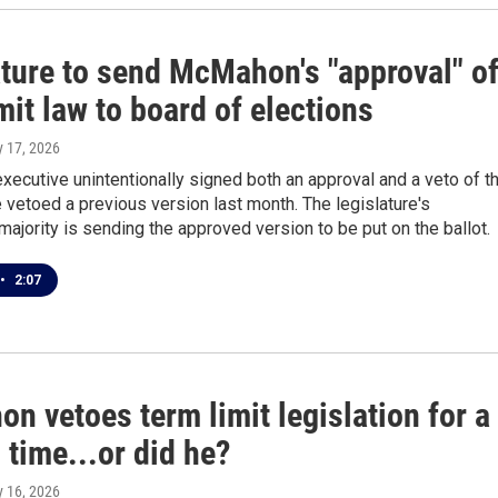
ature to send McMahon's "approval" o
mit law to board of elections
ly 17, 2026
xecutive unintentionally signed both an approval and a veto of t
vetoed a previous version last month. The legislature's
ajority is sending the approved version to be put on the ballot.
•
2:07
 vetoes term limit legislation for a
time...or did he?
ly 16, 2026