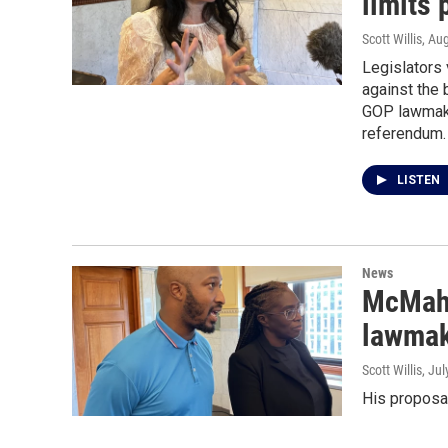
limits
Scott Willis
, Au
Legislators 
against the 
GOP lawmake
referendum.
LISTEN
News
McMaho
lawmak
Scott Willis
, Ju
His proposal