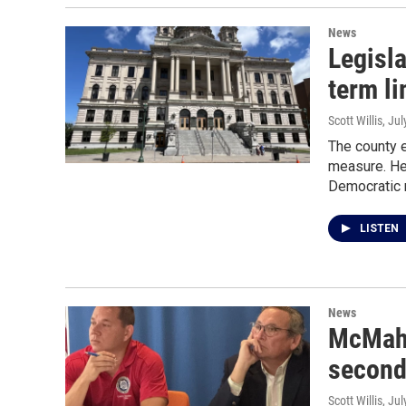
News
Legisl
term li
Scott Willis
, Ju
The county e
measure. He 
Democratic m
LISTEN
News
McMahon
second 
Scott Willis
, Ju