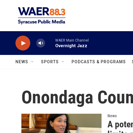
Skip to main content
WAER Main Channel
Overnight Jazz
NEWS
SPORTS
PODCASTS & PROGRAMS
Onondaga Count
News
A poten