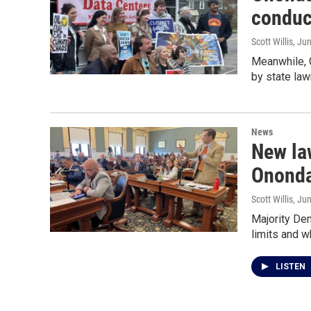
conduc
Scott Willis
, Ju
Meanwhile, 
by state la
News
New law
Ononda
Scott Willis
, Ju
Majority De
limits and w
LISTEN