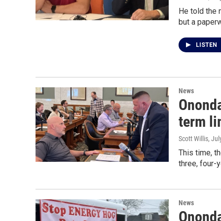
He told the 
but a paperw
LISTEN
News
Ononda
term li
Scott Willis
, Ju
This time, t
three, four-
News
Ononda