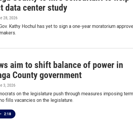
t data center study
ne 28, 2026
Gov. Kathy Hochul has yet to sign a one-year moratorium approv
wmakers.
s aim to shift balance of power in
ga County government
ne 3, 2026
mocrats on the legislature push through measures imposing ter
ho fills vacancies on the legislature.
•
2:18