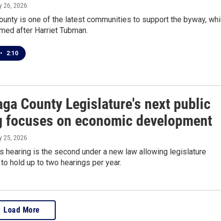
y 26, 2026
unty is one of the latest communities to support the byway, wh
med after Harriet Tubman.
•
2:10
ga County Legislature's next public
g focuses on economic development
y 25, 2026
 hearing is the second under a new law allowing legislature
o hold up to two hearings per year.
Load More