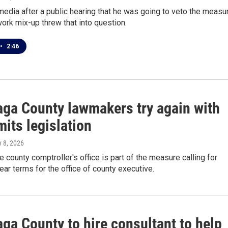
media after a public hearing that he was going to veto the measu
ork mix-up threw that into question.
•
2:46
ga County lawmakers try again with
mits legislation
ly 8, 2026
he county comptroller's office is part of the measure calling for
year terms for the office of county executive.
ga County to hire consultant to help