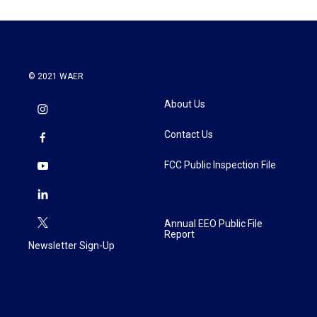
© 2021 WAER
About Us
Contact Us
FCC Public Inspection File
Annual EEO Public File
Report
Newsletter Sign-Up