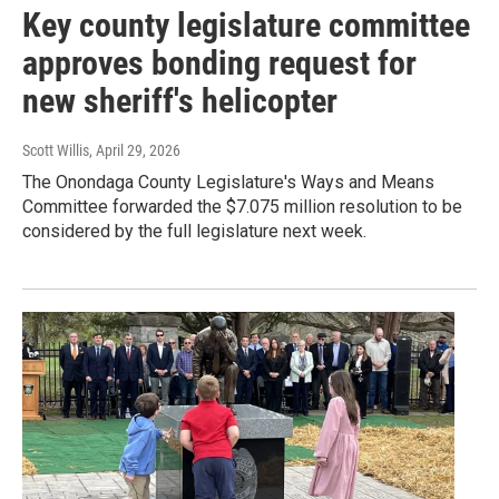
Key county legislature committee
approves bonding request for
new sheriff's helicopter
Scott Willis
, April 29, 2026
The Onondaga County Legislature's Ways and Means
Committee forwarded the $7.075 million resolution to be
considered by the full legislature next week.