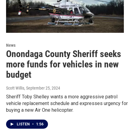
News
Onondaga County Sheriff seeks
more funds for vehicles in new
budget
Scott Willis
, September 25, 2024
Sheriff Toby Shelley wants a more aggressive patrol
vehicle replacement schedule and expresses urgency for
buying a new Air One helicopter.
LISTEN
•
1:56