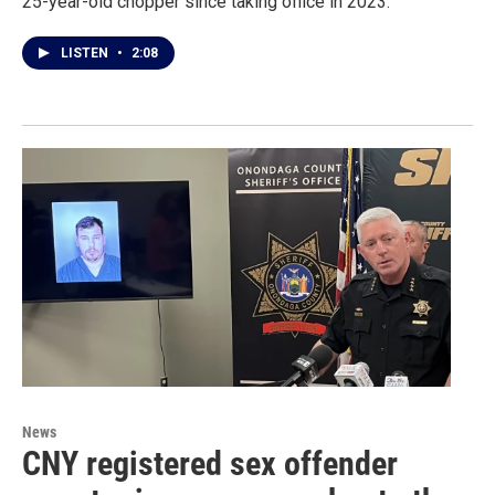
25-year-old chopper since taking office in 2023.
LISTEN
•
2:08
News
CNY registered sex offender