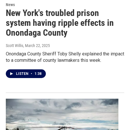
News
New York's troubled prison
system having ripple effects in
Onondaga County
Scott Willis
, March 22, 2025
Onondaga County Sheriff Toby Shelly explained the impact
to a committee of county lawmakers this week.
LISTEN
•
1:38