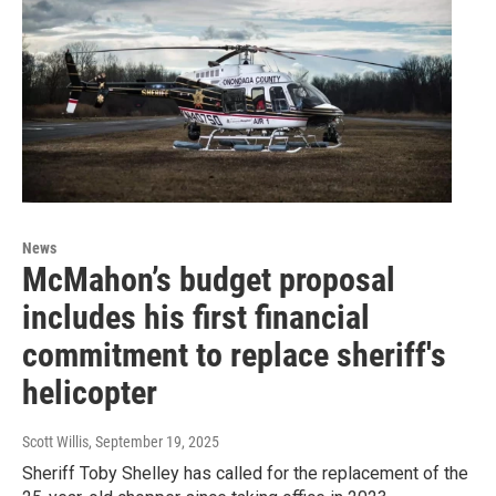
News
McMahon’s budget proposal
includes his first financial
commitment to replace sheriff's
helicopter
Scott Willis
, September 19, 2025
Sheriff Toby Shelley has called for the replacement of the