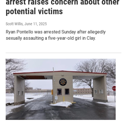
arrest raises concern about other
potential victims
Scott Willis
, June 11, 2025
Ryan Pontello was arrested Sunday after allegedly
sexually assaulting a five-year-old girl in Clay.