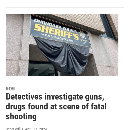
News
Detectives investigate guns,
drugs found at scene of fatal
shooting
Scott Willis
, April 17, 2024