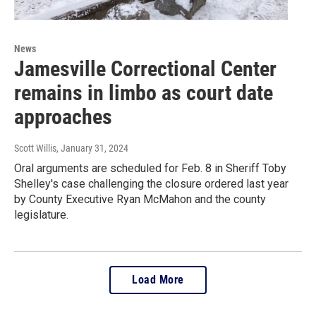
News
Jamesville Correctional Center
remains in limbo as court date
approaches
Scott Willis
, January 31, 2024
Oral arguments are scheduled for Feb. 8 in Sheriff Toby
Shelley's case challenging the closure ordered last year
by County Executive Ryan McMahon and the county
legislature.
Load More