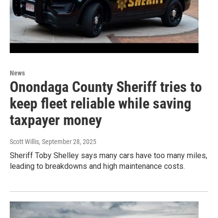
News
Onondaga County Sheriff tries to
keep fleet reliable while saving
taxpayer money
Scott Willis
, September 28, 2025
Sheriff Toby Shelley says many cars have too many miles,
leading to breakdowns and high maintenance costs.