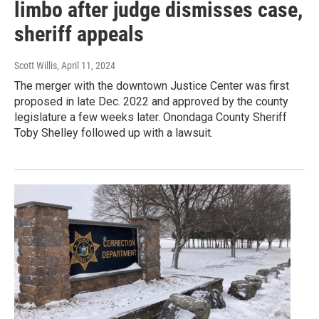
limbo after judge dismisses case,
sheriff appeals
Scott Willis
, April 11, 2024
The merger with the downtown Justice Center was first
proposed in late Dec. 2022 and approved by the county
legislature a few weeks later. Onondaga County Sheriff
Toby Shelley followed up with a lawsuit.