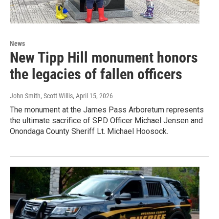
News
New Tipp Hill monument honors
the legacies of fallen officers
John Smith, Scott Willis
, April 15, 2026
The monument at the James Pass Arboretum represents
the ultimate sacrifice of SPD Officer Michael Jensen and
Onondaga County Sheriff Lt. Michael Hoosock.