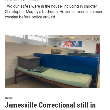
Two gun safes were in the house, including in shooter
Christopher Murphy's bedroom. He and a friend also used
cocaine before police arrived.
News
Jamesville Correctional still in