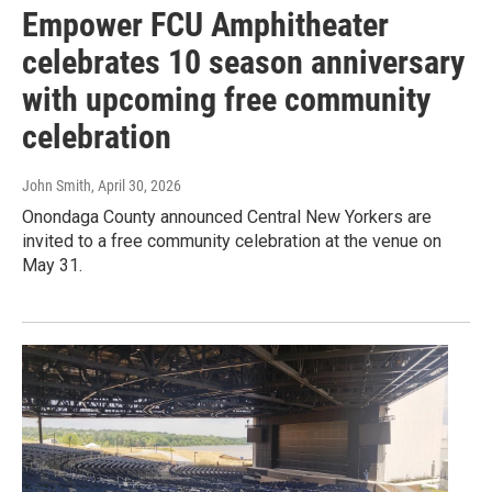
Empower FCU Amphitheater
celebrates 10 season anniversary
with upcoming free community
celebration
John Smith
, April 30, 2026
Onondaga County announced Central New Yorkers are
invited to a free community celebration at the venue on
May 31.