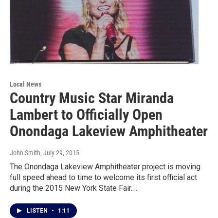
Local News
Country Music Star Miranda
Lambert to Officially Open
Onondaga Lakeview Amphitheater
John Smith
, July 29, 2015
The Onondaga Lakeview Amphitheater project is moving
full speed ahead to time to welcome its first official act
during the 2015 New York State Fair.…
LISTEN
•
1:11