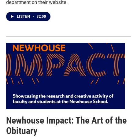
department on their website.
LISTEN
•
32:00
Newhouse Impact: The Art of the
Obituary