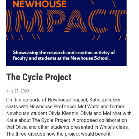
The Cycle Project
July 25, 2023
On this episode of Newhouse Impact, Katie Zilcosky
chats with Newhouse Professor Mel White and former
Newhouse student Olivia Kienzle. Olivia and Mel chat with
Katie about The Cycle Project. A proposed collaboration
that Olivia and other students presented in White’s class.
The three discuss how the project would benefit