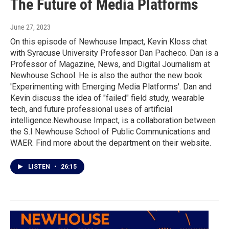
The Future of Media Platforms
June 27, 2023
On this episode of Newhouse Impact, Kevin Kloss chat
with Syracuse University Professor Dan Pacheco. Dan is a
Professor of Magazine, News, and Digital Journalism at
Newhouse School. He is also the author the new book
'Experimenting with Emerging Media Platforms'. Dan and
Kevin discuss the idea of "failed" field study, wearable
tech, and future professional uses of artificial
intelligence.Newhouse Impact, is a collaboration between
the S.I Newhouse School of Public Communications and
WAER. Find more about the department on their website.
LISTEN
•
26:15