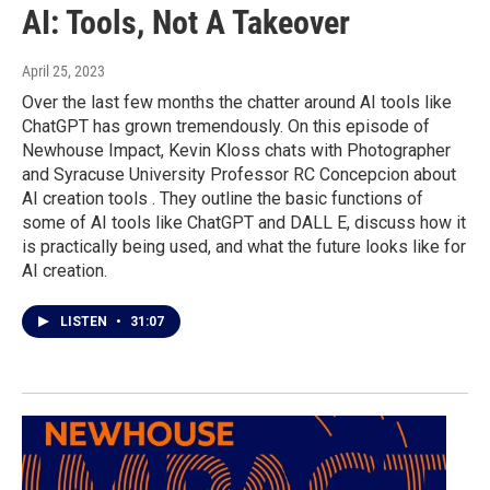
AI: Tools, Not A Takeover
April 25, 2023
Over the last few months the chatter around AI tools like
ChatGPT has grown tremendously. On this episode of
Newhouse Impact, Kevin Kloss chats with Photographer
and Syracuse University Professor RC Concepcion about
AI creation tools . They outline the basic functions of
some of AI tools like ChatGPT and DALL E, discuss how it
is practically being used, and what the future looks like for
AI creation.
LISTEN
•
31:07