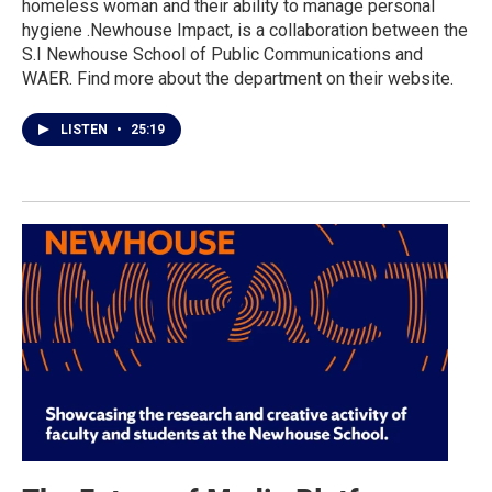
homeless woman and their ability to manage personal
hygiene .Newhouse Impact, is a collaboration between the
S.I Newhouse School of Public Communications and
WAER. Find more about the department on their website.
LISTEN
•
25:19