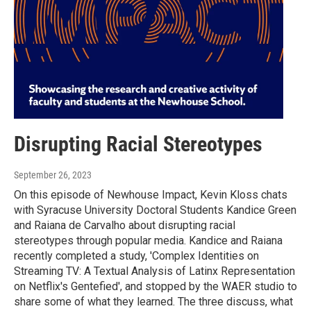
Disrupting Racial Stereotypes
September 26, 2023
On this episode of Newhouse Impact, Kevin Kloss chats
with Syracuse University Doctoral Students Kandice Green
and Raiana de Carvalho about disrupting racial
stereotypes through popular media. Kandice and Raiana
recently completed a study, 'Complex Identities on
Streaming TV: A Textual Analysis of Latinx Representation
on Netflix's Gentefied', and stopped by the WAER studio to
share some of what they learned. The three discuss, what