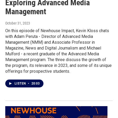
Exploring Advanced Media
Management
October 31, 2023
On this episode of Newhouse Impact, Kevin Kloss chats
with Adam Peruta - Director of Advanced Media
Management (NMM) and Associate Professor in
Magazine, News and Digital Journalism and Michael
Mulford - a recent graduate of the Advanced Media
Management program. The three discuss the growth of
the program, its relevance in 2023, and some of its unique
offerings for prospective students.
LISTEN
•
20:03