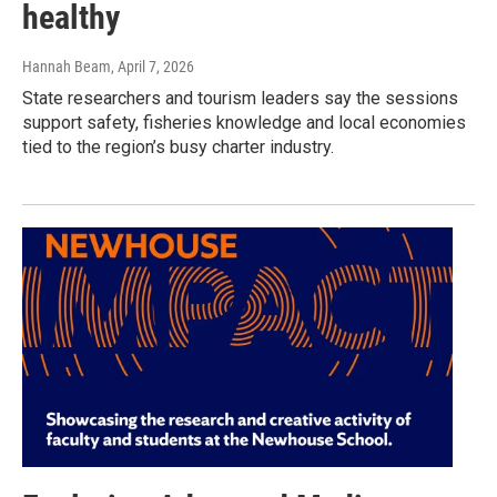
healthy
Hannah Beam
, April 7, 2026
State researchers and tourism leaders say the sessions
support safety, fisheries knowledge and local economies
tied to the region’s busy charter industry.