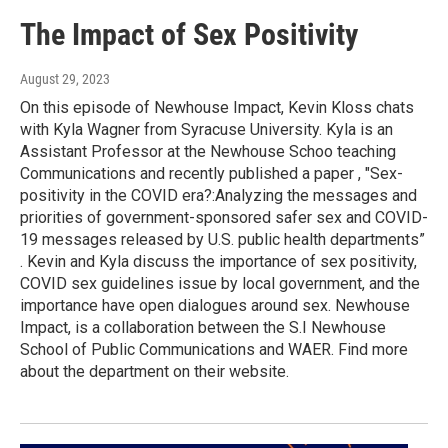
The Impact of Sex Positivity
August 29, 2023
On this episode of Newhouse Impact, Kevin Kloss chats
with Kyla Wagner from Syracuse University. Kyla is an
Assistant Professor at the Newhouse Schoo teaching
Communications and recently published a paper , "Sex-
positivity in the COVID era?:Analyzing the messages and
priorities of government-sponsored safer sex and COVID-
19 messages released by U.S. public health departments”
. Kevin and Kyla discuss the importance of sex positivity,
COVID sex guidelines issue by local government, and the
importance have open dialogues around sex. Newhouse
Impact, is a collaboration between the S.I Newhouse
School of Public Communications and WAER. Find more
about the department on their website.