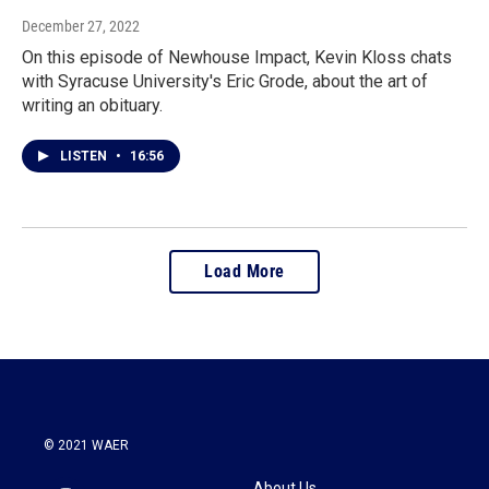
December 27, 2022
On this episode of Newhouse Impact, Kevin Kloss chats
with Syracuse University's Eric Grode, about the art of
writing an obituary.
LISTEN
•
16:56
Load More
© 2021 WAER
About Us