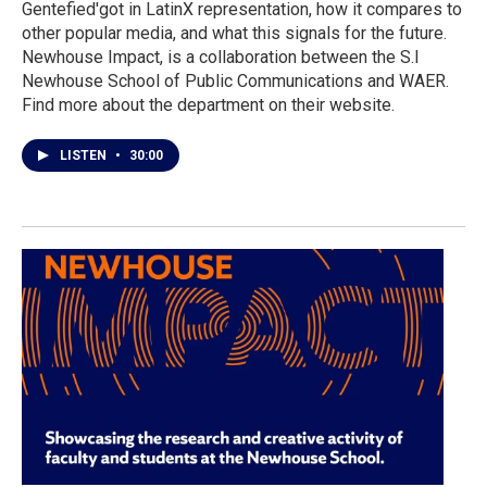
Gentefied'got in LatinX representation, how it compares to
other popular media, and what this signals for the future.
Newhouse Impact, is a collaboration between the S.I
Newhouse School of Public Communications and WAER.
Find more about the department on their website.
LISTEN
•
30:00