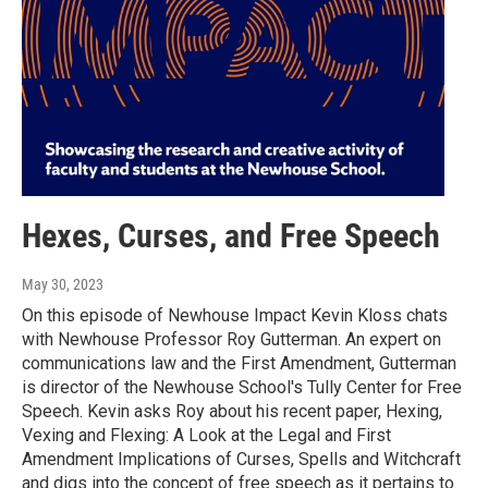
Hexes, Curses, and Free Speech
May 30, 2023
On this episode of Newhouse Impact Kevin Kloss chats
with Newhouse Professor Roy Gutterman. An expert on
communications law and the First Amendment, Gutterman
is director of the Newhouse School's Tully Center for Free
Speech. Kevin asks Roy about his recent paper, Hexing,
Vexing and Flexing: A Look at the Legal and First
Amendment Implications of Curses, Spells and Witchcraft
and digs into the concept of free speech as it pertains to