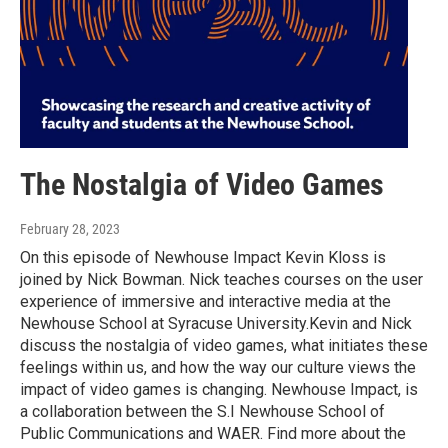
The Nostalgia of Video Games
February 28, 2023
On this episode of Newhouse Impact Kevin Kloss is
joined by Nick Bowman. Nick teaches courses on the user
experience of immersive and interactive media at the
Newhouse School at Syracuse University.Kevin and Nick
discuss the nostalgia of video games, what initiates these
feelings within us, and how the way our culture views the
impact of video games is changing. Newhouse Impact, is
a collaboration between the S.I Newhouse School of
Public Communications and WAER. Find more about the