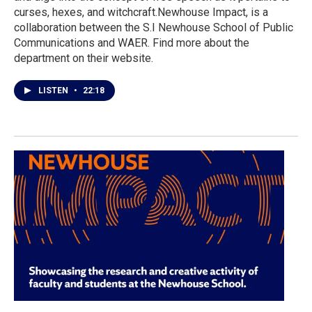
curses, hexes, and witchcraft.Newhouse Impact, is a
collaboration between the S.I Newhouse School of Public
Communications and WAER. Find more about the
department on their website.
LISTEN
•
22:18