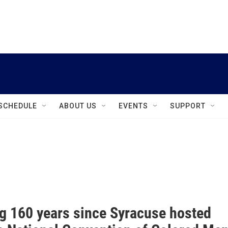
instagram
facebook
youtube
linkedin
twitter
SCHEDULE
ABOUT US
EVENTS
SUPPORT
g 160 years since Syracuse hosted