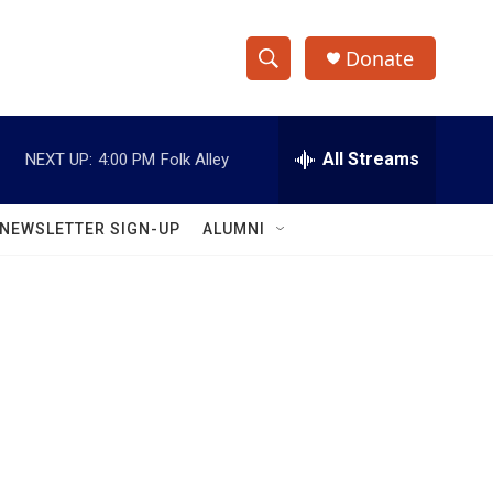
Donate
S
S
e
h
a
r
All Streams
NEXT UP:
4:00 PM
Folk Alley
o
c
h
w
Q
NEWSLETTER SIGN-UP
ALUMNI
u
S
e
r
e
y
a
r
c
h