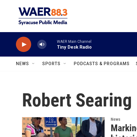
Skip to main content
WAER Main Channel
Tiny Desk Radio
NEWS
SPORTS
PODCASTS & PROGRAMS
Robert Searing
News
Markin