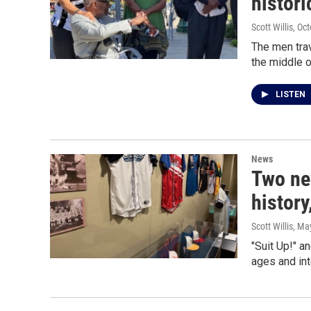
histor
Scott Willis
, Oc
The men trav
the middle o
LISTEN
News
Two ne
history
Scott Willis
, Ma
"Suit Up!" a
ages and int