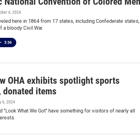
ic National Convention of Colored Me
tober 4, 2024
eled here in 1864 from 17 states, including Confederate states, 
f a bloody Civil War.
•
3:36
w OHA exhibits spotlight sports
, donated items
y 6, 2024
nd "Look What We Got" have something for visitors of nearly all
erests.