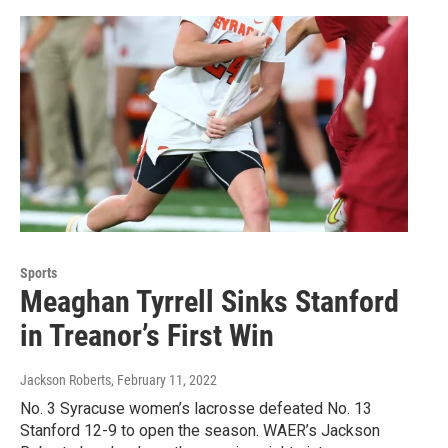
Sports
Meaghan Tyrrell Sinks Stanford
in Treanor’s First Win
Jackson Roberts
, February 11, 2022
No. 3 Syracuse women’s lacrosse defeated No. 13
Stanford 12-9 to open the season. WAER’s Jackson