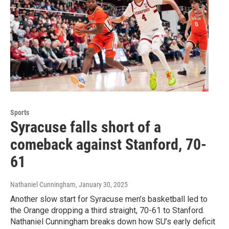
Sports
Syracuse falls short of a
comeback against Stanford, 70-
61
Nathaniel Cunningham
, January 30, 2025
Another slow start for Syracuse men’s basketball led to
the Orange dropping a third straight, 70-61 to Stanford.
Nathaniel Cunningham breaks down how SU’s early deficit