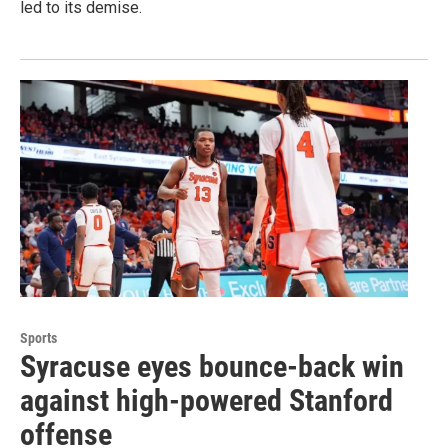
led to its demise.
Sports
Syracuse eyes bounce-back win
against high-powered Stanford
offense