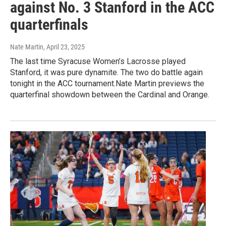
against No. 3 Stanford in the ACC
quarterfinals
Nate Martin
, April 23, 2025
The last time Syracuse Women’s Lacrosse played
Stanford, it was pure dynamite. The two do battle again
tonight in the ACC tournament.Nate Martin previews the
quarterfinal showdown between the Cardinal and Orange.