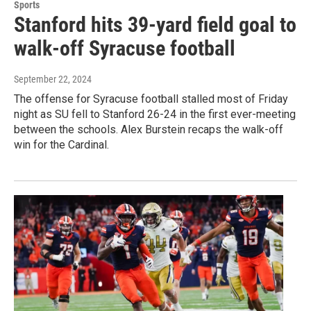
Sports
Stanford hits 39-yard field goal to
walk-off Syracuse football
September 22, 2024
The offense for Syracuse football stalled most of Friday
night as SU fell to Stanford 26-24 in the first ever-meeting
between the schools. Alex Burstein recaps the walk-off
win for the Cardinal.