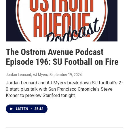
The Ostrom Avenue Podcast
Episode 196: SU Football on Fire
Jordan Leonard, AJ Myers
, September 19, 2024
Jordan Leonard and AJ Myers break down SU football's 2-
0 start, plus talk with San Francisco Chronicle's Steve
Kroner to preview Stanford tonight.
LISTEN
•
35:42