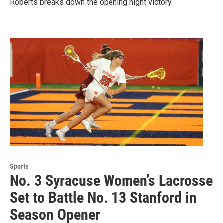
Roberts breaks down the opening night victory.
Sports
No. 3 Syracuse Women’s Lacrosse
Set to Battle No. 13 Stanford in
Season Opener