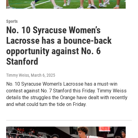
Sports
No. 10 Syracuse Women’s
Lacrosse has a bounce-back
opportunity against No. 6
Stanford
Timmy Weiss
, March 6, 2025
No. 10 Syracuse Women’s Lacrosse has a must-win
contest against No. 7 Stanford this Friday. Timmy Weiss
details the struggles the Orange have dealt with recently
and what could turn the tide on Friday.