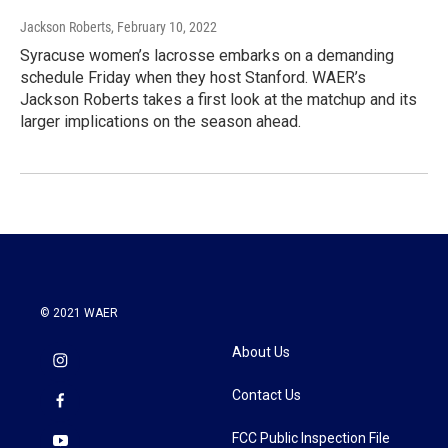
Jackson Roberts
, February 10, 2022
Syracuse women’s lacrosse embarks on a demanding
schedule Friday when they host Stanford. WAER’s
Jackson Roberts takes a first look at the matchup and its
larger implications on the season ahead.
© 2021 WAER
About Us
Contact Us
FCC Public Inspection File