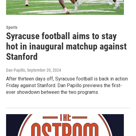
Sports
Syracuse football aims to stay
hot in inaugural matchup against
Stanford
Dan Papillo
, September 20, 2024
After thirteen days off, Syracuse football is back in action
Friday against Stanford. Dan Papillo previews the first-
ever showdown between the two programs.