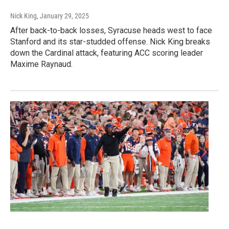
Nick King
, January 29, 2025
After back-to-back losses, Syracuse heads west to face
Stanford and its star-studded offense. Nick King breaks
down the Cardinal attack, featuring ACC scoring leader
Maxime Raynaud.