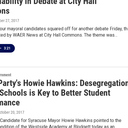
ability in Debate at City Hall
ns
ober 27, 2017
our mayoral candidates squared off for another debate Friday, th
ted by WAER News at City Hall Commons. The theme was…
•
3:21
ernment
Party's Howie Hawkins: Desegregatio
 Schools is Key to Better Student
mance
October 20, 2017
 Candidate for Syracuse Mayor Howie Hawkins pointed to the
ondition of the Westside Academy at Blodgett today as an