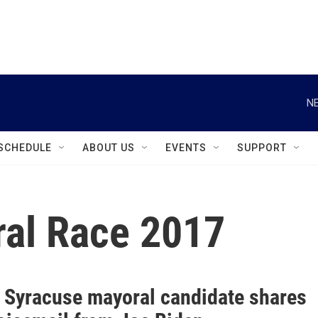
instagram
facebook
youtube
linkedin
twitter
NE
SCHEDULE
ABOUT US
EVENTS
SUPPORT
al Race 2017
 Syracuse mayoral candidate shares