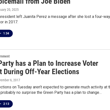
oicemail from Joe Biden
nuary 20, 2025
resident left Juanita Perez a message after she lost a four-wa
or in 2017.
•
1:34
ernment
arty has a Plan to Increase Voter
t During Off-Year Elections
vember 6, 2017
ections on Tuesday aren’t expected to generate much activity at 
’s probably no surprise the Green Party has a plan to change…
•
2:13