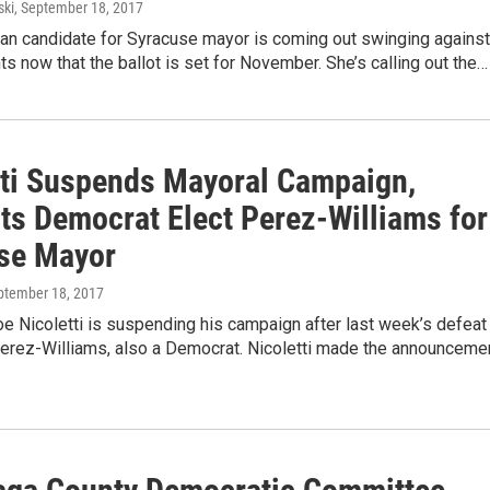
ski
, September 18, 2017
can candidate for Syracuse mayor is coming out swinging against
s now that the ballot is set for November. She’s calling out the…
tti Suspends Mayoral Campaign,
ts Democrat Elect Perez-Williams for
se Mayor
eptember 18, 2017
e Nicoletti is suspending his campaign after last week’s defeat
Perez-Williams, also a Democrat. Nicoletti made the announceme