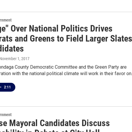
ernment
e" Over National Politics Drives
ats and Greens to Field Larger Slate
didates
 November 1, 2017
ondaga County Democratic Committee and the Green Party are
ation with the national political climate will work in their favor o
•
2:11
ernment
se Mayoral Candidates Discuss