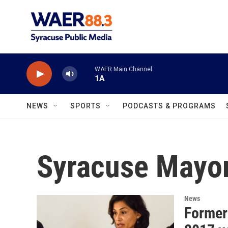
Skip to main content
WAER Main Channel
1A
NEWS
SPORTS
PODCASTS & PROGRAMS
Syracuse Mayor
News
Former