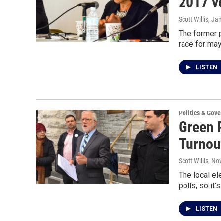
2017 v
Scott Willis
, Ja
The former p
race for may
LISTEN
Politics & Gov
Green P
Turnou
Scott Willis
, No
The local el
polls, so it
LISTEN