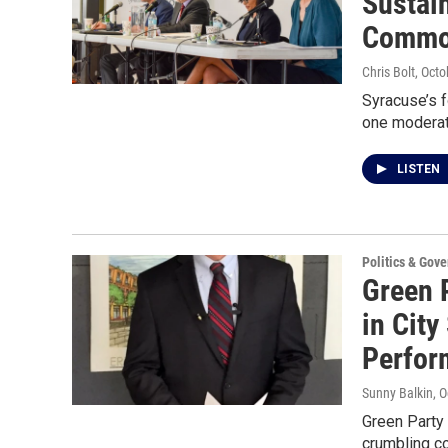
Sustain
Commo
Chris Bolt
, Oct
Syracuse’s f
one modera
LISTEN
Politics & Gov
Green 
in City
Perfor
Sunny Balkin
, 
Green Party
crumbling c