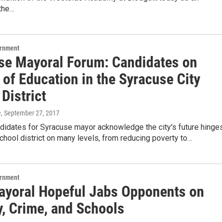
the…
ernment
se Mayoral Forum: Candidates on
 of Education in the Syracuse City
District
e
, September 27, 2017
ndidates for Syracuse mayor acknowledge the city's future hinge
school district on many levels, from reducing poverty to…
ernment
yoral Hopeful Jabs Opponents on
y, Crime, and Schools