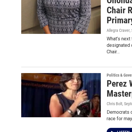
Ononda
Chair 
Primar
Allegra Craver
,
What’s next
designated 
Chair…
Politics & Gov
Perez 
Master
Chris Bolt
, Sep
Democrats c
race for may