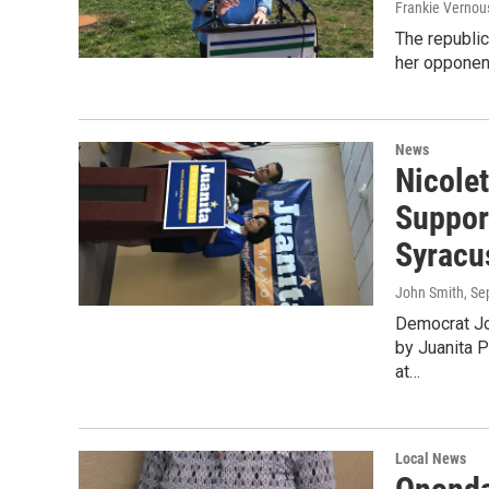
Frankie Vernou
The republi
her opponent
News
Nicole
Suppor
Syracu
John Smith
, S
Democrat Jo
by Juanita 
at…
Local News