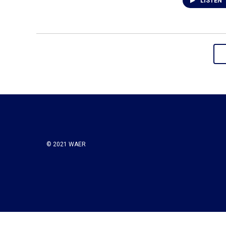
LISTEN
© 2021 WAER