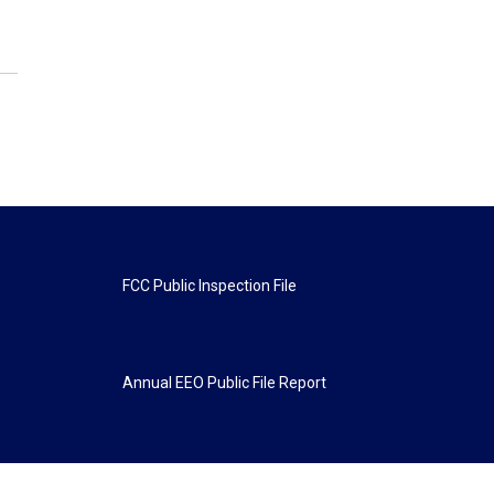
FCC Public Inspection File
Annual EEO Public File Report