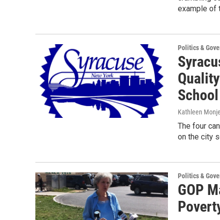
example of 
Politics & Gov
Syracu
Quality
School 
Kathleen Monj
The four ca
on the city 
Politics & Gov
GOP Ma
Povert