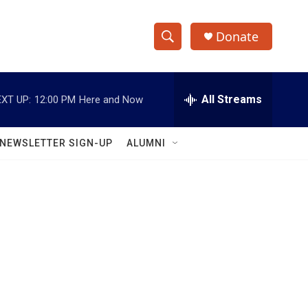
Donate
S
S
e
h
a
r
All Streams
XT UP:
12:00 PM
Here and Now
o
c
h
w
Q
NEWSLETTER SIGN-UP
ALUMNI
u
S
e
r
e
y
a
r
c
h