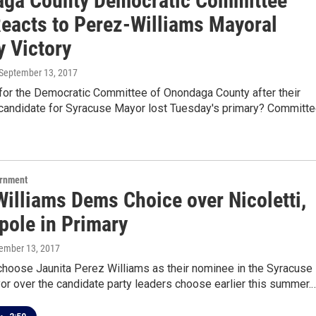
ga County Democratic Committee
Reacts to Perez-Williams Mayoral
y Victory
 September 13, 2017
 for the Democratic Committee of Onondaga County after their
candidate for Syracuse Mayor lost Tuesday's primary? Committ
ernment
Williams Dems Choice over Nicoletti,
pole in Primary
tember 13, 2017
hoose Jaunita Perez Williams as their nominee in the Syracuse
or over the candidate party leaders choose earlier this summer.