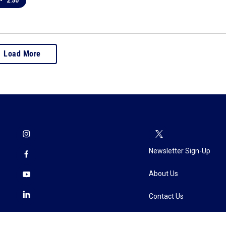
•
2:50
Load More
Newsletter Sign-Up
About Us
Contact Us