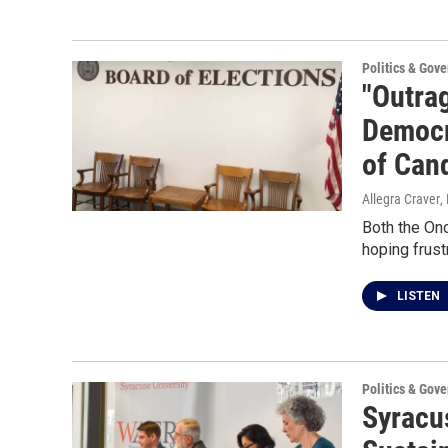
Politics & Gov
"Outrag
Democr
of Can
Allegra Craver
,
Both the On
hoping frustr
LISTEN
Politics & Gov
Syracu