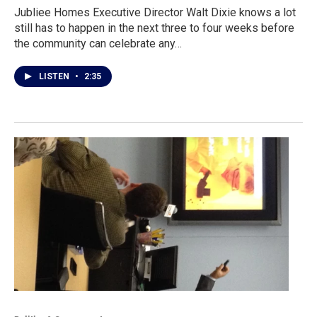
Jubliee Homes Executive Director Walt Dixie knows a lot
still has to happen in the next three to four weeks before
the community can celebrate any…
LISTEN
•
2:35