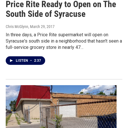
Price Rite Ready to Open on The
South Side of Syracuse
Chris McGlynn
, March 29, 2017
In three days, a Price Rite supermarket will open on
Syracuse's south side in a neighborhood that hasn't seen a
full-service grocery store in nearly 47…
LISTEN
•
2:37