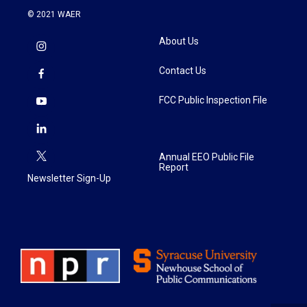
© 2021 WAER
About Us
Contact Us
FCC Public Inspection File
Annual EEO Public File
Report
Newsletter Sign-Up