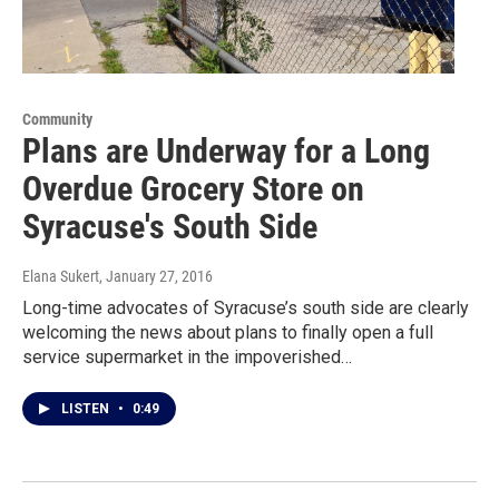
Community
Plans are Underway for a Long
Overdue Grocery Store on
Syracuse's South Side
Elana Sukert
, January 27, 2016
Long-time advocates of Syracuse’s south side are clearly
welcoming the news about plans to finally open a full
service supermarket in the impoverished…
LISTEN
•
0:49