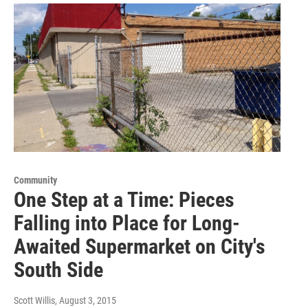
Community
One Step at a Time: Pieces
Falling into Place for Long-
Awaited Supermarket on City's
South Side
Scott Willis
, August 3, 2015