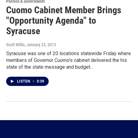
Politics & Government
Cuomo Cabinet Member Brings
"Opportunity Agenda" to
Syracuse
Scott Willis
, January 23, 2015
Syracuse was one of 20 locations statewide Friday where
members of Governor Cuomo’s cabinet delivered the his
state of the state message and budget…
LISTEN
•
0:39