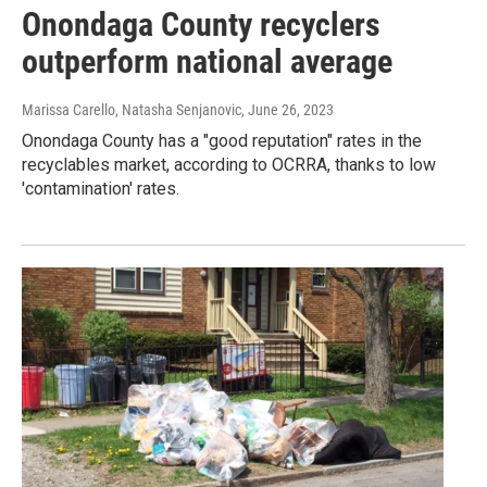
Onondaga County recyclers
outperform national average
Marissa Carello, Natasha Senjanovic
, June 26, 2023
Onondaga County has a "good reputation" rates in the
recyclables market, according to OCRRA, thanks to low
'contamination' rates.