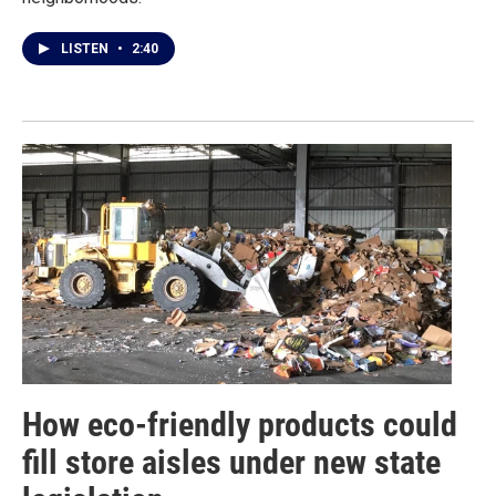
LISTEN
•
2:40
How eco-friendly products could
fill store aisles under new state