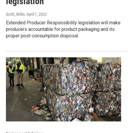
legislation
Scott_Willis
, April 1, 2022
Extended Producer Responsibility legislation will make
producers accountable for product packaging and its
proper post-consumption disposal.