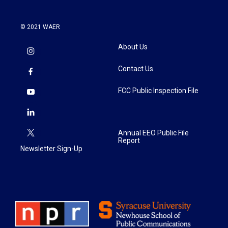
© 2021 WAER
About Us
Contact Us
FCC Public Inspection File
Annual EEO Public File
Report
Newsletter Sign-Up