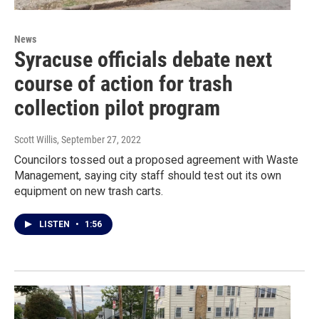
News
Syracuse officials debate next
course of action for trash
collection pilot program
Scott Willis
, September 27, 2022
Councilors tossed out a proposed agreement with Waste
Management, saying city staff should test out its own
equipment on new trash carts.
LISTEN
•
1:56