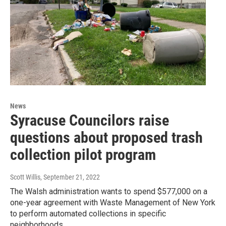
News
Syracuse Councilors raise
questions about proposed trash
collection pilot program
Scott Willis
, September 21, 2022
The Walsh administration wants to spend $577,000 on a
one-year agreement with Waste Management of New York
to perform automated collections in specific
neighborhoods.