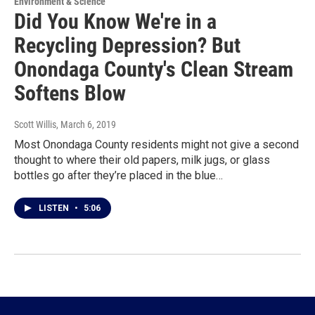
Environment & Science
Did You Know We're in a
Recycling Depression? But
Onondaga County's Clean Stream
Softens Blow
Scott Willis
, March 6, 2019
Most Onondaga County residents might not give a second
thought to where their old papers, milk jugs, or glass
bottles go after they’re placed in the blue…
LISTEN
•
5:06