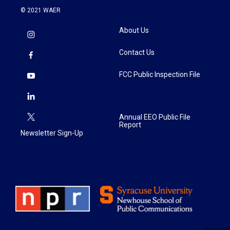
© 2021 WAER
About Us
Contact Us
FCC Public Inspection File
Annual EEO Public File
Report
Newsletter Sign-Up