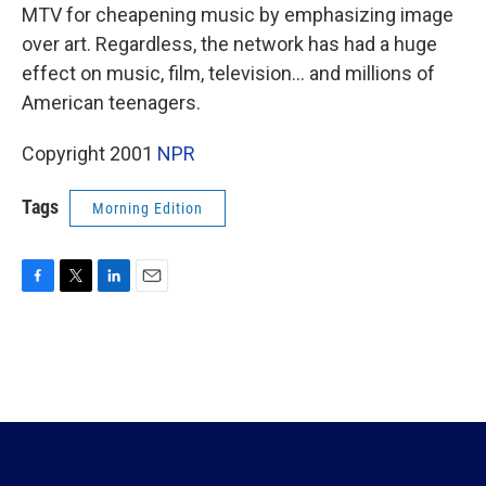
MTV for cheapening music by emphasizing image
over art. Regardless, the network has had a huge
effect on music, film, television... and millions of
American teenagers.
Copyright 2001
NPR
Tags
Morning Edition
F
T
L
E
a
w
i
m
c
i
n
a
e
t
k
i
b
t
e
l
o
e
d
o
r
I
k
n