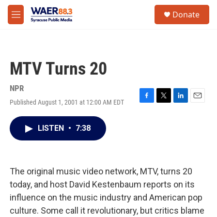
Skip to main content
instagram
facebook
youtube
linkedin
twitter
S
Donate
e
M
a
e
r
n
c
u
h
MTV Turns 20
u
e
r
NPR
y
Published August 1, 2001 at 12:00 AM EDT
F
T
L
E
a
w
i
m
c
i
n
a
LISTEN
•
7:38
e
t
k
i
b
t
e
l
o
e
d
o
r
I
k
n
The original music video network, MTV, turns 20
today, and host David Kestenbaum reports on its
influence on the music industry and American pop
culture. Some call it revolutionary, but critics blame