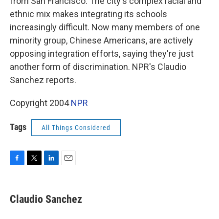
from San Francisco. The city's complex racial and
ethnic mix makes integrating its schools
increasingly difficult. Now many members of one
minority group, Chinese Americans, are actively
opposing integration efforts, saying they're just
another form of discrimination. NPR's Claudio
Sanchez reports.
Copyright 2004
NPR
Tags
All Things Considered
F
T
L
E
a
w
i
m
c
i
n
a
e
t
k
i
Claudio Sanchez
b
t
e
l
o
e
d