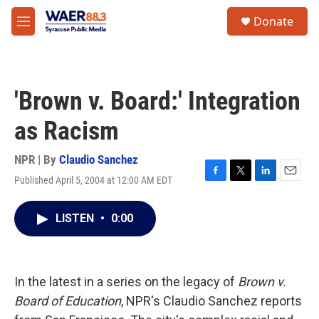
Skip to main content
instagram
facebook
youtube
linkedin
twitter
S
Donate
e
M
a
e
r
n
c
u
h
'Brown v. Board:' Integration
u
e
as Racism
r
y
NPR | By
Claudio Sanchez
Published April 5, 2004 at 12:00 AM EDT
F
T
L
E
a
w
i
m
c
i
n
a
LISTEN
•
0:00
e
t
k
i
b
t
e
l
o
e
d
o
r
I
k
n
In the latest in a series on the legacy of
Brown v.
Board of Education
, NPR's Claudio Sanchez reports