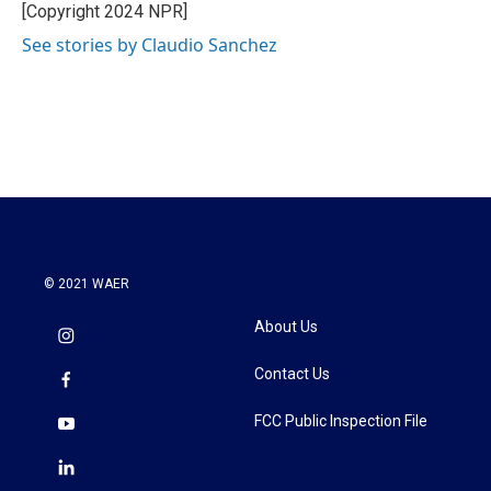
o
r
I
[Copyright 2024 NPR]
k
n
See stories by Claudio Sanchez
© 2021 WAER
About Us
Contact Us
FCC Public Inspection File